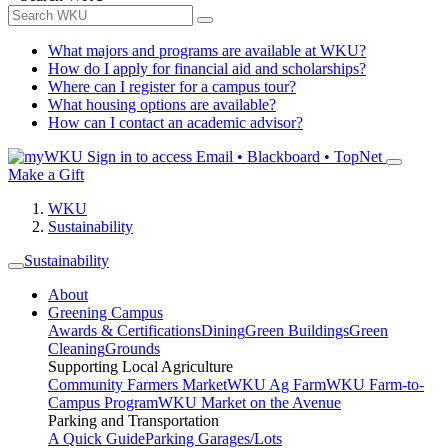
What majors and programs are available at WKU?
How do I apply for financial aid and scholarships?
Where can I register for a campus tour?
What housing options are available?
How can I contact an academic advisor?
Sign in to access
Email • Blackboard • TopNet
Make a Gift
WKU
Sustainability
Sustainability
About
Greening Campus
Awards & Certifications
Dining
Green Buildings
Green
Cleaning
Grounds
Supporting Local Agriculture
Community Farmers Market
WKU Ag Farm
WKU Farm-to-
Campus Program
WKU Market on the Avenue
Parking and Transportation
A Quick Guide
Parking Garages/Lots