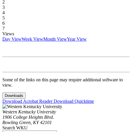
2
3
4
5
6
7
Views
Day View
Week View
Month View
Year View
Some of the links on this page may require additional software to
view.
Downloads
Download Acrobat Reader
Download Quicktime
Western Kentucky University
1906 College Heights Blvd.
Bowling Green, KY 42101
Search WKU