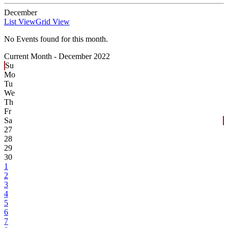
December
List View
Grid View
No Events found for this month.
Current Month -
December 2022
Su
Mo
Tu
We
Th
Fr
Sa
27
28
29
30
1
2
3
4
5
6
7