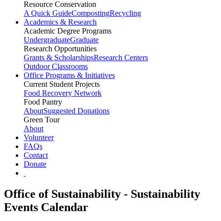
Resource Conservation
A Quick Guide
Composting
Recycling
Academics & Research
Academic Degree Programs
Undergraduate
Graduate
Research Opportunities
Grants & Scholarships
Research Centers
Outdoor Classrooms
Office Programs & Initiatives
Current Student Projects
Food Recovery Network
Food Pantry
About
Suggested Donations
Green Tour
About
Volunteer
FAQs
Contact
Donate
Office of Sustainability - Sustainability
Events Calendar