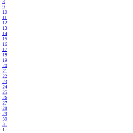
8
9
10
11
12
13
14
15
16
17
18
19
20
21
22
23
24
25
26
27
28
29
30
31
1