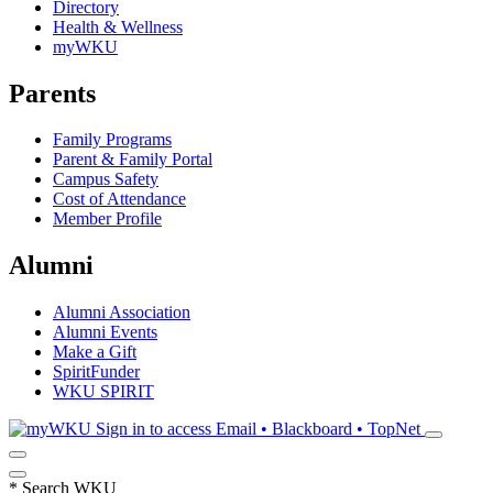
Directory
Health & Wellness
myWKU
Parents
Family Programs
Parent & Family Portal
Campus Safety
Cost of Attendance
Member Profile
Alumni
Alumni Association
Alumni Events
Make a Gift
SpiritFunder
WKU SPIRIT
Sign in to access
Email • Blackboard • TopNet
*
Search WKU