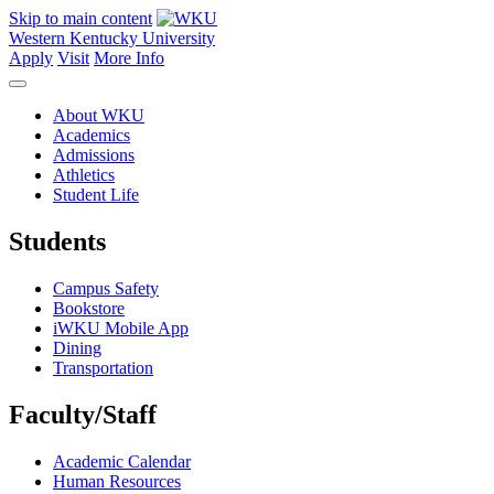
Skip to main content
Western Kentucky University
Apply
Visit
More Info
About WKU
Academics
Admissions
Athletics
Student Life
Students
Campus Safety
Bookstore
iWKU Mobile App
Dining
Transportation
Faculty/Staff
Academic Calendar
Human Resources