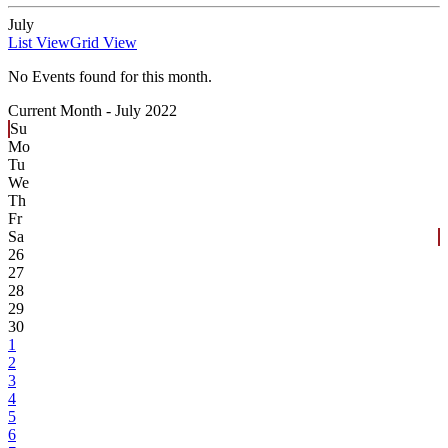
July
List View
Grid View
No Events found for this month.
Current Month -
July 2022
Su
Mo
Tu
We
Th
Fr
Sa
26
27
28
29
30
1
2
3
4
5
6