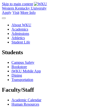
Skip to main content
Western Kentucky University
Apply
Visit
More Info
About WKU
Academics
Admissions
Athletics
Student Life
Students
Campus Safety
Bookstore
iWKU Mobile App
Dining
Transportation
Faculty/Staff
Academic Calendar
Human Resources