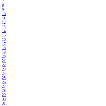
7
8
9
10
11
12
13
14
15
16
17
18
19
20
21
22
23
24
25
26
27
28
29
30
31