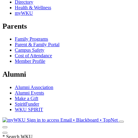
Directory
Health & Wellness
myWKU
Parents
Family Programs
Parent & Family Portal
Campus Safety
Cost of Attendance
Member Profile
Alumni
Alumni Association
Alumni Events
Make a Gift
SpiritFunder
WKU SPIRIT
Sign in to access
Email • Blackboard • TopNet
*
Search WKU