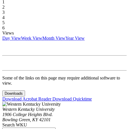
1
2
3
4
5
6
Views
Day View
Week View
Month View
Year View
Some of the links on this page may require additional software to
view.
Downloads
Download Acrobat Reader
Download Quicktime
Western Kentucky University
1906 College Heights Blvd.
Bowling Green, KY 42101
Search WKU