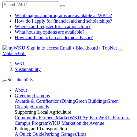
What majors and programs are available at WKU?
How do I apply for financial aid and scholarships?
Where can I register for a campus tour?
What housing options are available?
How can I contact an academic advisor?
Sign in to access
Email • Blackboard • TopNet
Make a Gift
WKU
Sustainability
Sustainability
About
Greening Campus
Awards & Certifications
Dining
Green Buildings
Green
Cleaning
Grounds
Supporting Local Agriculture
Community Farmers Market
WKU Ag Farm
WKU Farm-to-
Campus Program
WKU Market on the Avenue
Parking and Transportation
A Quick Guide
Parking Garages/Lots