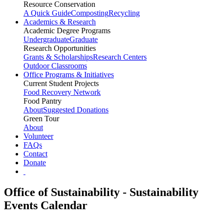
Resource Conservation
A Quick Guide
Composting
Recycling
Academics & Research
Academic Degree Programs
Undergraduate
Graduate
Research Opportunities
Grants & Scholarships
Research Centers
Outdoor Classrooms
Office Programs & Initiatives
Current Student Projects
Food Recovery Network
Food Pantry
About
Suggested Donations
Green Tour
About
Volunteer
FAQs
Contact
Donate
Office of Sustainability - Sustainability
Events Calendar