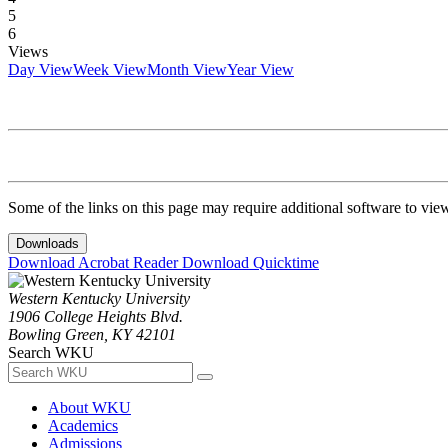
5
6
Views
Day View
Week View
Month View
Year View
Some of the links on this page may require additional software to vie
Downloads
Download Acrobat Reader
Download Quicktime
Western Kentucky University
1906 College Heights Blvd.
Bowling Green, KY 42101
Search WKU
About WKU
Academics
Admissions