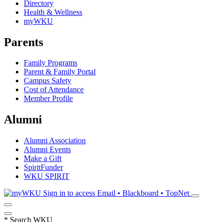
Directory
Health & Wellness
myWKU
Parents
Family Programs
Parent & Family Portal
Campus Safety
Cost of Attendance
Member Profile
Alumni
Alumni Association
Alumni Events
Make a Gift
SpiritFunder
WKU SPIRIT
Sign in to access
Email • Blackboard • TopNet
*
Search WKU