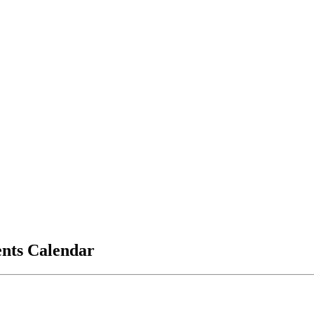
vents Calendar