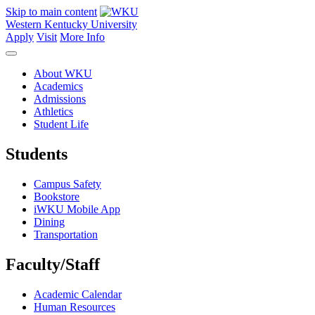
Skip to main content
Western Kentucky University
Apply
Visit
More Info
About WKU
Academics
Admissions
Athletics
Student Life
Students
Campus Safety
Bookstore
iWKU Mobile App
Dining
Transportation
Faculty/Staff
Academic Calendar
Human Resources