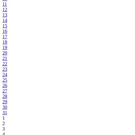
11
12
13
14
15
16
17
18
19
20
21
22
23
24
25
26
27
28
29
30
31
1
2
3
4