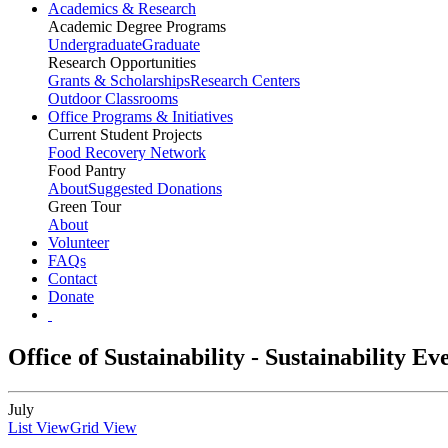
Academics & Research
Academic Degree Programs
Undergraduate
Graduate
Research Opportunities
Grants & Scholarships
Research Centers
Outdoor Classrooms
Office Programs & Initiatives
Current Student Projects
Food Recovery Network
Food Pantry
About
Suggested Donations
Green Tour
About
Volunteer
FAQs
Contact
Donate
Office of Sustainability - Sustainability E
July
List View
Grid View