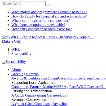
What majors and programs are available at WKU?
How do I apply for financial aid and scholarships?
Where can I register for a campus tour?
What housing options are available?
How can I contact an academic advisor?
Sign in to access
Email • Blackboard • TopNet
Make a Gift
WKU
Sustainability
Sustainability
About
Greening Campus
Awards & Certifications
Dining
Green Buildings
Green Cleanin
Supporting Local Agriculture
Community Farmers Market
WKU Ag Farm
WKU Farm-to-Cam
Parking and Transportation
A Quick Guide
Parking Garages/Lots
Resource Conservation
A Quick Guide
Composting
Recycling