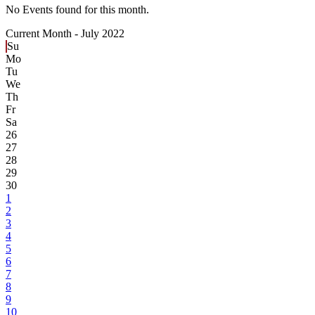
No Events found for this month.
Current Month -
July 2022
Su
Mo
Tu
We
Th
Fr
Sa
26
27
28
29
30
1
2
3
4
5
6
7
8
9
10