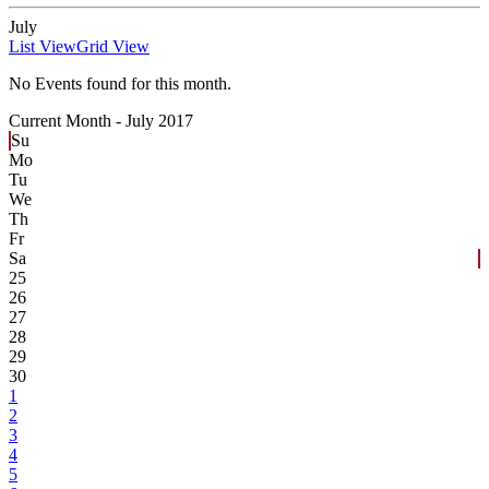
July
List View
Grid View
No Events found for this month.
Current Month -
July 2017
Su
Mo
Tu
We
Th
Fr
Sa
25
26
27
28
29
30
1
2
3
4
5