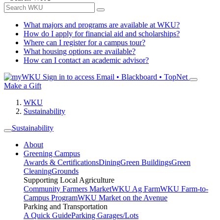
What majors and programs are available at WKU?
How do I apply for financial aid and scholarships?
Where can I register for a campus tour?
What housing options are available?
How can I contact an academic advisor?
Sign in to access
Email • Blackboard • TopNet
Make a Gift
WKU
Sustainability
Sustainability
About
Greening Campus
Awards & Certifications
Dining
Green Buildings
Green
Cleaning
Grounds
Supporting Local Agriculture
Community Farmers Market
WKU Ag Farm
WKU Farm-to-
Campus Program
WKU Market on the Avenue
Parking and Transportation
A Quick Guide
Parking Garages/Lots