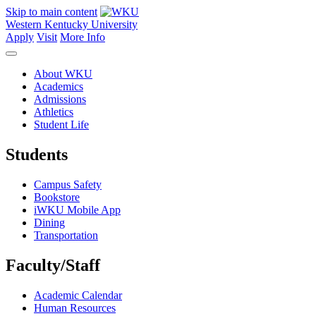
Skip to main content
Western Kentucky University
Apply
Visit
More Info
About WKU
Academics
Admissions
Athletics
Student Life
Students
Campus Safety
Bookstore
iWKU Mobile App
Dining
Transportation
Faculty/Staff
Academic Calendar
Human Resources