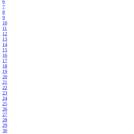
6
7
8
9
10
11
12
13
14
15
16
17
18
19
20
21
22
23
24
25
26
27
28
29
30