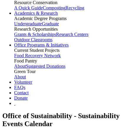
Resource Conservation
A Quick Guide
Composting
Recycling
Academics & Research
Academic Degree Programs
Undergraduate
Graduate
Research Opportunities
Grants & Scholarships
Research Centers
Outdoor Classrooms
Office Programs & Initiatives
Current Student Projects
Food Recovery Network
Food Pantry
About
Suggested Donations
Green Tour
About
Volunteer
FAQs
Contact
Donate
Office of Sustainability - Sustainability
Events Calendar