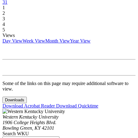
31
1
2
3
4
5
Views
Day View
Week View
Month View
Year View
Some of the links on this page may require additional software to
view.
Downloads
Download Acrobat Reader
Download Quicktime
Western Kentucky University
1906 College Heights Blvd.
Bowling Green, KY 42101
Search WKU