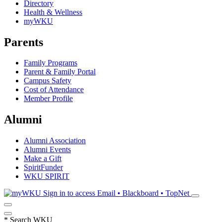
Directory
Health & Wellness
myWKU
Parents
Family Programs
Parent & Family Portal
Campus Safety
Cost of Attendance
Member Profile
Alumni
Alumni Association
Alumni Events
Make a Gift
SpiritFunder
WKU SPIRIT
Sign in to access
Email • Blackboard • TopNet
*
Search WKU