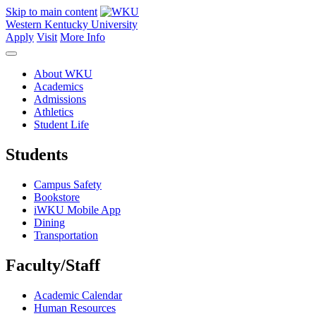
Skip to main content
Western Kentucky University
Apply
Visit
More Info
About WKU
Academics
Admissions
Athletics
Student Life
Students
Campus Safety
Bookstore
iWKU Mobile App
Dining
Transportation
Faculty/Staff
Academic Calendar
Human Resources