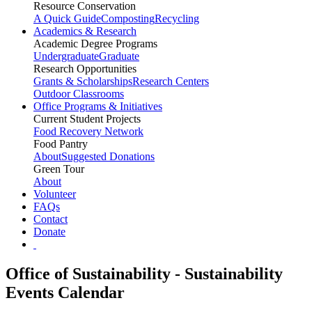
Resource Conservation
A Quick Guide
Composting
Recycling
Academics & Research
Academic Degree Programs
Undergraduate
Graduate
Research Opportunities
Grants & Scholarships
Research Centers
Outdoor Classrooms
Office Programs & Initiatives
Current Student Projects
Food Recovery Network
Food Pantry
About
Suggested Donations
Green Tour
About
Volunteer
FAQs
Contact
Donate
Office of Sustainability - Sustainability
Events Calendar