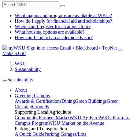
What majors and programs are available at WKU?
How do I apply for financial aid and scholarships?
Where can I register for a campus tour?
What housing options are available?
How can I contact an academic advisor?
Sign in to access
Email • Blackboard • TopNet
Make a Gift
WKU
Sustainability
Sustainability
About
Greening Campus
Awards & Certifications
Dining
Green Buildings
Green
Cleaning
Grounds
Supporting Local Agriculture
Community Farmers Market
WKU Ag Farm
WKU Farm-to-
Campus Program
WKU Market on the Avenue
Parking and Transportation
A Quick Guide
Parking Garages/Lots