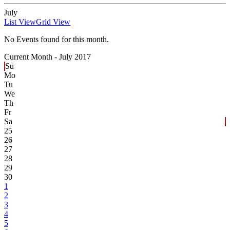
July
List View
Grid View
No Events found for this month.
Current Month -
July 2017
Su
Mo
Tu
We
Th
Fr
Sa
25
26
27
28
29
30
1
2
3
4
5