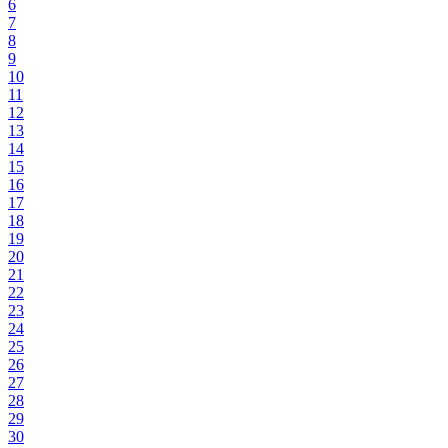
6
7
8
9
10
11
12
13
14
15
16
17
18
19
20
21
22
23
24
25
26
27
28
29
30