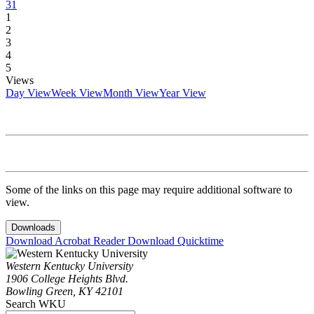
31
1
2
3
4
5
Views
Day View
Week View
Month View
Year View
Some of the links on this page may require additional software to
view.
Downloads
Download Acrobat Reader
Download Quicktime
Western Kentucky University
1906 College Heights Blvd.
Bowling Green, KY 42101
Search WKU