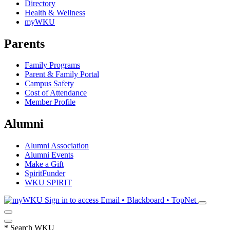
Directory
Health & Wellness
myWKU
Parents
Family Programs
Parent & Family Portal
Campus Safety
Cost of Attendance
Member Profile
Alumni
Alumni Association
Alumni Events
Make a Gift
SpiritFunder
WKU SPIRIT
Sign in to access
Email • Blackboard • TopNet
*
Search WKU