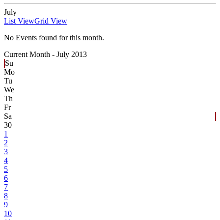
July
List View
Grid View
No Events found for this month.
Current Month -
July 2013
Su
Mo
Tu
We
Th
Fr
Sa
30
1
2
3
4
5
6
7
8
9
10