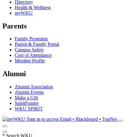
Directory
Health & Wellness
myWKU
Parents
Family Programs
Parent & Family Portal
Campus Safety
Cost of Attendance
Member Profile
Alumni
Alumni Association
Alumni Events
Make a Gift
SpiritFunder
WKU SPIRIT
Sign in to access
Email • Blackboard • TopNet
*
Search WKU