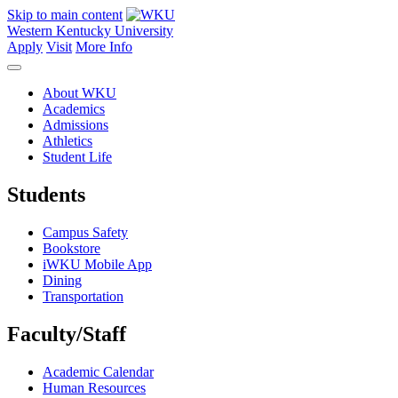
Skip to main content
Western Kentucky University
Apply
Visit
More Info
About WKU
Academics
Admissions
Athletics
Student Life
Students
Campus Safety
Bookstore
iWKU Mobile App
Dining
Transportation
Faculty/Staff
Academic Calendar
Human Resources