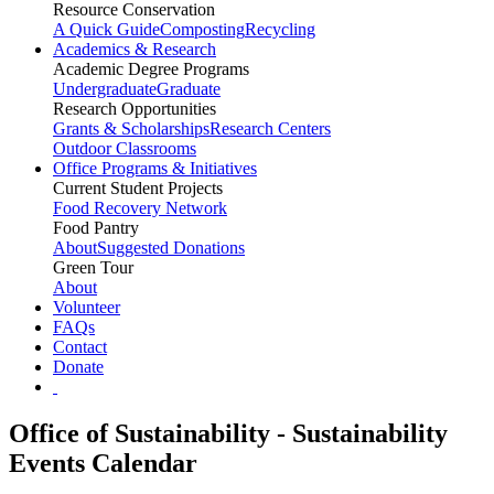
Resource Conservation
A Quick Guide
Composting
Recycling
Academics & Research
Academic Degree Programs
Undergraduate
Graduate
Research Opportunities
Grants & Scholarships
Research Centers
Outdoor Classrooms
Office Programs & Initiatives
Current Student Projects
Food Recovery Network
Food Pantry
About
Suggested Donations
Green Tour
About
Volunteer
FAQs
Contact
Donate
Office of Sustainability - Sustainability
Events Calendar