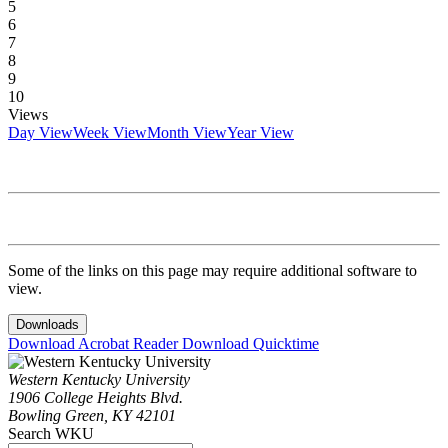
5
6
7
8
9
10
Views
Day View
Week View
Month View
Year View
Some of the links on this page may require additional software to
view.
Downloads
Download Acrobat Reader
Download Quicktime
Western Kentucky University
1906 College Heights Blvd.
Bowling Green, KY 42101
Search WKU