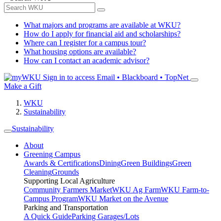
What majors and programs are available at WKU?
How do I apply for financial aid and scholarships?
Where can I register for a campus tour?
What housing options are available?
How can I contact an academic advisor?
Sign in to access
Email • Blackboard • TopNet
Make a Gift
WKU
Sustainability
Sustainability
About
Greening Campus
Awards & Certifications
Dining
Green Buildings
Green
Cleaning
Grounds
Supporting Local Agriculture
Community Farmers Market
WKU Ag Farm
WKU Farm-to-
Campus Program
WKU Market on the Avenue
Parking and Transportation
A Quick Guide
Parking Garages/Lots