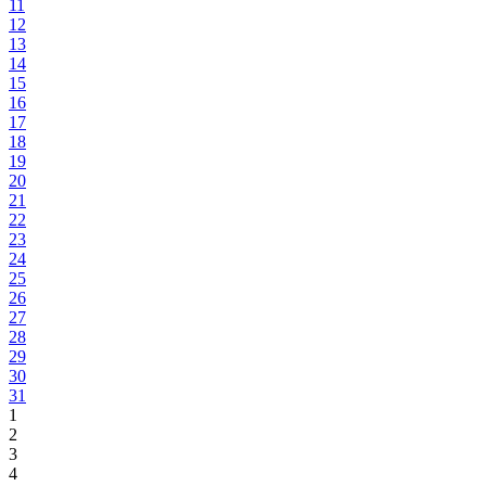
11
12
13
14
15
16
17
18
19
20
21
22
23
24
25
26
27
28
29
30
31
1
2
3
4