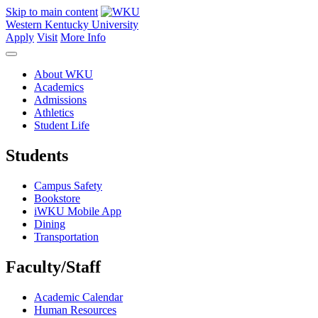
Skip to main content
Western Kentucky University
Apply
Visit
More Info
About WKU
Academics
Admissions
Athletics
Student Life
Students
Campus Safety
Bookstore
iWKU Mobile App
Dining
Transportation
Faculty/Staff
Academic Calendar
Human Resources