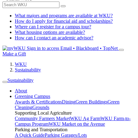
What majors and programs are available at WKU?
How do I apply for financial aid and scholarships?
Where can I register for a campus tour?
What housing options are available?
How can I contact an academic advisor?
Sign in to access
Email • Blackboard • TopNet
Make a Gift
WKU
Sustainability
Sustainability
About
Greening Campus
Awards & Certifications
Dining
Green Buildings
Green
Cleaning
Grounds
Supporting Local Agriculture
Community Farmers Market
WKU Ag Farm
WKU Farm-to-
Campus Program
WKU Market on the Avenue
Parking and Transportation
A Quick Guide
Parking Garages/Lots