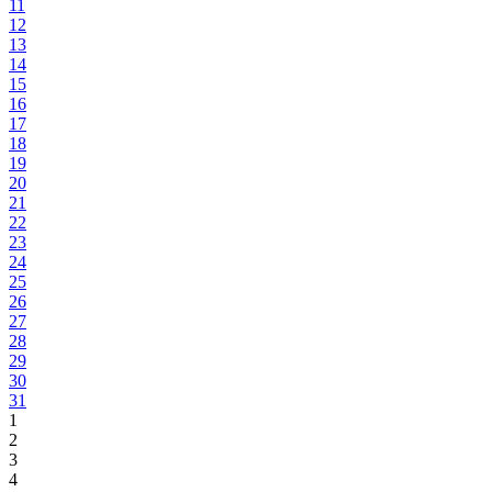
11
12
13
14
15
16
17
18
19
20
21
22
23
24
25
26
27
28
29
30
31
1
2
3
4