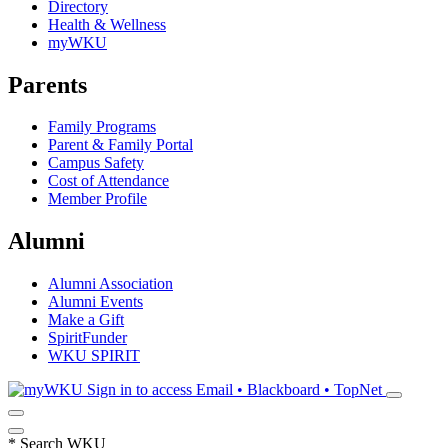
Directory
Health & Wellness
myWKU
Parents
Family Programs
Parent & Family Portal
Campus Safety
Cost of Attendance
Member Profile
Alumni
Alumni Association
Alumni Events
Make a Gift
SpiritFunder
WKU SPIRIT
Sign in to access
Email • Blackboard • TopNet
*
Search WKU