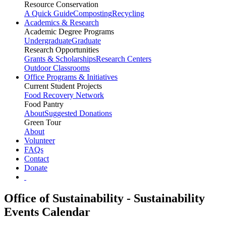
Resource Conservation
A Quick Guide
Composting
Recycling
Academics & Research
Academic Degree Programs
Undergraduate
Graduate
Research Opportunities
Grants & Scholarships
Research Centers
Outdoor Classrooms
Office Programs & Initiatives
Current Student Projects
Food Recovery Network
Food Pantry
About
Suggested Donations
Green Tour
About
Volunteer
FAQs
Contact
Donate
Office of Sustainability - Sustainability
Events Calendar