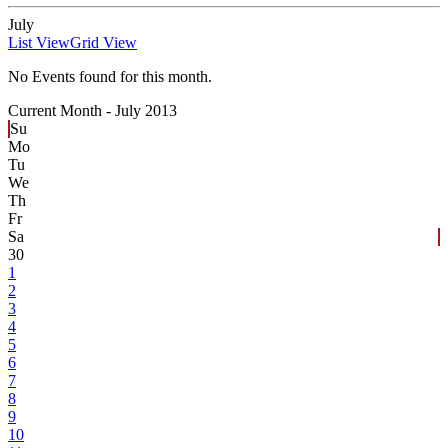
July
List View
Grid View
No Events found for this month.
Current Month -
July 2013
Su
Mo
Tu
We
Th
Fr
Sa
30
1
2
3
4
5
6
7
8
9
10