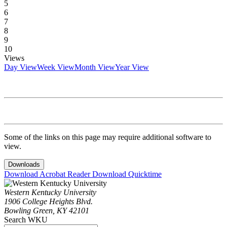
5
6
7
8
9
10
Views
Day View
Week View
Month View
Year View
Some of the links on this page may require additional software to
view.
Downloads
Download Acrobat Reader
Download Quicktime
Western Kentucky University
1906 College Heights Blvd.
Bowling Green, KY 42101
Search WKU