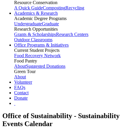
Resource Conservation
A Quick Guide
Composting
Recycling
Academics & Research
Academic Degree Programs
Undergraduate
Graduate
Research Opportunities
Grants & Scholarships
Research Centers
Outdoor Classrooms
Office Programs & Initiatives
Current Student Projects
Food Recovery Network
Food Pantry
About
Suggested Donations
Green Tour
About
Volunteer
FAQs
Contact
Donate
Office of Sustainability - Sustainability
Events Calendar