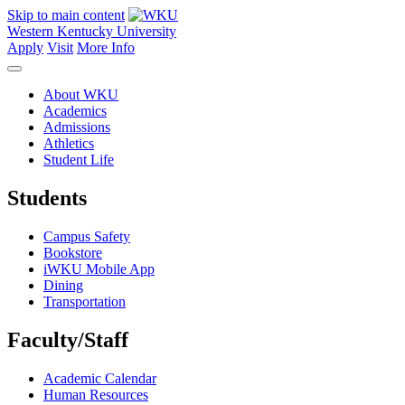
Skip to main content
Western Kentucky University
Apply
Visit
More Info
About WKU
Academics
Admissions
Athletics
Student Life
Students
Campus Safety
Bookstore
iWKU Mobile App
Dining
Transportation
Faculty/Staff
Academic Calendar
Human Resources