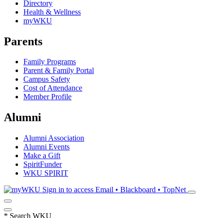
Directory
Health & Wellness
myWKU
Parents
Family Programs
Parent & Family Portal
Campus Safety
Cost of Attendance
Member Profile
Alumni
Alumni Association
Alumni Events
Make a Gift
SpiritFunder
WKU SPIRIT
Sign in to access
Email • Blackboard • TopNet
*
Search WKU