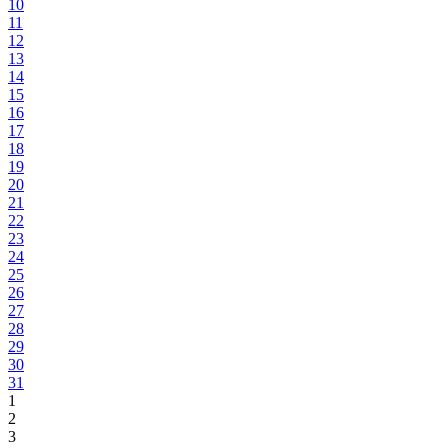
10
11
12
13
14
15
16
17
18
19
20
21
22
23
24
25
26
27
28
29
30
31
1
2
3