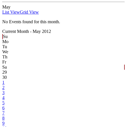
May
List View
Grid View
No Events found for this month.
Current Month -
May 2012
Su
Mo
Tu
We
Th
Fr
Sa
29
30
1
2
3
4
5
6
7
8
9