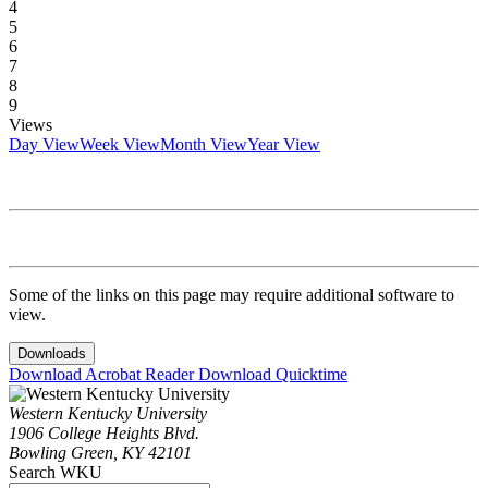
4
5
6
7
8
9
Views
Day View
Week View
Month View
Year View
Some of the links on this page may require additional software to
view.
Downloads
Download Acrobat Reader
Download Quicktime
Western Kentucky University
1906 College Heights Blvd.
Bowling Green, KY 42101
Search WKU