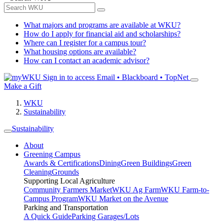
What majors and programs are available at WKU?
How do I apply for financial aid and scholarships?
Where can I register for a campus tour?
What housing options are available?
How can I contact an academic advisor?
Sign in to access
Email • Blackboard • TopNet
Make a Gift
WKU
Sustainability
Sustainability
About
Greening Campus
Awards & Certifications
Dining
Green Buildings
Green
Cleaning
Grounds
Supporting Local Agriculture
Community Farmers Market
WKU Ag Farm
WKU Farm-to-
Campus Program
WKU Market on the Avenue
Parking and Transportation
A Quick Guide
Parking Garages/Lots