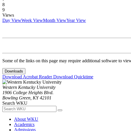
8
9
Views
Day View
Week View
Month View
Year View
Some of the links on this page may require additional software to vie
Downloads
Download Acrobat Reader
Download Quicktime
Western Kentucky University
1906 College Heights Blvd.
Bowling Green, KY 42101
Search WKU
About WKU
Academics
Admissions