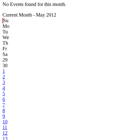
No Events found for this month.
Current Month -
May 2012
Su
Mo
Tu
We
Th
Fr
Sa
29
30
1
2
3
4
5
6
7
8
9
10
11
12
13