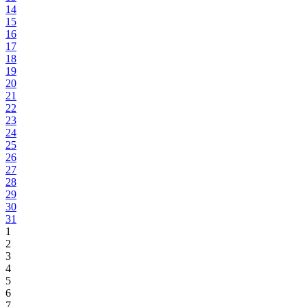
14
15
16
17
18
19
20
21
22
23
24
25
26
27
28
29
30
31
1
2
3
4
5
6
7