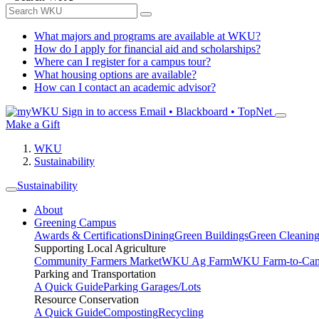
What majors and programs are available at WKU?
How do I apply for financial aid and scholarships?
Where can I register for a campus tour?
What housing options are available?
How can I contact an academic advisor?
Sign in to access
Email • Blackboard • TopNet
Make a Gift
WKU
Sustainability
Sustainability
About
Greening Campus
Awards & Certifications
Dining
Green Buildings
Green Cleanin
Supporting Local Agriculture
Community Farmers Market
WKU Ag Farm
WKU Farm-to-Cam
Parking and Transportation
A Quick Guide
Parking Garages/Lots
Resource Conservation
A Quick Guide
Composting
Recycling