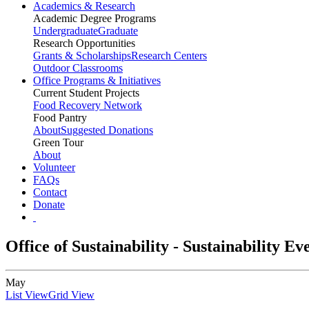
Academics & Research
Academic Degree Programs
Undergraduate
Graduate
Research Opportunities
Grants & Scholarships
Research Centers
Outdoor Classrooms
Office Programs & Initiatives
Current Student Projects
Food Recovery Network
Food Pantry
About
Suggested Donations
Green Tour
About
Volunteer
FAQs
Contact
Donate
Office of Sustainability - Sustainability E
May
List View
Grid View