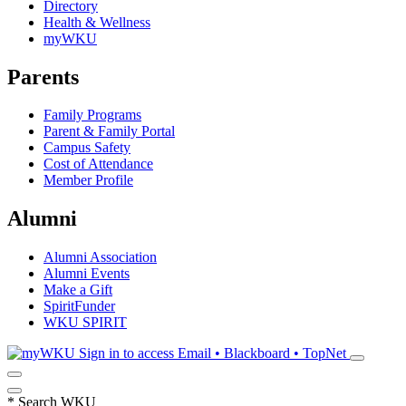
Directory
Health & Wellness
myWKU
Parents
Family Programs
Parent & Family Portal
Campus Safety
Cost of Attendance
Member Profile
Alumni
Alumni Association
Alumni Events
Make a Gift
SpiritFunder
WKU SPIRIT
Sign in to access
Email • Blackboard • TopNet
*
Search WKU