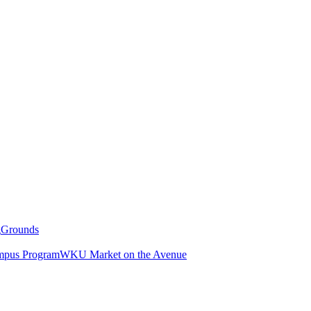
g
Grounds
pus Program
WKU Market on the Avenue