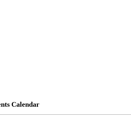
vents Calendar