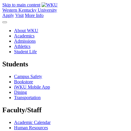
Skip to main content
Western Kentucky University
Apply
Visit
More Info
About WKU
Academics
Admissions
Athletics
Student Life
Students
Campus Safety
Bookstore
iWKU Mobile App
Dining
Transportation
Faculty/Staff
Academic Calendar
Human Resources