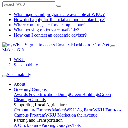
What majors and programs are available at WKU?
How do I apply for financial aid and scholarships?
Where can I register for a campus tour?
What housing options are available?
How can I contact an academic advisor?
Sign in to access
Email • Blackboard • TopNet
Make a Gift
WKU
Sustainability
Sustainability
About
Greening Campus
Awards & Certifications
Dining
Green Buildings
Green
Cleaning
Grounds
Supporting Local Agriculture
Community Farmers Market
WKU Ag Farm
WKU Farm-to-
Campus Program
WKU Market on the Avenue
Parking and Transportation
A Quick Guide
Parking Garages/Lots