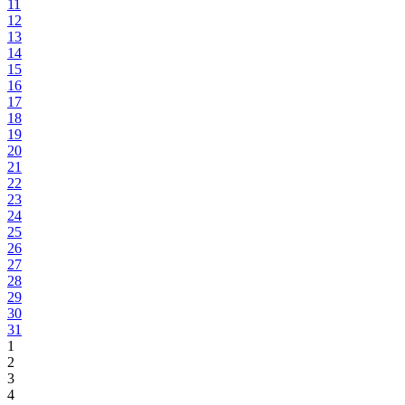
11
12
13
14
15
16
17
18
19
20
21
22
23
24
25
26
27
28
29
30
31
1
2
3
4