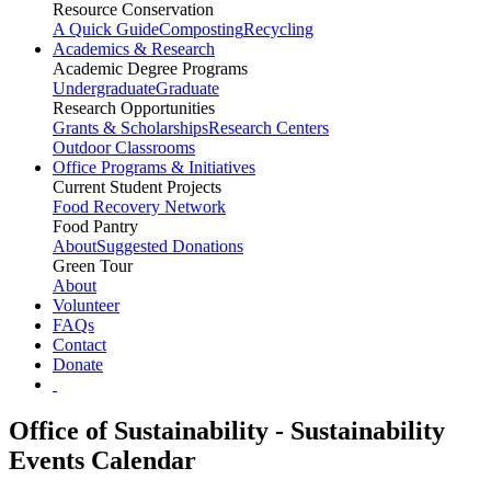
Resource Conservation
A Quick Guide
Composting
Recycling
Academics & Research
Academic Degree Programs
Undergraduate
Graduate
Research Opportunities
Grants & Scholarships
Research Centers
Outdoor Classrooms
Office Programs & Initiatives
Current Student Projects
Food Recovery Network
Food Pantry
About
Suggested Donations
Green Tour
About
Volunteer
FAQs
Contact
Donate
Office of Sustainability - Sustainability
Events Calendar