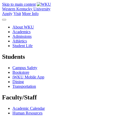
Skip to main content
Western Kentucky University
Apply
Visit
More Info
About WKU
Academics
Admissions
Athletics
Student Life
Students
Campus Safety
Bookstore
iWKU Mobile App
Dining
Transportation
Faculty/Staff
Academic Calendar
Human Resources