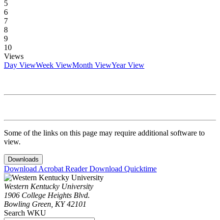
5
6
7
8
9
10
Views
Day View
Week View
Month View
Year View
Some of the links on this page may require additional software to
view.
Downloads
Download Acrobat Reader
Download Quicktime
Western Kentucky University
1906 College Heights Blvd.
Bowling Green, KY 42101
Search WKU