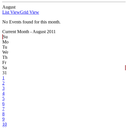
August
List View
Grid View
No Events found for this month.
Current Month -
August 2011
Su
Mo
Tu
We
Th
Fr
Sa
31
1
2
3
4
5
6
7
8
9
10