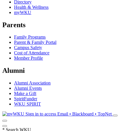
Directory
Health & Wellness
myWKU
Parents
Family Programs
Parent & Family Portal
Campus Safety
Cost of Attendance
Member Profile
Alumni
Alumni Association
Alumni Events
Make a Gift
SpiritFunder
WKU SPIRIT
Sign in to access
Email • Blackboard • TopNet
*
Search WKU