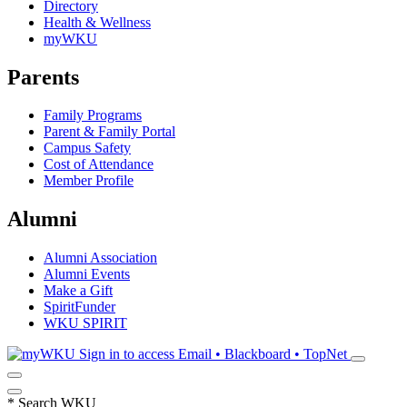
Directory
Health & Wellness
myWKU
Parents
Family Programs
Parent & Family Portal
Campus Safety
Cost of Attendance
Member Profile
Alumni
Alumni Association
Alumni Events
Make a Gift
SpiritFunder
WKU SPIRIT
Sign in to access
Email • Blackboard • TopNet
*
Search WKU