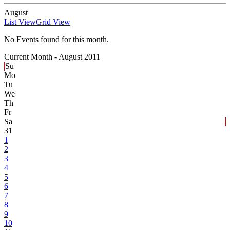
August
List View
Grid View
No Events found for this month.
Current Month -
August 2011
Su
Mo
Tu
We
Th
Fr
Sa
31
1
2
3
4
5
6
7
8
9
10