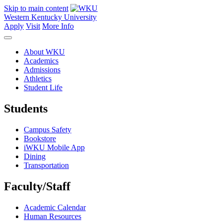
Skip to main content
Western Kentucky University
Apply
Visit
More Info
About WKU
Academics
Admissions
Athletics
Student Life
Students
Campus Safety
Bookstore
iWKU Mobile App
Dining
Transportation
Faculty/Staff
Academic Calendar
Human Resources