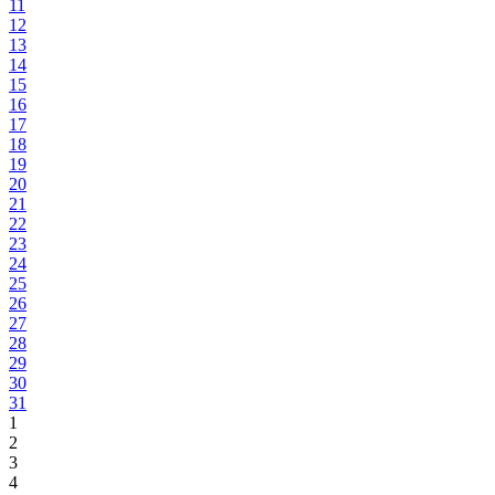
11
12
13
14
15
16
17
18
19
20
21
22
23
24
25
26
27
28
29
30
31
1
2
3
4