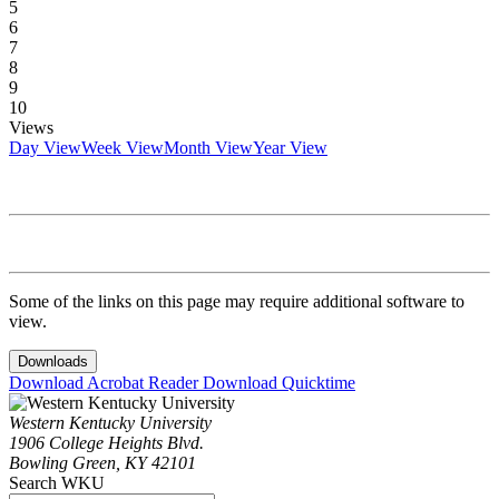
5
6
7
8
9
10
Views
Day View
Week View
Month View
Year View
Some of the links on this page may require additional software to
view.
Downloads
Download Acrobat Reader
Download Quicktime
Western Kentucky University
1906 College Heights Blvd.
Bowling Green, KY 42101
Search WKU