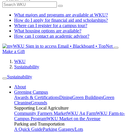
What majors and programs are available at WKU?
How do I apply for financial aid and scholarships?
Where can I register for a campus tour?
What housing options are available?
How can I contact an academic advisor?
Sign in to access
Email • Blackboard • TopNet
Make a Gift
WKU
Sustainability
Sustainability
About
Greening Campus
Awards & Certifications
Dining
Green Buildings
Green
Cleaning
Grounds
Supporting Local Agriculture
Community Farmers Market
WKU Ag Farm
WKU Farm-to-
Campus Program
WKU Market on the Avenue
Parking and Transportation
A Quick Guide
Parking Garages/Lots