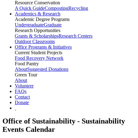
Resource Conservation
A Quick Guide
Composting
Recycling
Academics & Research
Academic Degree Programs
Undergraduate
Graduate
Research Opportunities
Grants & Scholarships
Research Centers
Outdoor Classrooms
Office Programs & Initiatives
Current Student Projects
Food Recovery Network
Food Pantry
About
Suggested Donations
Green Tour
About
Volunteer
FAQs
Contact
Donate
Office of Sustainability - Sustainability
Events Calendar