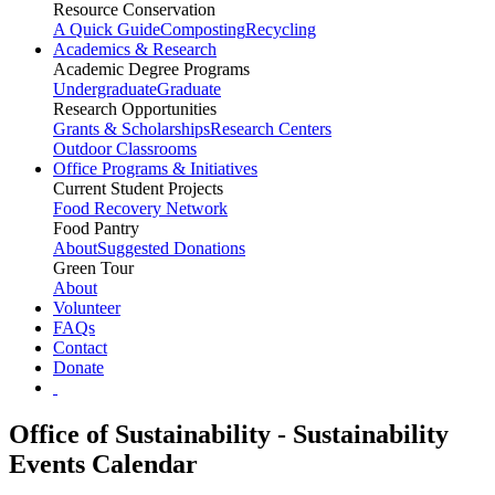
Resource Conservation
A Quick Guide
Composting
Recycling
Academics & Research
Academic Degree Programs
Undergraduate
Graduate
Research Opportunities
Grants & Scholarships
Research Centers
Outdoor Classrooms
Office Programs & Initiatives
Current Student Projects
Food Recovery Network
Food Pantry
About
Suggested Donations
Green Tour
About
Volunteer
FAQs
Contact
Donate
Office of Sustainability - Sustainability
Events Calendar