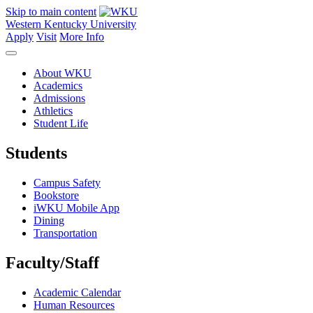
Skip to main content
Western Kentucky University
Apply
Visit
More Info
About WKU
Academics
Admissions
Athletics
Student Life
Students
Campus Safety
Bookstore
iWKU Mobile App
Dining
Transportation
Faculty/Staff
Academic Calendar
Human Resources