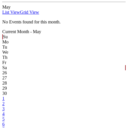
May
List View
Grid View
No Events found for this month.
Current Month -
May
Su
Mo
Tu
We
Th
Fr
Sa
26
27
28
29
30
1
2
3
4
5
6