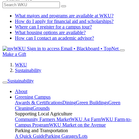
What majors and programs are available at WKU?
How do I apply for financial aid and scholarships?
Where can I register for a campus tour?
What housing options are available?
How can I contact an academic advisor?
Sign in to access
Email • Blackboard • TopNet
Make a Gift
WKU
Sustainability
Sustainability
About
Greening Campus
Awards & Certifications
Dining
Green Buildings
Green
Cleaning
Grounds
Supporting Local Agriculture
Community Farmers Market
WKU Ag Farm
WKU Farm-to-
Campus Program
WKU Market on the Avenue
Parking and Transportation
A Quick Guide
Parking Garages/Lots