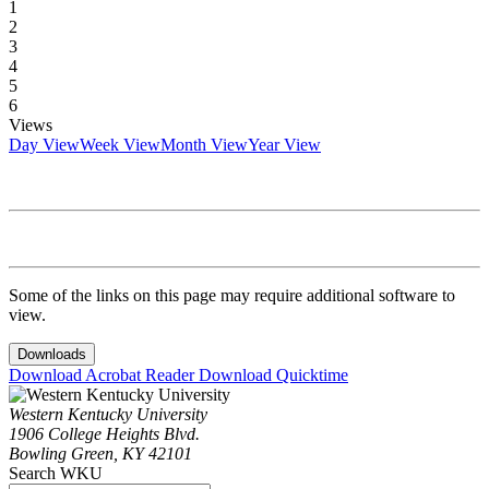
1
2
3
4
5
6
Views
Day View
Week View
Month View
Year View
Some of the links on this page may require additional software to
view.
Downloads
Download Acrobat Reader
Download Quicktime
Western Kentucky University
1906 College Heights Blvd.
Bowling Green, KY 42101
Search WKU