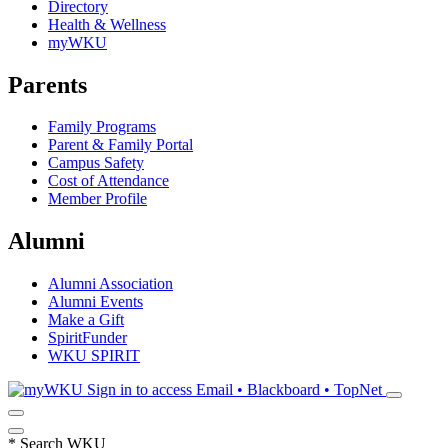
Directory
Health & Wellness
myWKU
Parents
Family Programs
Parent & Family Portal
Campus Safety
Cost of Attendance
Member Profile
Alumni
Alumni Association
Alumni Events
Make a Gift
SpiritFunder
WKU SPIRIT
Sign in to access
Email • Blackboard • TopNet
*
Search WKU