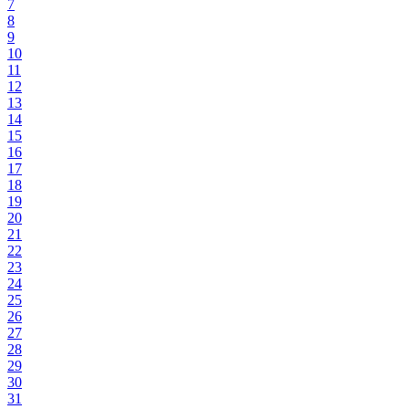
7
8
9
10
11
12
13
14
15
16
17
18
19
20
21
22
23
24
25
26
27
28
29
30
31