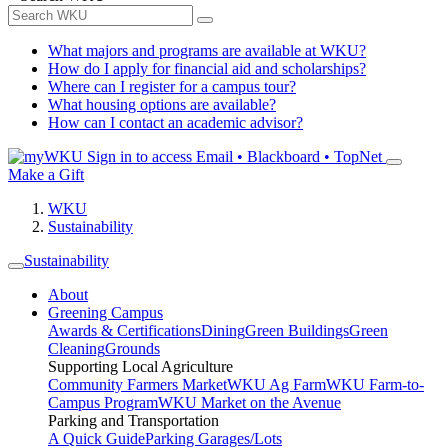
What majors and programs are available at WKU?
How do I apply for financial aid and scholarships?
Where can I register for a campus tour?
What housing options are available?
How can I contact an academic advisor?
Sign in to access
Email • Blackboard • TopNet
Make a Gift
WKU
Sustainability
Sustainability
About
Greening Campus
Awards & Certifications
Dining
Green Buildings
Green
Cleaning
Grounds
Supporting Local Agriculture
Community Farmers Market
WKU Ag Farm
WKU Farm-to-
Campus Program
WKU Market on the Avenue
Parking and Transportation
A Quick Guide
Parking Garages/Lots