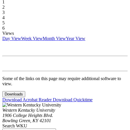
1
2
3
4
5
6
Views
Day View
Week View
Month View
Year View
Some of the links on this page may require additional software to
view.
Downloads
Download Acrobat Reader
Download Quicktime
Western Kentucky University
1906 College Heights Blvd.
Bowling Green, KY 42101
Search WKU