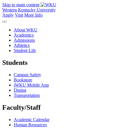
Skip to main content
Western Kentucky University
Apply
Visit
More Info
About WKU
Academics
Admissions
Athletics
Student Life
Students
Campus Safety
Bookstore
iWKU Mobile App
Dining
Transportation
Faculty/Staff
Academic Calendar
Human Resources