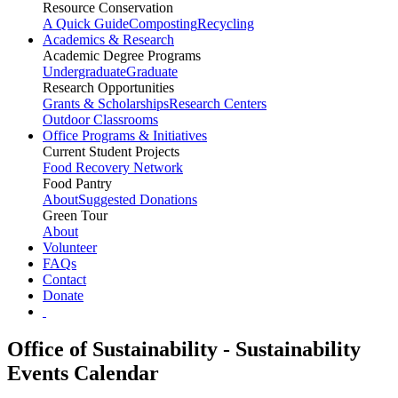
Resource Conservation
A Quick Guide
Composting
Recycling
Academics & Research
Academic Degree Programs
Undergraduate
Graduate
Research Opportunities
Grants & Scholarships
Research Centers
Outdoor Classrooms
Office Programs & Initiatives
Current Student Projects
Food Recovery Network
Food Pantry
About
Suggested Donations
Green Tour
About
Volunteer
FAQs
Contact
Donate
Office of Sustainability - Sustainability
Events Calendar