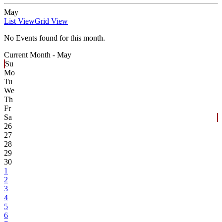
May
List View
Grid View
No Events found for this month.
Current Month -
May
Su
Mo
Tu
We
Th
Fr
Sa
26
27
28
29
30
1
2
3
4
5
6