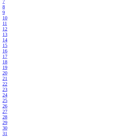
7
8
9
10
11
12
13
14
15
16
17
18
19
20
21
22
23
24
25
26
27
28
29
30
31