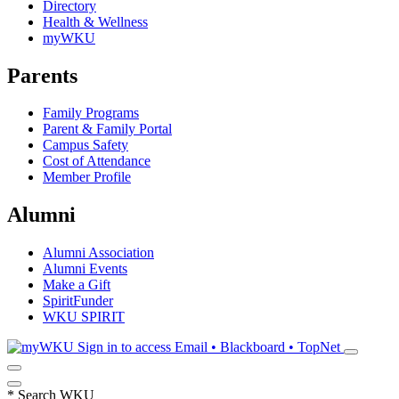
Directory
Health & Wellness
myWKU
Parents
Family Programs
Parent & Family Portal
Campus Safety
Cost of Attendance
Member Profile
Alumni
Alumni Association
Alumni Events
Make a Gift
SpiritFunder
WKU SPIRIT
Sign in to access
Email • Blackboard • TopNet
*
Search WKU