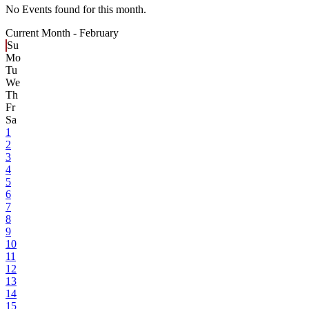
No Events found for this month.
Current Month -
February
Su
Mo
Tu
We
Th
Fr
Sa
1
2
3
4
5
6
7
8
9
10
11
12
13
14
15