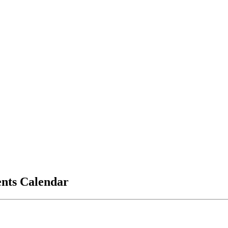
vents Calendar