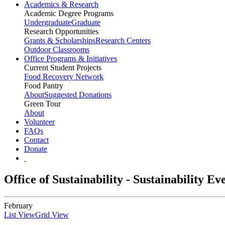
Academics & Research
Academic Degree Programs
Undergraduate
Graduate
Research Opportunities
Grants & Scholarships
Research Centers
Outdoor Classrooms
Office Programs & Initiatives
Current Student Projects
Food Recovery Network
Food Pantry
About
Suggested Donations
Green Tour
About
Volunteer
FAQs
Contact
Donate
Office of Sustainability - Sustainability E
February
List View
Grid View