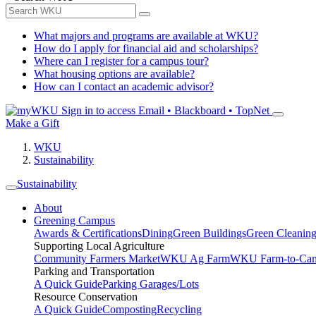
What majors and programs are available at WKU?
How do I apply for financial aid and scholarships?
Where can I register for a campus tour?
What housing options are available?
How can I contact an academic advisor?
Sign in to access
Email • Blackboard • TopNet
Make a Gift
WKU
Sustainability
Sustainability
About
Greening Campus
Awards & Certifications
Dining
Green Buildings
Green Cleanin
Supporting Local Agriculture
Community Farmers Market
WKU Ag Farm
WKU Farm-to-Cam
Parking and Transportation
A Quick Guide
Parking Garages/Lots
Resource Conservation
A Quick Guide
Composting
Recycling