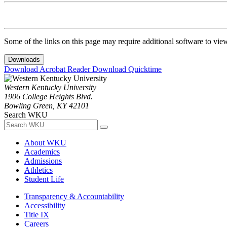
Some of the links on this page may require additional software to vie
Downloads
Download Acrobat Reader
Download Quicktime
Western Kentucky University
1906 College Heights Blvd.
Bowling Green, KY 42101
Search WKU
About WKU
Academics
Admissions
Athletics
Student Life
Transparency & Accountability
Accessibility
Title IX
Careers