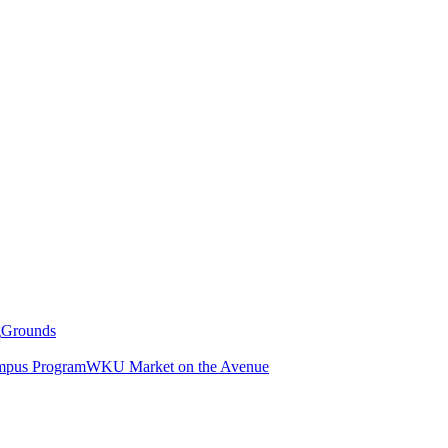
g
Grounds
pus Program
WKU Market on the Avenue