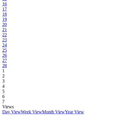
16
17
18
19
20
21
22
23
24
25
26
27
28
1
2
3
4
5
6
7
Views
Day View
Week View
Month View
Year View