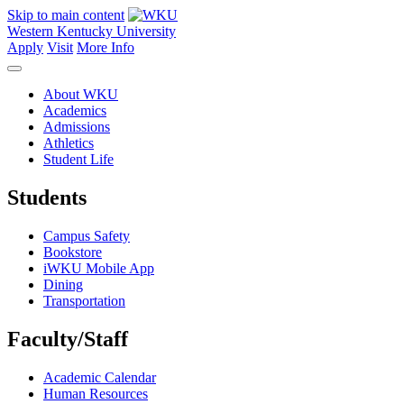
Skip to main content
Western Kentucky University
Apply
Visit
More Info
About WKU
Academics
Admissions
Athletics
Student Life
Students
Campus Safety
Bookstore
iWKU Mobile App
Dining
Transportation
Faculty/Staff
Academic Calendar
Human Resources