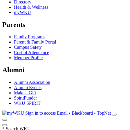
Directory
Health & Wellness
myWKU
Parents
Family Programs
Parent & Family Portal
Campus Safety
Cost of Attendance
Member Profile
Alumni
Alumni Association
Alumni Events
Make a Gift
SpiritFunder
WKU SPIRIT
Sign in to access
Email • Blackboard • TopNet
*
Search WKU