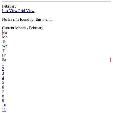
February
List View
Grid View
No Events found for this month.
Current Month -
February
Su
Mo
Tu
We
Th
Fr
Sa
1
2
3
4
5
6
7
8
9
10
11