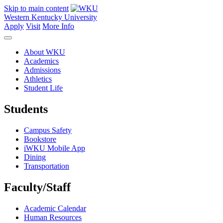
Skip to main content
Western Kentucky University
Apply
Visit
More Info
About WKU
Academics
Admissions
Athletics
Student Life
Students
Campus Safety
Bookstore
iWKU Mobile App
Dining
Transportation
Faculty/Staff
Academic Calendar
Human Resources