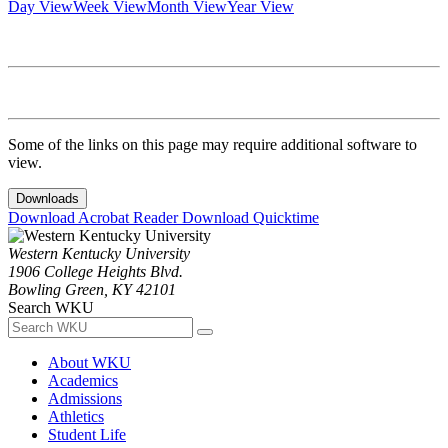
Day View
Week View
Month View
Year View
Some of the links on this page may require additional software to
view.
Downloads
Download Acrobat Reader
Download Quicktime
Western Kentucky University
1906 College Heights Blvd.
Bowling Green, KY 42101
Search WKU
About WKU
Academics
Admissions
Athletics
Student Life