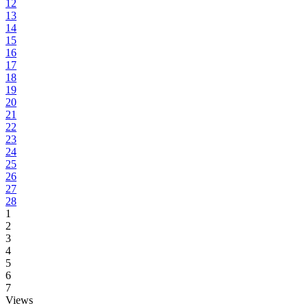
12
13
14
15
16
17
18
19
20
21
22
23
24
25
26
27
28
1
2
3
4
5
6
7
Views