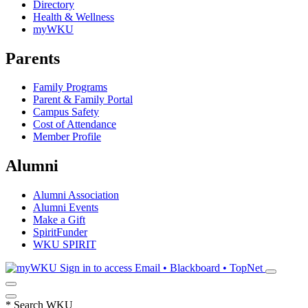
Directory
Health & Wellness
myWKU
Parents
Family Programs
Parent & Family Portal
Campus Safety
Cost of Attendance
Member Profile
Alumni
Alumni Association
Alumni Events
Make a Gift
SpiritFunder
WKU SPIRIT
Sign in to access
Email • Blackboard • TopNet
*
Search WKU