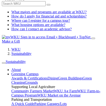
What majors and programs are available at WKU?
How do I apply for financial aid and scholarships?
Where can I register for a campus tour?
What housing options are available?
How can I contact an academic advisor?
Sign in to access
Email • Blackboard • TopNet
Make a Gift
WKU
Sustainability
Sustainability
About
Greening Campus
Awards & Certifications
Dining
Green Buildings
Green
Cleaning
Grounds
Supporting Local Agriculture
Community Farmers Market
WKU Ag Farm
WKU Farm-to-
Campus Program
WKU Market on the Avenue
Parking and Transportation
A Quick Guide
Parking Garages/Lots