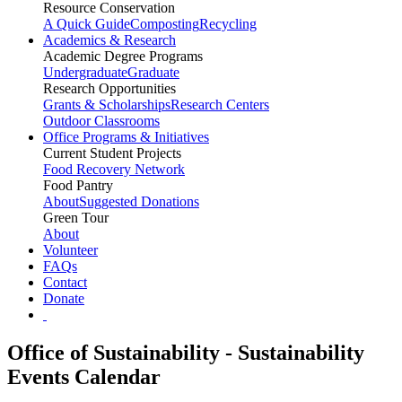
Resource Conservation
A Quick Guide
Composting
Recycling
Academics & Research
Academic Degree Programs
Undergraduate
Graduate
Research Opportunities
Grants & Scholarships
Research Centers
Outdoor Classrooms
Office Programs & Initiatives
Current Student Projects
Food Recovery Network
Food Pantry
About
Suggested Donations
Green Tour
About
Volunteer
FAQs
Contact
Donate
Office of Sustainability - Sustainability
Events Calendar