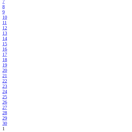
7
8
9
10
11
12
13
14
15
16
17
18
19
20
21
22
23
24
25
26
27
28
29
30
1