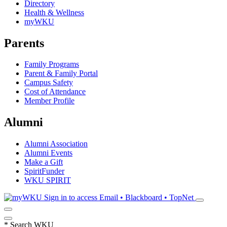
Directory
Health & Wellness
myWKU
Parents
Family Programs
Parent & Family Portal
Campus Safety
Cost of Attendance
Member Profile
Alumni
Alumni Association
Alumni Events
Make a Gift
SpiritFunder
WKU SPIRIT
Sign in to access
Email • Blackboard • TopNet
*
Search WKU