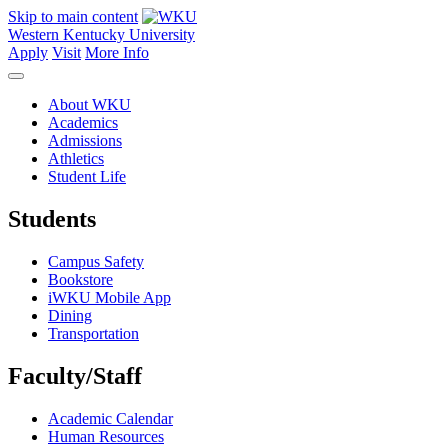
Skip to main content
Western Kentucky University
Apply
Visit
More Info
About WKU
Academics
Admissions
Athletics
Student Life
Students
Campus Safety
Bookstore
iWKU Mobile App
Dining
Transportation
Faculty/Staff
Academic Calendar
Human Resources