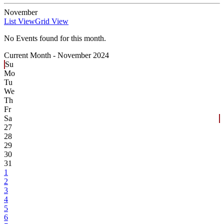
November
List View
Grid View
No Events found for this month.
Current Month -
November 2024
Su
Mo
Tu
We
Th
Fr
Sa
27
28
29
30
31
1
2
3
4
5
6