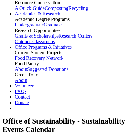
Resource Conservation
A Quick Guide
Composting
Recycling
Academics & Research
Academic Degree Programs
Undergraduate
Graduate
Research Opportunities
Grants & Scholarships
Research Centers
Outdoor Classrooms
Office Programs & Initiatives
Current Student Projects
Food Recovery Network
Food Pantry
About
Suggested Donations
Green Tour
About
Volunteer
FAQs
Contact
Donate
Office of Sustainability - Sustainability
Events Calendar