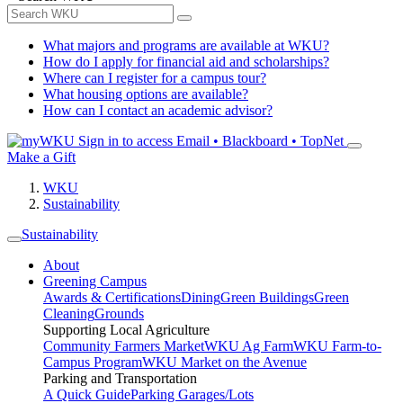
What majors and programs are available at WKU?
How do I apply for financial aid and scholarships?
Where can I register for a campus tour?
What housing options are available?
How can I contact an academic advisor?
Sign in to access
Email • Blackboard • TopNet
Make a Gift
WKU
Sustainability
Sustainability
About
Greening Campus
Awards & Certifications
Dining
Green Buildings
Green
Cleaning
Grounds
Supporting Local Agriculture
Community Farmers Market
WKU Ag Farm
WKU Farm-to-
Campus Program
WKU Market on the Avenue
Parking and Transportation
A Quick Guide
Parking Garages/Lots