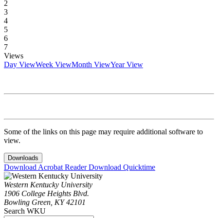
2
3
4
5
6
7
Views
Day View
Week View
Month View
Year View
Some of the links on this page may require additional software to
view.
Downloads
Download Acrobat Reader
Download Quicktime
Western Kentucky University
1906 College Heights Blvd.
Bowling Green, KY 42101
Search WKU