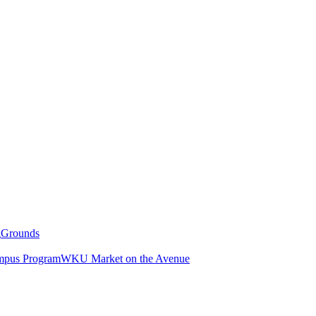
g
Grounds
pus Program
WKU Market on the Avenue