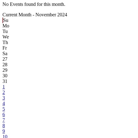
No Events found for this month.
Current Month -
November 2024
Su
Mo
Tu
We
Th
Fr
Sa
27
28
29
30
31
1
2
3
4
5
6
7
8
9
10