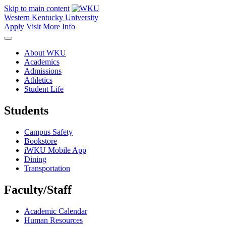
Skip to main content
Western Kentucky University
Apply
Visit
More Info
About WKU
Academics
Admissions
Athletics
Student Life
Students
Campus Safety
Bookstore
iWKU Mobile App
Dining
Transportation
Faculty/Staff
Academic Calendar
Human Resources