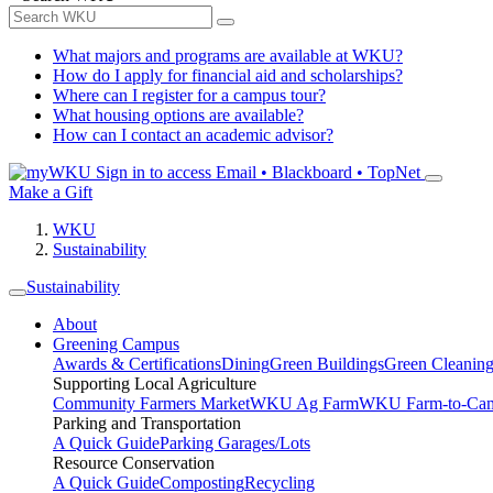
What majors and programs are available at WKU?
How do I apply for financial aid and scholarships?
Where can I register for a campus tour?
What housing options are available?
How can I contact an academic advisor?
Sign in to access
Email • Blackboard • TopNet
Make a Gift
WKU
Sustainability
Sustainability
About
Greening Campus
Awards & Certifications
Dining
Green Buildings
Green Cleanin
Supporting Local Agriculture
Community Farmers Market
WKU Ag Farm
WKU Farm-to-Cam
Parking and Transportation
A Quick Guide
Parking Garages/Lots
Resource Conservation
A Quick Guide
Composting
Recycling