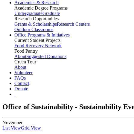
Academics & Research
Academic Degree Programs
Undergraduate
Graduate
Research Opportunities
Grants & Scholarships
Research Centers
Outdoor Classrooms
Office Programs & Initiatives
Current Student Projects
Food Recovery Network
Food Pantry
About
Suggested Donations
Green Tour
About
Volunteer
FAQs
Contact
Donate
Office of Sustainability - Sustainability E
November
List View
Grid View