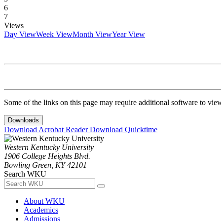
6
7
Views
Day View
Week View
Month View
Year View
Some of the links on this page may require additional software to vie
Downloads
Download Acrobat Reader
Download Quicktime
Western Kentucky University
1906 College Heights Blvd.
Bowling Green, KY 42101
Search WKU
About WKU
Academics
Admissions