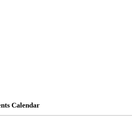
vents Calendar