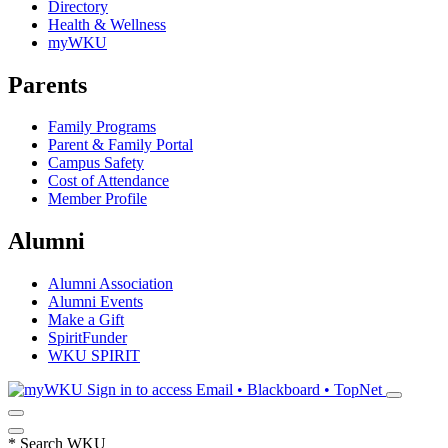
Directory
Health & Wellness
myWKU
Parents
Family Programs
Parent & Family Portal
Campus Safety
Cost of Attendance
Member Profile
Alumni
Alumni Association
Alumni Events
Make a Gift
SpiritFunder
WKU SPIRIT
Sign in to access
Email • Blackboard • TopNet
*
Search WKU