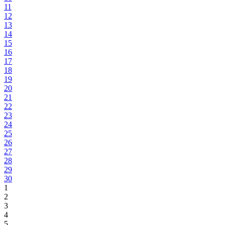
11
12
13
14
15
16
17
18
19
20
21
22
23
24
25
26
27
28
29
30
1
2
3
4
5