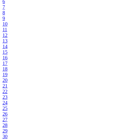
6
7
8
9
10
11
12
13
14
15
16
17
18
19
20
21
22
23
24
25
26
27
28
29
30