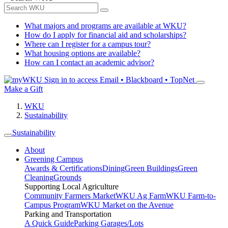
What majors and programs are available at WKU?
How do I apply for financial aid and scholarships?
Where can I register for a campus tour?
What housing options are available?
How can I contact an academic advisor?
Sign in to access
Email • Blackboard • TopNet
Make a Gift
WKU
Sustainability
Sustainability
About
Greening Campus
Awards & Certifications
Dining
Green Buildings
Green
Cleaning
Grounds
Supporting Local Agriculture
Community Farmers Market
WKU Ag Farm
WKU Farm-to-
Campus Program
WKU Market on the Avenue
Parking and Transportation
A Quick Guide
Parking Garages/Lots