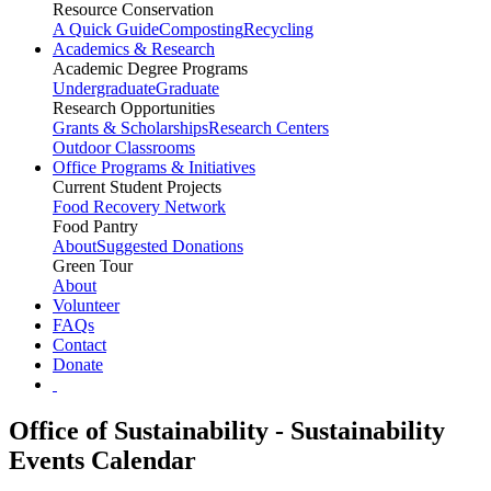
Resource Conservation
A Quick Guide
Composting
Recycling
Academics & Research
Academic Degree Programs
Undergraduate
Graduate
Research Opportunities
Grants & Scholarships
Research Centers
Outdoor Classrooms
Office Programs & Initiatives
Current Student Projects
Food Recovery Network
Food Pantry
About
Suggested Donations
Green Tour
About
Volunteer
FAQs
Contact
Donate
Office of Sustainability - Sustainability
Events Calendar