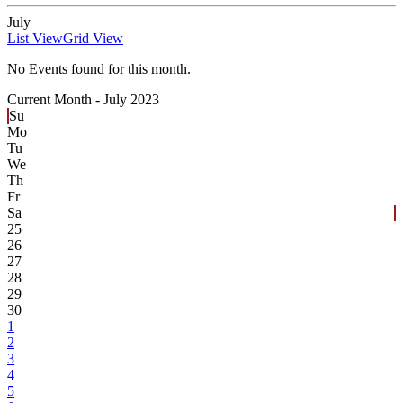
July
List View
Grid View
No Events found for this month.
Current Month -
July 2023
Su
Mo
Tu
We
Th
Fr
Sa
25
26
27
28
29
30
1
2
3
4
5