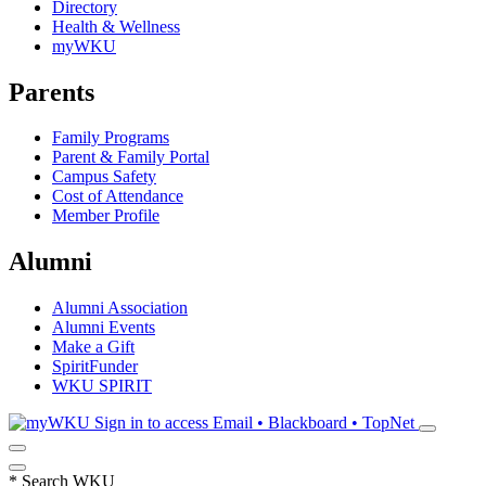
Directory
Health & Wellness
myWKU
Parents
Family Programs
Parent & Family Portal
Campus Safety
Cost of Attendance
Member Profile
Alumni
Alumni Association
Alumni Events
Make a Gift
SpiritFunder
WKU SPIRIT
Sign in to access
Email • Blackboard • TopNet
*
Search WKU