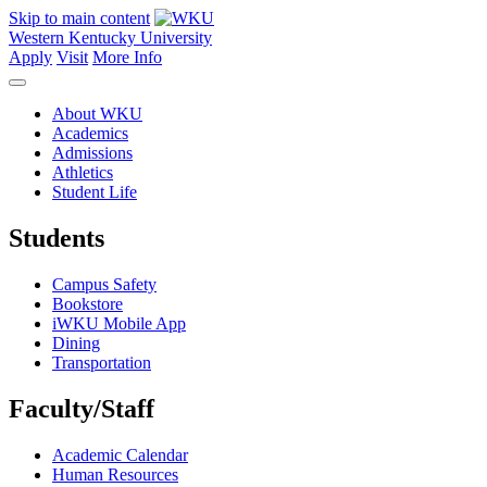
Skip to main content
Western Kentucky University
Apply
Visit
More Info
About WKU
Academics
Admissions
Athletics
Student Life
Students
Campus Safety
Bookstore
iWKU Mobile App
Dining
Transportation
Faculty/Staff
Academic Calendar
Human Resources