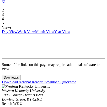
31
1
2
3
4
5
Views
Day View
Week View
Month View
Year View
Some of the links on this page may require additional software to
view.
Downloads
Download Acrobat Reader
Download Quicktime
Western Kentucky University
1906 College Heights Blvd.
Bowling Green, KY 42101
Search WKU