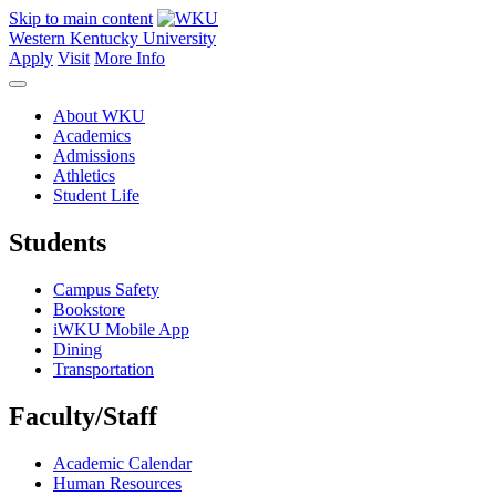
Skip to main content
Western Kentucky University
Apply
Visit
More Info
About WKU
Academics
Admissions
Athletics
Student Life
Students
Campus Safety
Bookstore
iWKU Mobile App
Dining
Transportation
Faculty/Staff
Academic Calendar
Human Resources