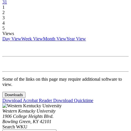
31
1
2
3
4
5
Views
Day View
Week View
Month View
Year View
Some of the links on this page may require additional software to
view.
Downloads
Download Acrobat Reader
Download Quicktime
Western Kentucky University
1906 College Heights Blvd.
Bowling Green, KY 42101
Search WKU