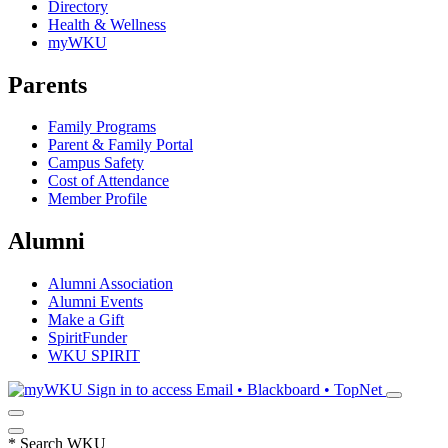
Directory
Health & Wellness
myWKU
Parents
Family Programs
Parent & Family Portal
Campus Safety
Cost of Attendance
Member Profile
Alumni
Alumni Association
Alumni Events
Make a Gift
SpiritFunder
WKU SPIRIT
Sign in to access
Email • Blackboard • TopNet
*
Search WKU