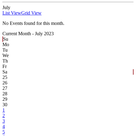
July
List View
Grid View
No Events found for this month.
Current Month -
July 2023
Su
Mo
Tu
We
Th
Fr
Sa
25
26
27
28
29
30
1
2
3
4
5