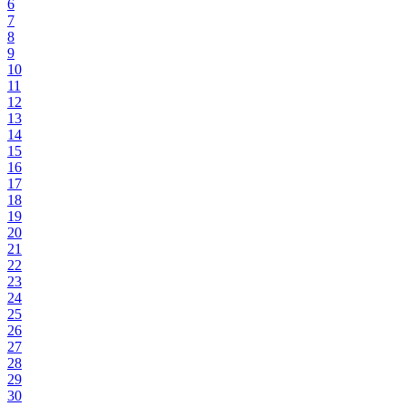
6
7
8
9
10
11
12
13
14
15
16
17
18
19
20
21
22
23
24
25
26
27
28
29
30