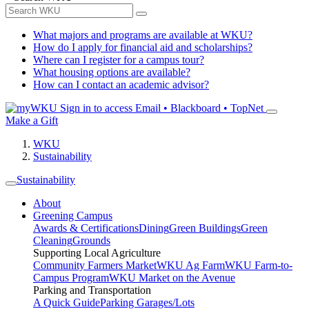
What majors and programs are available at WKU?
How do I apply for financial aid and scholarships?
Where can I register for a campus tour?
What housing options are available?
How can I contact an academic advisor?
Sign in to access
Email • Blackboard • TopNet
Make a Gift
WKU
Sustainability
Sustainability
About
Greening Campus
Awards & Certifications
Dining
Green Buildings
Green
Cleaning
Grounds
Supporting Local Agriculture
Community Farmers Market
WKU Ag Farm
WKU Farm-to-
Campus Program
WKU Market on the Avenue
Parking and Transportation
A Quick Guide
Parking Garages/Lots