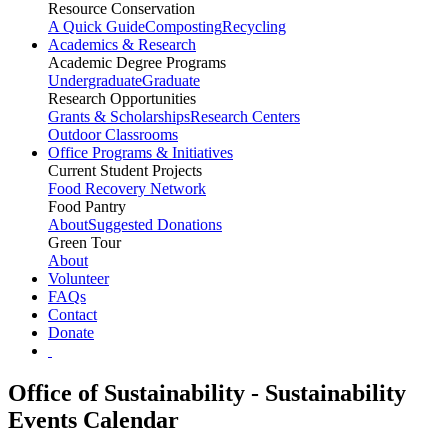
Resource Conservation
A Quick Guide
Composting
Recycling
Academics & Research
Academic Degree Programs
Undergraduate
Graduate
Research Opportunities
Grants & Scholarships
Research Centers
Outdoor Classrooms
Office Programs & Initiatives
Current Student Projects
Food Recovery Network
Food Pantry
About
Suggested Donations
Green Tour
About
Volunteer
FAQs
Contact
Donate
Office of Sustainability - Sustainability
Events Calendar