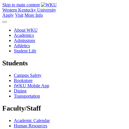
Skip to main content
Western Kentucky University
Apply
Visit
More Info
About WKU
Academics
Admissions
Athletics
Student Life
Students
Campus Safety
Bookstore
iWKU Mobile App
Dining
Transportation
Faculty/Staff
Academic Calendar
Human Resources