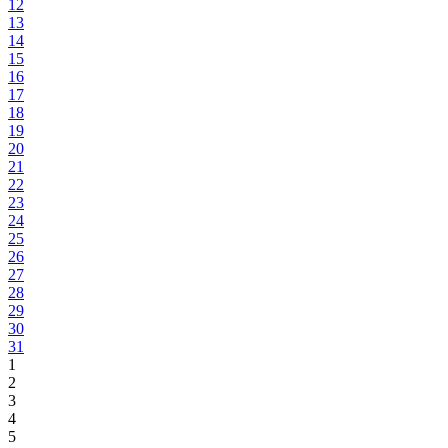
12
13
14
15
16
17
18
19
20
21
22
23
24
25
26
27
28
29
30
31
1
2
3
4
5