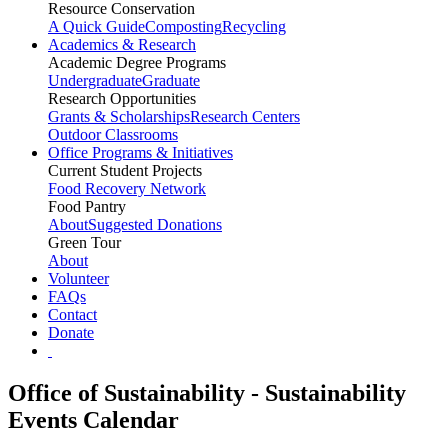
Resource Conservation
A Quick Guide
Composting
Recycling
Academics & Research
Academic Degree Programs
Undergraduate
Graduate
Research Opportunities
Grants & Scholarships
Research Centers
Outdoor Classrooms
Office Programs & Initiatives
Current Student Projects
Food Recovery Network
Food Pantry
About
Suggested Donations
Green Tour
About
Volunteer
FAQs
Contact
Donate
Office of Sustainability - Sustainability
Events Calendar