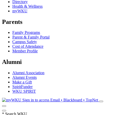
Directory
Health & Wellness
myWKU
Parents
Family Programs
Parent & Family Portal
Campus Safety
Cost of Attendance
Member Profile
Alumni
Alumni Association
Alumni Events
Make a Gift
SpiritFunder
WKU SPIRIT
Sign in to access
Email • Blackboard • TopNet
*
Search WKU