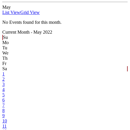
May
List View
Grid View
No Events found for this month.
Current Month -
May 2022
Su
Mo
Tu
We
Th
Fr
Sa
1
2
3
4
5
6
7
8
9
10
11