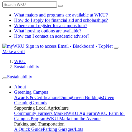
What majors and programs are available at WKU?
How do I apply for financial aid and scholarships?
Where can I register for a campus tour?
What housing options are available?
How can I contact an academic advisor?
Sign in to access
Email • Blackboard • TopNet
Make a Gift
WKU
Sustainability
Sustainability
About
Greening Campus
Awards & Certifications
Dining
Green Buildings
Green
Cleaning
Grounds
Supporting Local Agriculture
Community Farmers Market
WKU Ag Farm
WKU Farm-to-
Campus Program
WKU Market on the Avenue
Parking and Transportation
A Quick Guide
Parking Garages/Lots