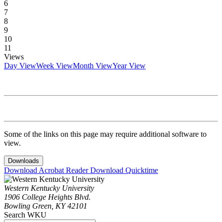
6
7
8
9
10
11
Views
Day View
Week View
Month View
Year View
Some of the links on this page may require additional software to
view.
Downloads
Download Acrobat Reader
Download Quicktime
Western Kentucky University
1906 College Heights Blvd.
Bowling Green, KY 42101
Search WKU