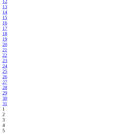
12
13
14
15
16
17
18
19
20
21
22
23
24
25
26
27
28
29
30
31
1
2
3
4
5