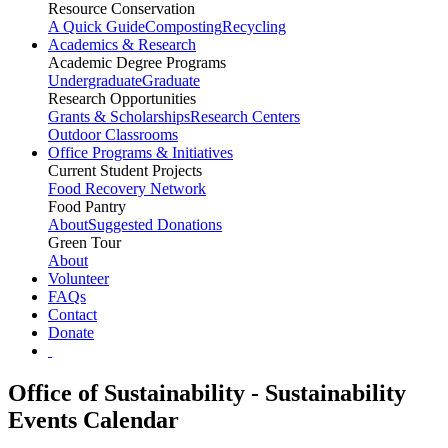
Resource Conservation
A Quick Guide
Composting
Recycling
Academics & Research
Academic Degree Programs
Undergraduate
Graduate
Research Opportunities
Grants & Scholarships
Research Centers
Outdoor Classrooms
Office Programs & Initiatives
Current Student Projects
Food Recovery Network
Food Pantry
About
Suggested Donations
Green Tour
About
Volunteer
FAQs
Contact
Donate
Office of Sustainability - Sustainability
Events Calendar