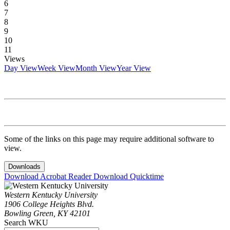
6
7
8
9
10
11
Views
Day View
Week View
Month View
Year View
Some of the links on this page may require additional software to
view.
Downloads
Download Acrobat Reader
Download Quicktime
Western Kentucky University
1906 College Heights Blvd.
Bowling Green, KY 42101
Search WKU