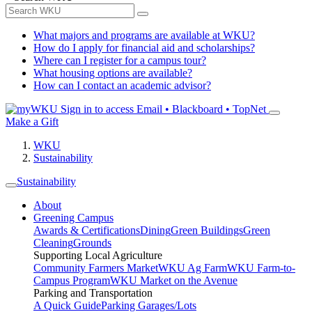
What majors and programs are available at WKU?
How do I apply for financial aid and scholarships?
Where can I register for a campus tour?
What housing options are available?
How can I contact an academic advisor?
Sign in to access
Email • Blackboard • TopNet
Make a Gift
WKU
Sustainability
Sustainability
About
Greening Campus
Awards & Certifications
Dining
Green Buildings
Green
Cleaning
Grounds
Supporting Local Agriculture
Community Farmers Market
WKU Ag Farm
WKU Farm-to-
Campus Program
WKU Market on the Avenue
Parking and Transportation
A Quick Guide
Parking Garages/Lots