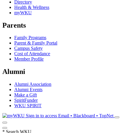
Directory
Health & Wellness
myWKU
Parents
Family Programs
Parent & Family Portal
Campus Safety
Cost of Attendance
Member Profile
Alumni
Alumni Association
Alumni Events
Make a Gift
SpiritFunder
WKU SPIRIT
Sign in to access
Email • Blackboard • TopNet
*
Search WKU