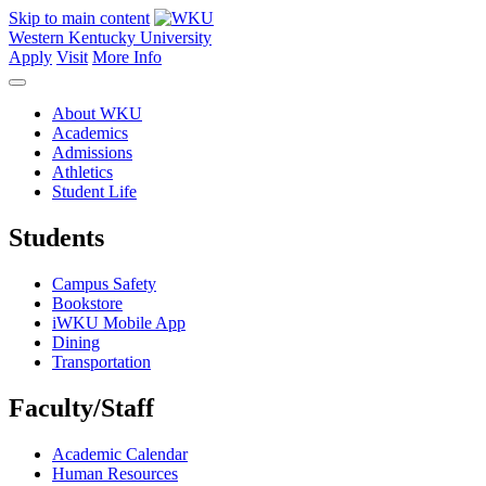
Skip to main content
Western Kentucky University
Apply
Visit
More Info
About WKU
Academics
Admissions
Athletics
Student Life
Students
Campus Safety
Bookstore
iWKU Mobile App
Dining
Transportation
Faculty/Staff
Academic Calendar
Human Resources