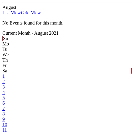
August
List View
Grid View
No Events found for this month.
Current Month -
August 2021
Su
Mo
Tu
We
Th
Fr
Sa
1
2
3
4
5
6
7
8
9
10
11