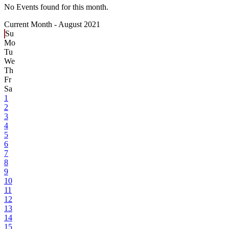
No Events found for this month.
Current Month -
August 2021
Su
Mo
Tu
We
Th
Fr
Sa
1
2
3
4
5
6
7
8
9
10
11
12
13
14
15