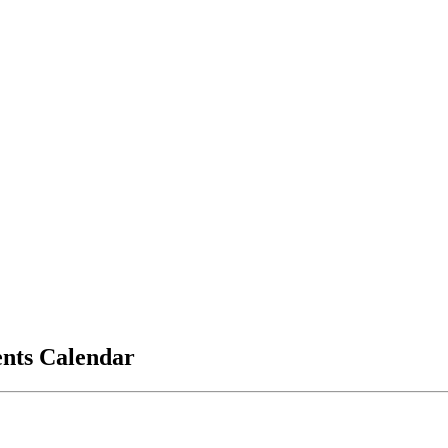
vents Calendar