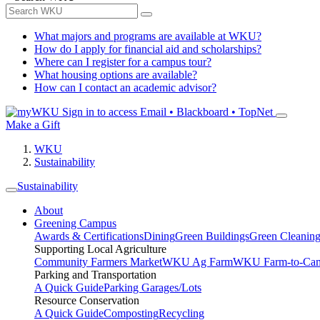
What majors and programs are available at WKU?
How do I apply for financial aid and scholarships?
Where can I register for a campus tour?
What housing options are available?
How can I contact an academic advisor?
Sign in to access
Email • Blackboard • TopNet
Make a Gift
WKU
Sustainability
Sustainability
About
Greening Campus
Awards & Certifications
Dining
Green Buildings
Green Cleanin
Supporting Local Agriculture
Community Farmers Market
WKU Ag Farm
WKU Farm-to-Cam
Parking and Transportation
A Quick Guide
Parking Garages/Lots
Resource Conservation
A Quick Guide
Composting
Recycling