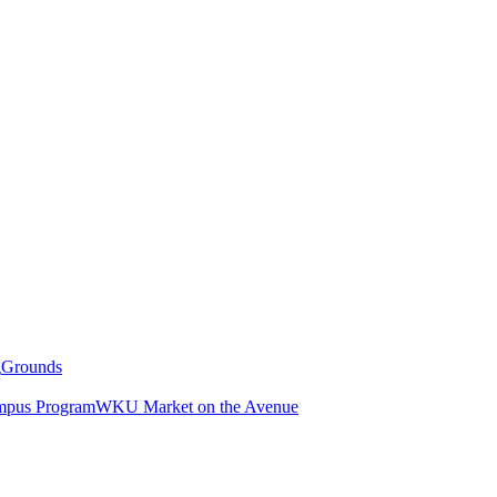
g
Grounds
pus Program
WKU Market on the Avenue