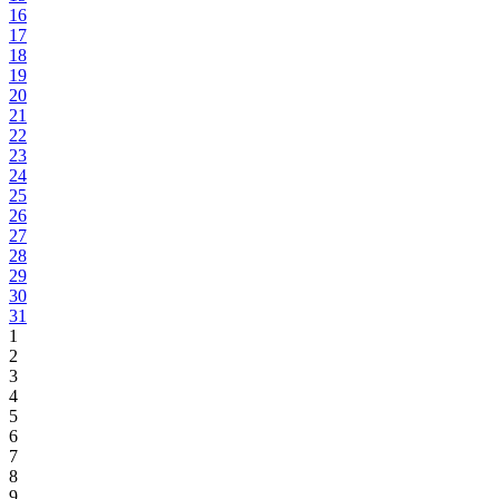
16
17
18
19
20
21
22
23
24
25
26
27
28
29
30
31
1
2
3
4
5
6
7
8
9