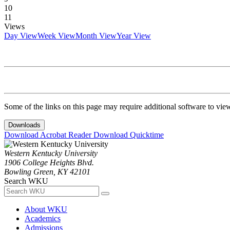
10
11
Views
Day View
Week View
Month View
Year View
Some of the links on this page may require additional software to vie
Downloads
Download Acrobat Reader
Download Quicktime
Western Kentucky University
1906 College Heights Blvd.
Bowling Green, KY 42101
Search WKU
About WKU
Academics
Admissions