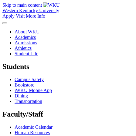
Skip to main content
Western Kentucky University
Apply
Visit
More Info
About WKU
Academics
Admissions
Athletics
Student Life
Students
Campus Safety
Bookstore
iWKU Mobile App
Dining
Transportation
Faculty/Staff
Academic Calendar
Human Resources