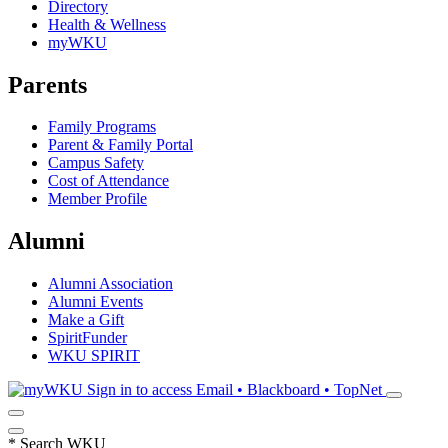
Directory
Health & Wellness
myWKU
Parents
Family Programs
Parent & Family Portal
Campus Safety
Cost of Attendance
Member Profile
Alumni
Alumni Association
Alumni Events
Make a Gift
SpiritFunder
WKU SPIRIT
Sign in to access
Email • Blackboard • TopNet
*
Search WKU