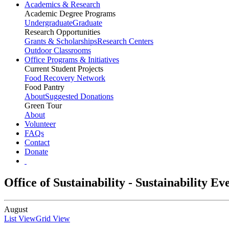
Academics & Research
Academic Degree Programs
Undergraduate
Graduate
Research Opportunities
Grants & Scholarships
Research Centers
Outdoor Classrooms
Office Programs & Initiatives
Current Student Projects
Food Recovery Network
Food Pantry
About
Suggested Donations
Green Tour
About
Volunteer
FAQs
Contact
Donate
Office of Sustainability - Sustainability E
August
List View
Grid View