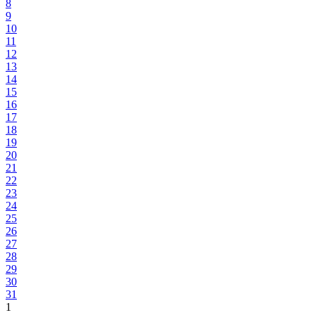
8
9
10
11
12
13
14
15
16
17
18
19
20
21
22
23
24
25
26
27
28
29
30
31
1