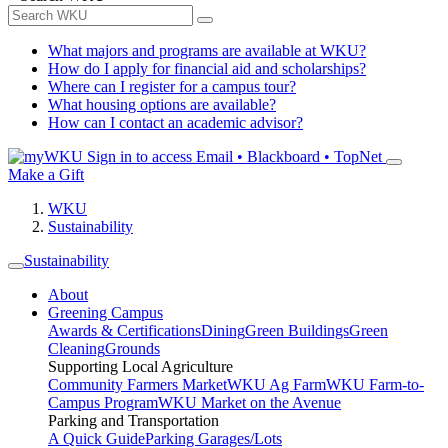
What majors and programs are available at WKU?
How do I apply for financial aid and scholarships?
Where can I register for a campus tour?
What housing options are available?
How can I contact an academic advisor?
Sign in to access
Email • Blackboard • TopNet
Make a Gift
WKU
Sustainability
Sustainability
About
Greening Campus
Awards & Certifications
Dining
Green Buildings
Green
Cleaning
Grounds
Supporting Local Agriculture
Community Farmers Market
WKU Ag Farm
WKU Farm-to-
Campus Program
WKU Market on the Avenue
Parking and Transportation
A Quick Guide
Parking Garages/Lots