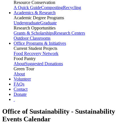
Resource Conservation
A Quick Guide
Composting
Recycling
Academics & Research
Academic Degree Programs
Undergraduate
Graduate
Research Opportunities
Grants & Scholarships
Research Centers
Outdoor Classrooms
Office Programs & Initiatives
Current Student Projects
Food Recovery Network
Food Pantry
About
Suggested Donations
Green Tour
About
Volunteer
FAQs
Contact
Donate
Office of Sustainability - Sustainability
Events Calendar