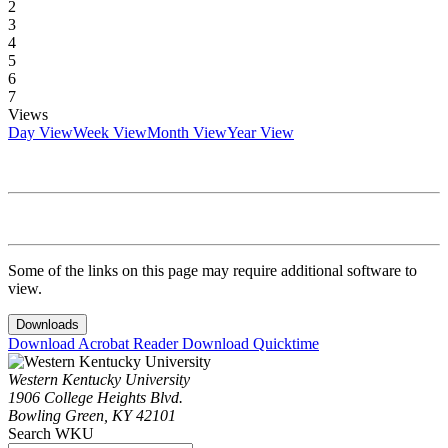
2
3
4
5
6
7
Views
Day View
Week View
Month View
Year View
Some of the links on this page may require additional software to
view.
Downloads
Download Acrobat Reader
Download Quicktime
Western Kentucky University
1906 College Heights Blvd.
Bowling Green, KY 42101
Search WKU