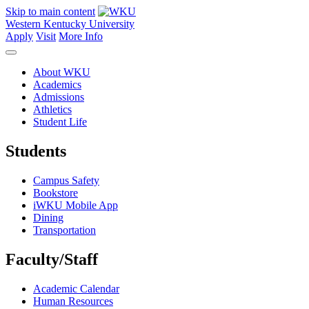
Skip to main content
Western Kentucky University
Apply
Visit
More Info
About WKU
Academics
Admissions
Athletics
Student Life
Students
Campus Safety
Bookstore
iWKU Mobile App
Dining
Transportation
Faculty/Staff
Academic Calendar
Human Resources