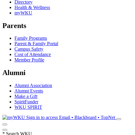
Directory
Health & Wellness
myWKU
Parents
Family Programs
Parent & Family Portal
Campus Safety
Cost of Attendance
Member Profile
Alumni
Alumni Association
Alumni Events
Make a Gift
SpiritFunder
WKU SPIRIT
Sign in to access
Email • Blackboard • TopNet
*
Search WKU