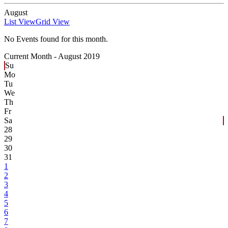
August
List View
Grid View
No Events found for this month.
Current Month -
August 2019
Su
Mo
Tu
We
Th
Fr
Sa
28
29
30
31
1
2
3
4
5
6
7