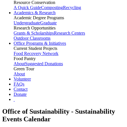
Resource Conservation
A Quick Guide
Composting
Recycling
Academics & Research
Academic Degree Programs
Undergraduate
Graduate
Research Opportunities
Grants & Scholarships
Research Centers
Outdoor Classrooms
Office Programs & Initiatives
Current Student Projects
Food Recovery Network
Food Pantry
About
Suggested Donations
Green Tour
About
Volunteer
FAQs
Contact
Donate
Office of Sustainability - Sustainability
Events Calendar