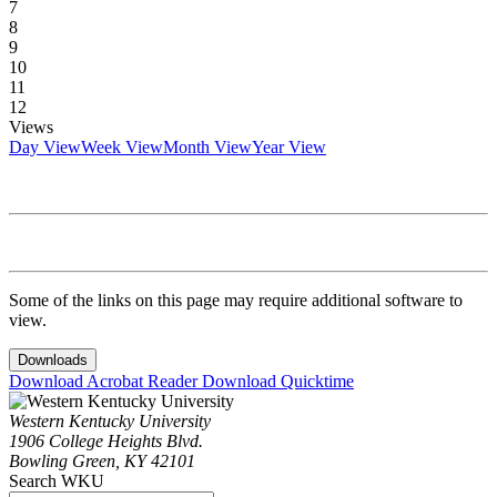
7
8
9
10
11
12
Views
Day View
Week View
Month View
Year View
Some of the links on this page may require additional software to
view.
Downloads
Download Acrobat Reader
Download Quicktime
Western Kentucky University
1906 College Heights Blvd.
Bowling Green, KY 42101
Search WKU