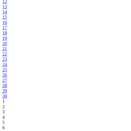
12
13
14
15
16
17
18
19
20
21
22
23
24
25
26
27
28
29
30
1
2
3
4
5
6