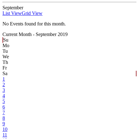
September
List View
Grid View
No Events found for this month.
Current Month -
September 2019
Su
Mo
Tu
We
Th
Fr
Sa
1
2
3
4
5
6
7
8
9
10
11