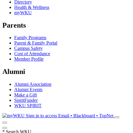
Directory
Health & Wellness
myWKU
Parents
Family Programs
Parent & Family Portal
Campus Safety
Cost of Attendance
Member Profile
Alumni
Alumni Association
Alumni Events
Make a Gift
SpiritFunder
WKU SPIRIT
Sign in to access
Email • Blackboard • TopNet
*
Search WKU