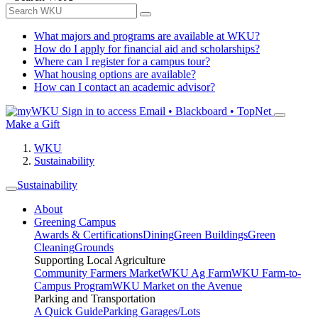
What majors and programs are available at WKU?
How do I apply for financial aid and scholarships?
Where can I register for a campus tour?
What housing options are available?
How can I contact an academic advisor?
Sign in to access
Email • Blackboard • TopNet
Make a Gift
WKU
Sustainability
Sustainability
About
Greening Campus
Awards & Certifications
Dining
Green Buildings
Green
Cleaning
Grounds
Supporting Local Agriculture
Community Farmers Market
WKU Ag Farm
WKU Farm-to-
Campus Program
WKU Market on the Avenue
Parking and Transportation
A Quick Guide
Parking Garages/Lots