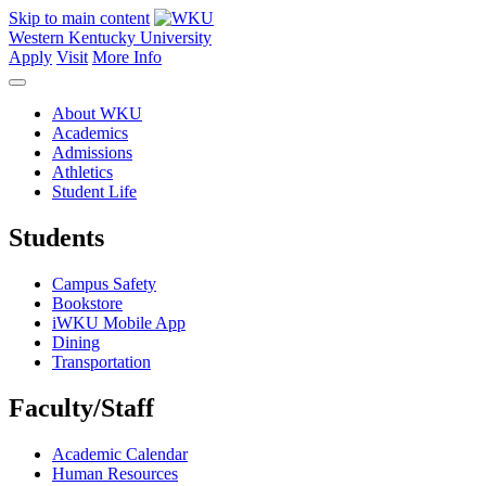
Skip to main content
Western Kentucky University
Apply
Visit
More Info
About WKU
Academics
Admissions
Athletics
Student Life
Students
Campus Safety
Bookstore
iWKU Mobile App
Dining
Transportation
Faculty/Staff
Academic Calendar
Human Resources