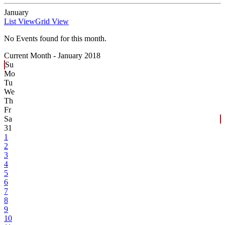
January
List View
Grid View
No Events found for this month.
Current Month -
January 2018
Su
Mo
Tu
We
Th
Fr
Sa
31
1
2
3
4
5
6
7
8
9
10