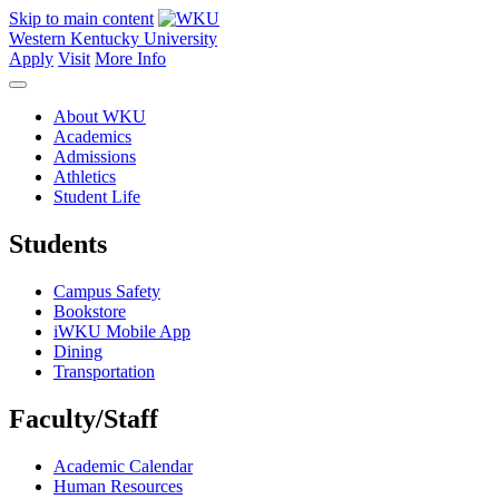
Skip to main content
Western Kentucky University
Apply
Visit
More Info
About WKU
Academics
Admissions
Athletics
Student Life
Students
Campus Safety
Bookstore
iWKU Mobile App
Dining
Transportation
Faculty/Staff
Academic Calendar
Human Resources