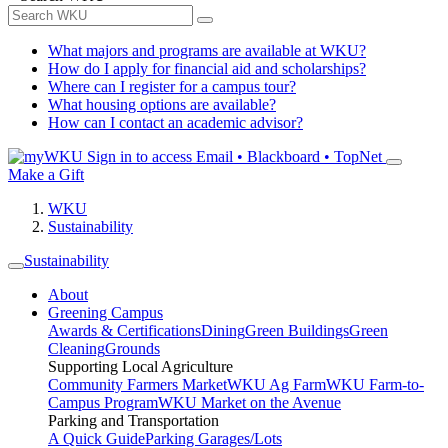
What majors and programs are available at WKU?
How do I apply for financial aid and scholarships?
Where can I register for a campus tour?
What housing options are available?
How can I contact an academic advisor?
Sign in to access
Email • Blackboard • TopNet
Make a Gift
WKU
Sustainability
Sustainability
About
Greening Campus
Awards & Certifications
Dining
Green Buildings
Green
Cleaning
Grounds
Supporting Local Agriculture
Community Farmers Market
WKU Ag Farm
WKU Farm-to-
Campus Program
WKU Market on the Avenue
Parking and Transportation
A Quick Guide
Parking Garages/Lots