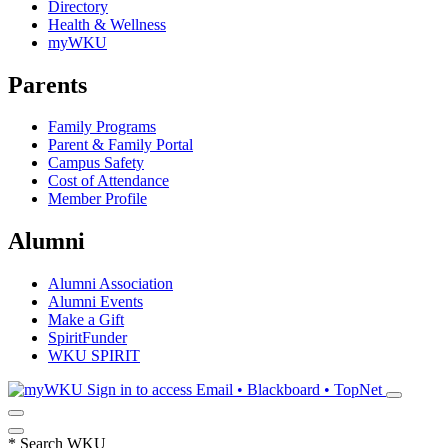
Directory
Health & Wellness
myWKU
Parents
Family Programs
Parent & Family Portal
Campus Safety
Cost of Attendance
Member Profile
Alumni
Alumni Association
Alumni Events
Make a Gift
SpiritFunder
WKU SPIRIT
Sign in to access
Email • Blackboard • TopNet
*
Search WKU