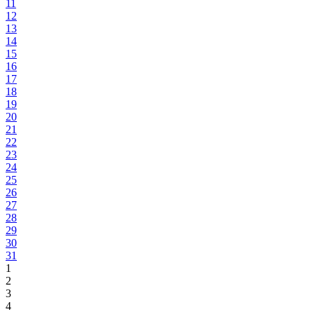
11
12
13
14
15
16
17
18
19
20
21
22
23
24
25
26
27
28
29
30
31
1
2
3
4