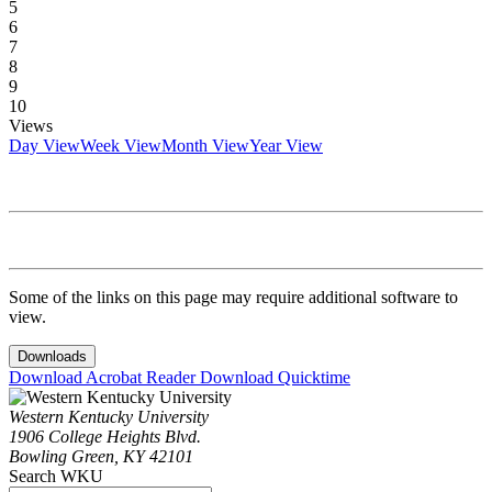
5
6
7
8
9
10
Views
Day View
Week View
Month View
Year View
Some of the links on this page may require additional software to
view.
Downloads
Download Acrobat Reader
Download Quicktime
Western Kentucky University
1906 College Heights Blvd.
Bowling Green, KY 42101
Search WKU