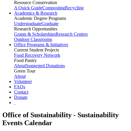
Resource Conservation
A Quick Guide
Composting
Recycling
Academics & Research
Academic Degree Programs
Undergraduate
Graduate
Research Opportunities
Grants & Scholarships
Research Centers
Outdoor Classrooms
Office Programs & Initiatives
Current Student Projects
Food Recovery Network
Food Pantry
About
Suggested Donations
Green Tour
About
Volunteer
FAQs
Contact
Donate
Office of Sustainability - Sustainability
Events Calendar