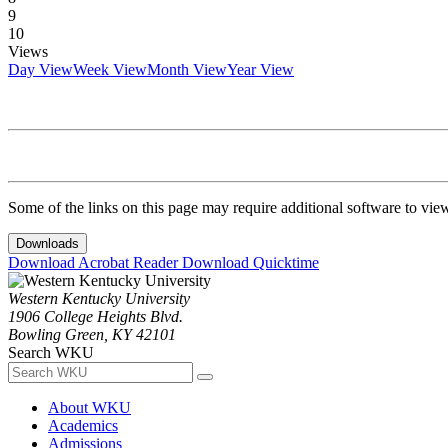
9
10
Views
Day View
Week View
Month View
Year View
Some of the links on this page may require additional software to vie
Downloads
Download Acrobat Reader
Download Quicktime
Western Kentucky University
1906 College Heights Blvd.
Bowling Green, KY 42101
Search WKU
About WKU
Academics
Admissions