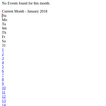
No Events found for this month.
Current Month -
January 2018
Su
Mo
Tu
We
Th
Fr
Sa
31
1
2
3
4
5
6
7
8
9
10
11
12
13
14