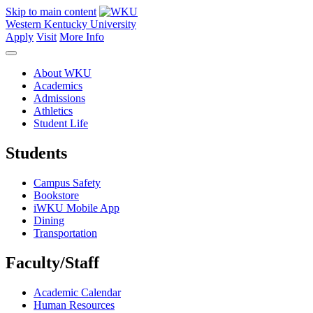
Skip to main content
Western Kentucky University
Apply
Visit
More Info
About WKU
Academics
Admissions
Athletics
Student Life
Students
Campus Safety
Bookstore
iWKU Mobile App
Dining
Transportation
Faculty/Staff
Academic Calendar
Human Resources