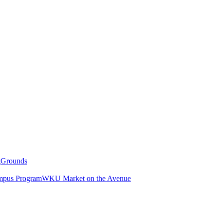
g
Grounds
pus Program
WKU Market on the Avenue