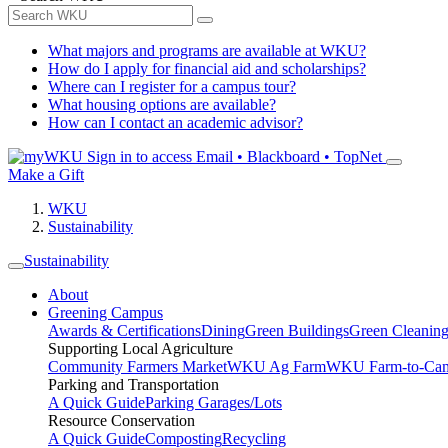
What majors and programs are available at WKU?
How do I apply for financial aid and scholarships?
Where can I register for a campus tour?
What housing options are available?
How can I contact an academic advisor?
Sign in to access
Email • Blackboard • TopNet
Make a Gift
WKU
Sustainability
Sustainability
About
Greening Campus
Awards & Certifications
Dining
Green Buildings
Green Cleanin
Supporting Local Agriculture
Community Farmers Market
WKU Ag Farm
WKU Farm-to-Cam
Parking and Transportation
A Quick Guide
Parking Garages/Lots
Resource Conservation
A Quick Guide
Composting
Recycling