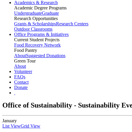
Academics & Research
Academic Degree Programs
Undergraduate
Graduate
Research Opportunities
Grants & Scholarships
Research Centers
Outdoor Classrooms
Office Programs & Initiatives
Current Student Projects
Food Recovery Network
Food Pantry
About
Suggested Donations
Green Tour
About
Volunteer
FAQs
Contact
Donate
Office of Sustainability - Sustainability E
January
List View
Grid View