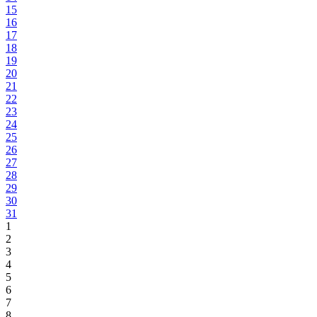
15
16
17
18
19
20
21
22
23
24
25
26
27
28
29
30
31
1
2
3
4
5
6
7
8