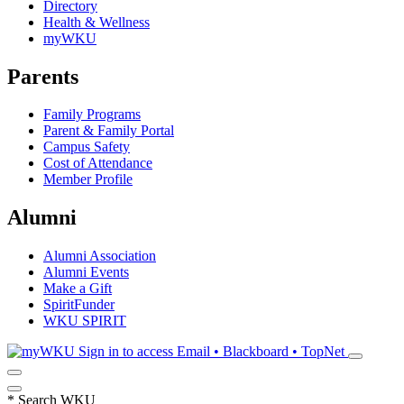
Directory
Health & Wellness
myWKU
Parents
Family Programs
Parent & Family Portal
Campus Safety
Cost of Attendance
Member Profile
Alumni
Alumni Association
Alumni Events
Make a Gift
SpiritFunder
WKU SPIRIT
Sign in to access
Email • Blackboard • TopNet
*
Search WKU