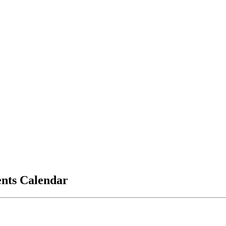
vents Calendar