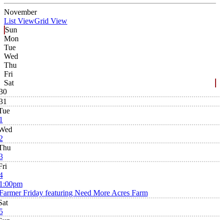
November
List View
Grid View
Sun
Mon
Tue
Wed
Thu
Fri
Sat
30
31
Tue
1
Wed
2
Thu
3
Fri
4
1:00pm
Farmer Friday featuring Need More Acres Farm
Sat
5