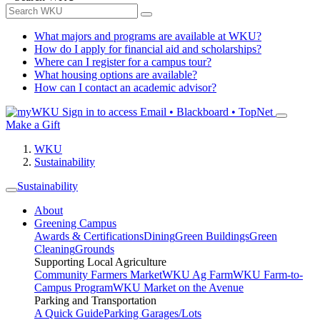
What majors and programs are available at WKU?
How do I apply for financial aid and scholarships?
Where can I register for a campus tour?
What housing options are available?
How can I contact an academic advisor?
Sign in to access
Email • Blackboard • TopNet
Make a Gift
WKU
Sustainability
Sustainability
About
Greening Campus
Awards & Certifications
Dining
Green Buildings
Green
Cleaning
Grounds
Supporting Local Agriculture
Community Farmers Market
WKU Ag Farm
WKU Farm-to-
Campus Program
WKU Market on the Avenue
Parking and Transportation
A Quick Guide
Parking Garages/Lots