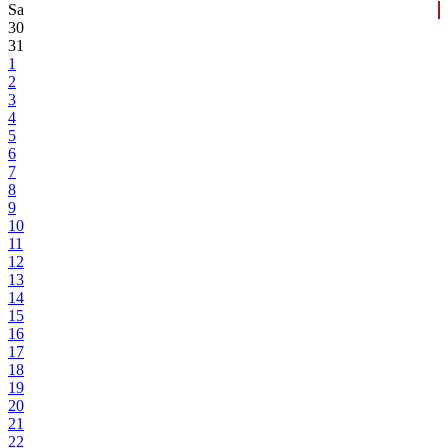
Sa
30
31
1
2
3
4
5
6
7
8
9
10
11
12
13
14
15
16
17
18
19
20
21
22