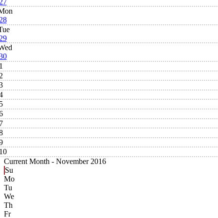
27
Mon
28
Tue
29
Wed
30
1
2
3
4
5
6
7
8
9
10
Current Month -
November 2016
Su
Mo
Tu
We
Th
Fr