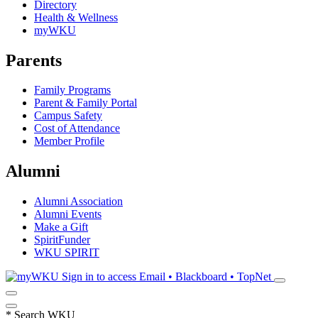
Directory
Health & Wellness
myWKU
Parents
Family Programs
Parent & Family Portal
Campus Safety
Cost of Attendance
Member Profile
Alumni
Alumni Association
Alumni Events
Make a Gift
SpiritFunder
WKU SPIRIT
Sign in to access
Email • Blackboard • TopNet
*
Search WKU