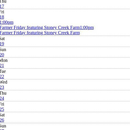
Thu
17
Fri
18
1:00pm
Farmer Friday featuring Stoney Creek Farm
1:00pm
Farmer Friday featuring Stoney Creek Farm
Sat
19
Sun
20
Mon
21
Tue
22
Wed
23
Thu
24
Fri
25
Sat
26
Sun