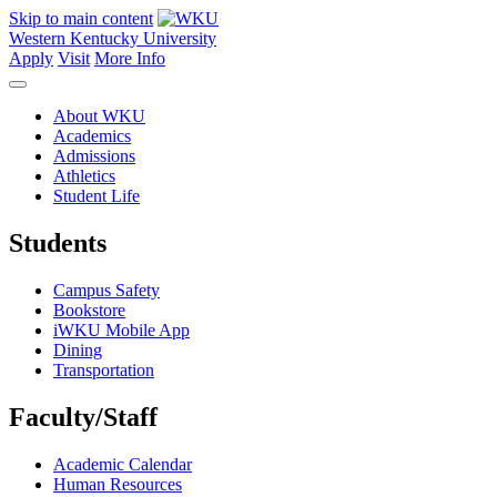
Skip to main content
Western Kentucky University
Apply
Visit
More Info
About WKU
Academics
Admissions
Athletics
Student Life
Students
Campus Safety
Bookstore
iWKU Mobile App
Dining
Transportation
Faculty/Staff
Academic Calendar
Human Resources