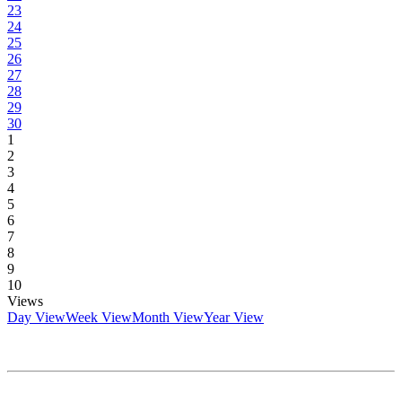
23
24
25
26
27
28
29
30
1
2
3
4
5
6
7
8
9
10
Views
Day View
Week View
Month View
Year View