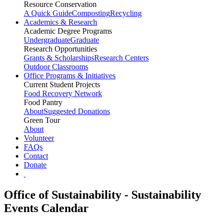
Resource Conservation
A Quick Guide
Composting
Recycling
Academics & Research
Academic Degree Programs
Undergraduate
Graduate
Research Opportunities
Grants & Scholarships
Research Centers
Outdoor Classrooms
Office Programs & Initiatives
Current Student Projects
Food Recovery Network
Food Pantry
About
Suggested Donations
Green Tour
About
Volunteer
FAQs
Contact
Donate
Office of Sustainability - Sustainability
Events Calendar