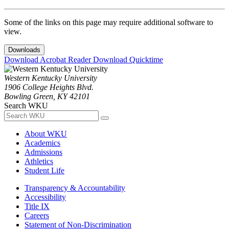
Some of the links on this page may require additional software to
view.
Downloads
Download Acrobat Reader
Download Quicktime
Western Kentucky University
1906 College Heights Blvd.
Bowling Green, KY 42101
Search WKU
About WKU
Academics
Admissions
Athletics
Student Life
Transparency & Accountability
Accessibility
Title IX
Careers
Statement of Non-Discrimination