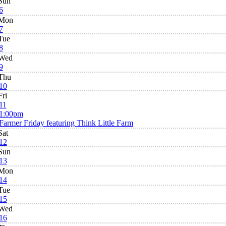
Sun
6
Mon
7
Tue
8
Wed
9
Thu
10
Fri
11
1:00pm
Farmer Friday featuring Think Little Farm
Sat
12
Sun
13
Mon
14
Tue
15
Wed
16