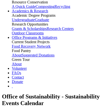
Resource Conservation
A Quick Guide
Composting
Recycling
Academics & Research
Academic Degree Programs
Undergraduate
Graduate
Research Opportunities
Grants & Scholarships
Research Centers
Outdoor Classrooms
Office Programs & Initiatives
Current Student Projects
Food Recovery Network
Food Pantry
About
Suggested Donations
Green Tour
About
Volunteer
FAQs
Contact
Donate
Office of Sustainability - Sustainability
Events Calendar