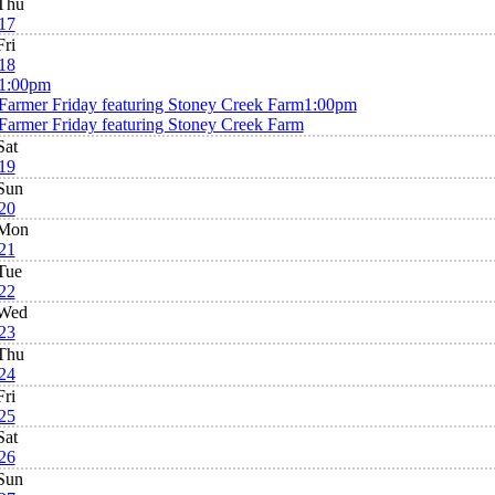
Thu
17
Fri
18
1:00pm
Farmer Friday featuring Stoney Creek Farm
1:00pm
Farmer Friday featuring Stoney Creek Farm
Sat
19
Sun
20
Mon
21
Tue
22
Wed
23
Thu
24
Fri
25
Sat
26
Sun