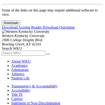
Some of the links on this page may require additional software to
view.
Downloads
Download Acrobat Reader
Download Quicktime
Western Kentucky University
1906 College Heights Blvd.
Bowling Green, KY 42101
Search WKU
About WKU
Academics
Admissions
Athletics
Student Life
Transparency & Accountability
Accessibility
Title IX
Careers
Statement of Non-Discrimination