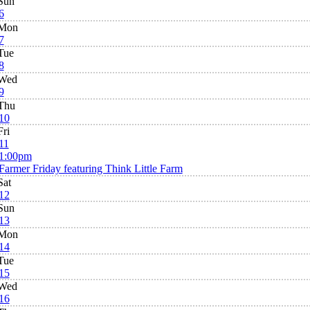
Sun
6
Mon
7
Tue
8
Wed
9
Thu
10
Fri
11
1:00pm
Farmer Friday featuring Think Little Farm
Sat
12
Sun
13
Mon
14
Tue
15
Wed
16