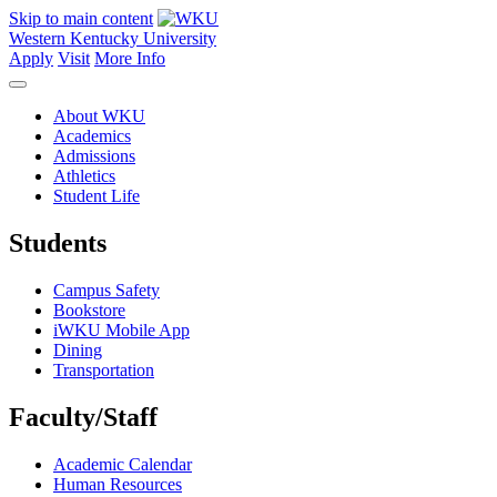
Skip to main content
Western Kentucky University
Apply
Visit
More Info
About WKU
Academics
Admissions
Athletics
Student Life
Students
Campus Safety
Bookstore
iWKU Mobile App
Dining
Transportation
Faculty/Staff
Academic Calendar
Human Resources