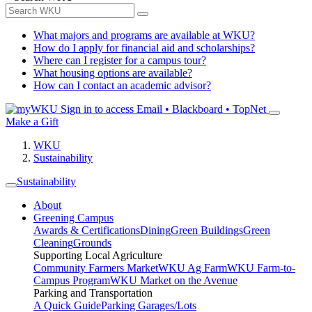
What majors and programs are available at WKU?
How do I apply for financial aid and scholarships?
Where can I register for a campus tour?
What housing options are available?
How can I contact an academic advisor?
Sign in to access
Email • Blackboard • TopNet
Make a Gift
WKU
Sustainability
Sustainability
About
Greening Campus
Awards & Certifications
Dining
Green Buildings
Green
Cleaning
Grounds
Supporting Local Agriculture
Community Farmers Market
WKU Ag Farm
WKU Farm-to-
Campus Program
WKU Market on the Avenue
Parking and Transportation
A Quick Guide
Parking Garages/Lots