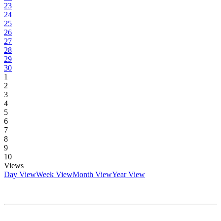
23
24
25
26
27
28
29
30
1
2
3
4
5
6
7
8
9
10
Views
Day View
Week View
Month View
Year View