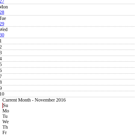
27
Mon
28
Tue
29
Wed
30
1
2
3
4
5
6
7
8
9
10
Current Month -
November 2016
Su
Mo
Tu
We
Th
Fr