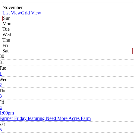
November
List View
Grid View
Sun
Mon
Tue
Wed
Thu
Fri
Sat
30
31
Tue
1
Wed
2
Thu
3
Fri
4
1:00pm
Farmer Friday featuring Need More Acres Farm
Sat
5