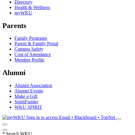
Directory
Health & Wellness
myWKU
Parents
Family Programs
Parent & Family Portal
Campus Safety
Cost of Attendance
Member Profile
Alumni
Alumni Association
Alumni Events
Make a Gift
SpiritFunder
WKU SPIRIT
Sign in to access
Email • Blackboard • TopNet
*
Search WKU