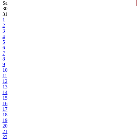
Sa
30
31
1
2
3
4
5
6
7
8
9
10
11
12
13
14
15
16
17
18
19
20
21
22