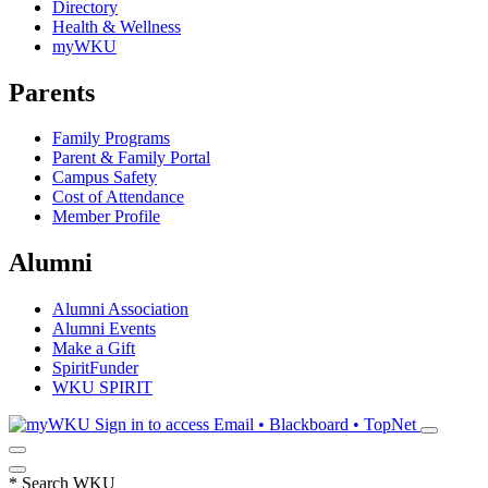
Directory
Health & Wellness
myWKU
Parents
Family Programs
Parent & Family Portal
Campus Safety
Cost of Attendance
Member Profile
Alumni
Alumni Association
Alumni Events
Make a Gift
SpiritFunder
WKU SPIRIT
Sign in to access
Email • Blackboard • TopNet
*
Search WKU