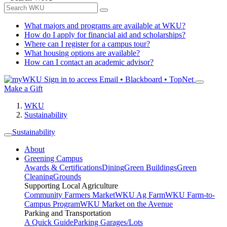
What majors and programs are available at WKU?
How do I apply for financial aid and scholarships?
Where can I register for a campus tour?
What housing options are available?
How can I contact an academic advisor?
Sign in to access
Email • Blackboard • TopNet
Make a Gift
WKU
Sustainability
Sustainability
About
Greening Campus
Awards & Certifications
Dining
Green Buildings
Green
Cleaning
Grounds
Supporting Local Agriculture
Community Farmers Market
WKU Ag Farm
WKU Farm-to-
Campus Program
WKU Market on the Avenue
Parking and Transportation
A Quick Guide
Parking Garages/Lots