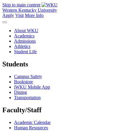
Skip to main content
Western Kentucky University
Apply
Visit
More Info
About WKU
Academics
Admissions
Athletics
Student Life
Students
Campus Safety
Bookstore
iWKU Mobile App
Dining
Transportation
Faculty/Staff
Academic Calendar
Human Resources