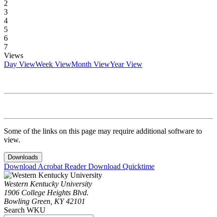
2
3
4
5
6
7
Views
Day View
Week View
Month View
Year View
Some of the links on this page may require additional software to
view.
Downloads
Download Acrobat Reader
Download Quicktime
Western Kentucky University
1906 College Heights Blvd.
Bowling Green, KY 42101
Search WKU