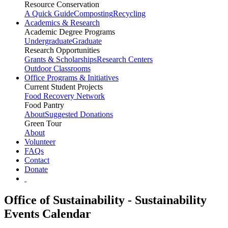
Resource Conservation
A Quick Guide
Composting
Recycling
Academics & Research
Academic Degree Programs
Undergraduate
Graduate
Research Opportunities
Grants & Scholarships
Research Centers
Outdoor Classrooms
Office Programs & Initiatives
Current Student Projects
Food Recovery Network
Food Pantry
About
Suggested Donations
Green Tour
About
Volunteer
FAQs
Contact
Donate
Office of Sustainability - Sustainability
Events Calendar