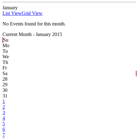
January
List View
Grid View
No Events found for this month.
Current Month -
January 2015
Su
Mo
Tu
We
Th
Fr
Sa
28
29
30
31
1
2
3
4
5
6
7