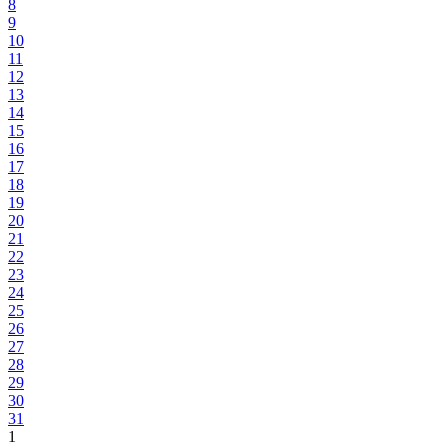
8
9
10
11
12
13
14
15
16
17
18
19
20
21
22
23
24
25
26
27
28
29
30
31
1