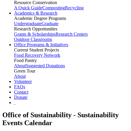
Resource Conservation
A Quick Guide
Composting
Recycling
Academics & Research
Academic Degree Programs
Undergraduate
Graduate
Research Opportunities
Grants & Scholarships
Research Centers
Outdoor Classrooms
Office Programs & Initiatives
Current Student Projects
Food Recovery Network
Food Pantry
About
Suggested Donations
Green Tour
About
Volunteer
FAQs
Contact
Donate
Office of Sustainability - Sustainability
Events Calendar