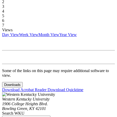
2
3
4
5
6
7
Views
Day View
Week View
Month View
Year View
Some of the links on this page may require additional software to
view.
Downloads
Download Acrobat Reader
Download Quicktime
Western Kentucky University
1906 College Heights Blvd.
Bowling Green, KY 42101
Search WKU