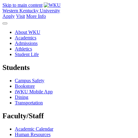
Skip to main content
Western Kentucky University
Apply
Visit
More Info
About WKU
Academics
Admissions
Athletics
Student Life
Students
Campus Safety
Bookstore
iWKU Mobile App
Dining
Transportation
Faculty/Staff
Academic Calendar
Human Resources