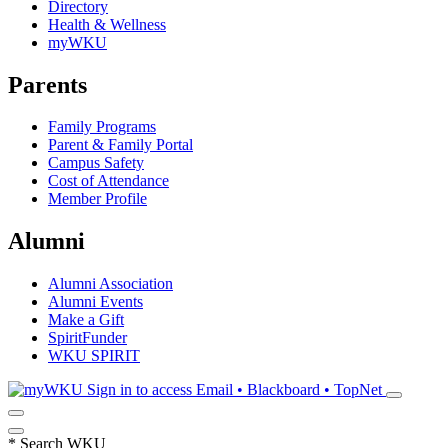
Directory
Health & Wellness
myWKU
Parents
Family Programs
Parent & Family Portal
Campus Safety
Cost of Attendance
Member Profile
Alumni
Alumni Association
Alumni Events
Make a Gift
SpiritFunder
WKU SPIRIT
Sign in to access
Email • Blackboard • TopNet
*
Search WKU