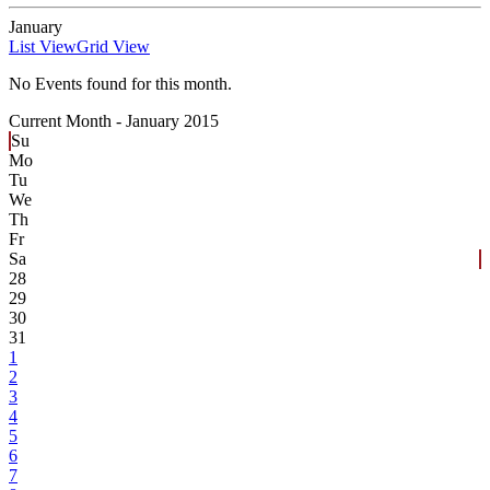
January
List View
Grid View
No Events found for this month.
Current Month -
January 2015
Su
Mo
Tu
We
Th
Fr
Sa
28
29
30
31
1
2
3
4
5
6
7