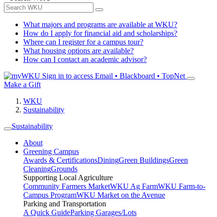
What majors and programs are available at WKU?
How do I apply for financial aid and scholarships?
Where can I register for a campus tour?
What housing options are available?
How can I contact an academic advisor?
Sign in to access
Email • Blackboard • TopNet
Make a Gift
WKU
Sustainability
Sustainability
About
Greening Campus
Awards & Certifications
Dining
Green Buildings
Green
Cleaning
Grounds
Supporting Local Agriculture
Community Farmers Market
WKU Ag Farm
WKU Farm-to-
Campus Program
WKU Market on the Avenue
Parking and Transportation
A Quick Guide
Parking Garages/Lots