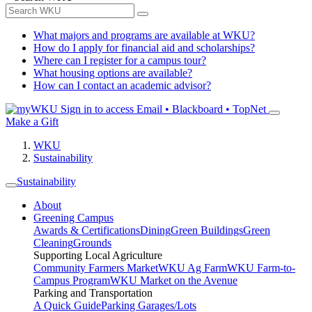
What majors and programs are available at WKU?
How do I apply for financial aid and scholarships?
Where can I register for a campus tour?
What housing options are available?
How can I contact an academic advisor?
Sign in to access
Email • Blackboard • TopNet
Make a Gift
WKU
Sustainability
Sustainability
About
Greening Campus
Awards & Certifications
Dining
Green Buildings
Green
Cleaning
Grounds
Supporting Local Agriculture
Community Farmers Market
WKU Ag Farm
WKU Farm-to-
Campus Program
WKU Market on the Avenue
Parking and Transportation
A Quick Guide
Parking Garages/Lots