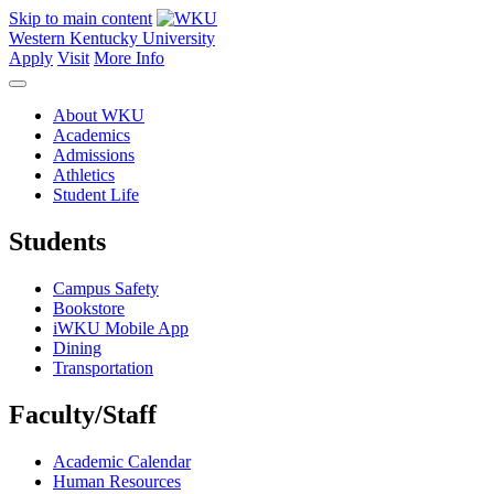
Skip to main content
Western Kentucky University
Apply
Visit
More Info
About WKU
Academics
Admissions
Athletics
Student Life
Students
Campus Safety
Bookstore
iWKU Mobile App
Dining
Transportation
Faculty/Staff
Academic Calendar
Human Resources