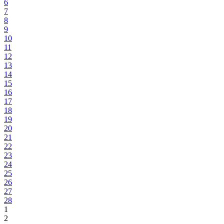
6
7
8
9
10
11
12
13
14
15
16
17
18
19
20
21
22
23
24
25
26
27
28
1
2