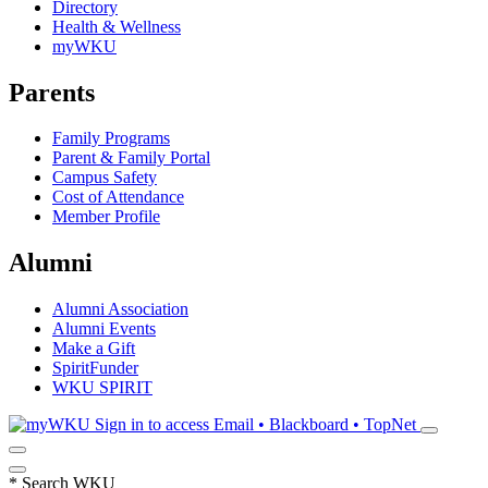
Directory
Health & Wellness
myWKU
Parents
Family Programs
Parent & Family Portal
Campus Safety
Cost of Attendance
Member Profile
Alumni
Alumni Association
Alumni Events
Make a Gift
SpiritFunder
WKU SPIRIT
Sign in to access
Email • Blackboard • TopNet
*
Search WKU