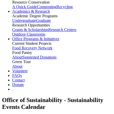
Resource Conservation
A Quick Guide
Composting
Recycling
Academics & Research
Academic Degree Programs
Undergraduate
Graduate
Research Opportunities
Grants & Scholarships
Research Centers
Outdoor Classrooms
Office Programs & Initiatives
Current Student Projects
Food Recovery Network
Food Pantry
About
Suggested Donations
Green Tour
About
Volunteer
FAQs
Contact
Donate
Office of Sustainability - Sustainability
Events Calendar