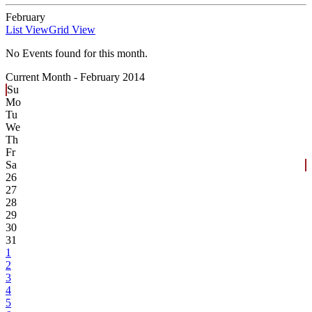
February
List View
Grid View
No Events found for this month.
Current Month -
February 2014
Su
Mo
Tu
We
Th
Fr
Sa
26
27
28
29
30
31
1
2
3
4
5