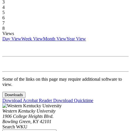
3
4
5
6
7
8
Views
Day View
Week View
Month View
Year View
Some of the links on this page may require additional software to
view.
Downloads
Download Acrobat Reader
Download Quicktime
Western Kentucky University
1906 College Heights Blvd.
Bowling Green, KY 42101
Search WKU