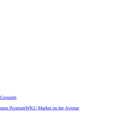
g
Grounds
pus Program
WKU Market on the Avenue