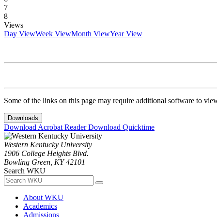
7
8
Views
Day View
Week View
Month View
Year View
Some of the links on this page may require additional software to vie
Downloads
Download Acrobat Reader
Download Quicktime
Western Kentucky University
1906 College Heights Blvd.
Bowling Green, KY 42101
Search WKU
About WKU
Academics
Admissions