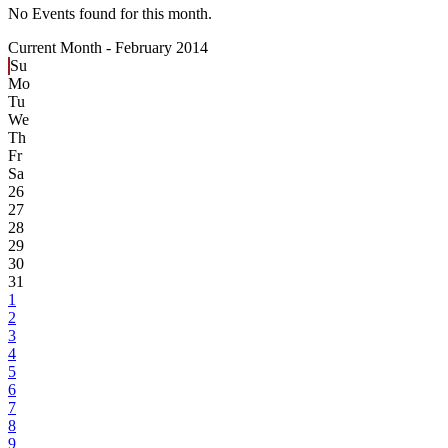
No Events found for this month.
Current Month -
February 2014
Su
Mo
Tu
We
Th
Fr
Sa
26
27
28
29
30
31
1
2
3
4
5
6
7
8
9