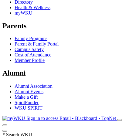
Directory
Health & Wellness
myWKU
Parents
Family Programs
Parent & Family Portal
Campus Safety
Cost of Attendance
Member Profile
Alumni
Alumni Association
Alumni Events
Make a Gift
SpiritFunder
WKU SPIRIT
Sign in to access
Email • Blackboard • TopNet
*
Search WKU