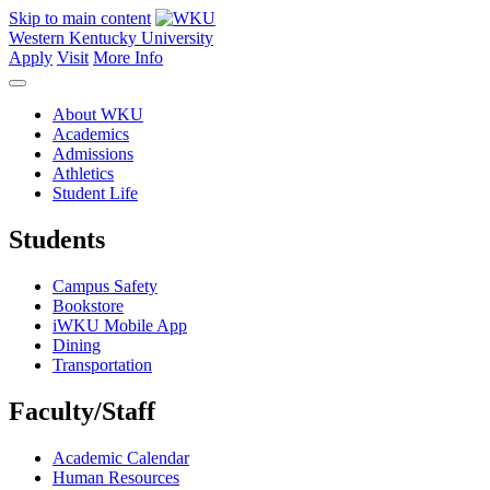
Skip to main content
Western Kentucky University
Apply
Visit
More Info
About WKU
Academics
Admissions
Athletics
Student Life
Students
Campus Safety
Bookstore
iWKU Mobile App
Dining
Transportation
Faculty/Staff
Academic Calendar
Human Resources