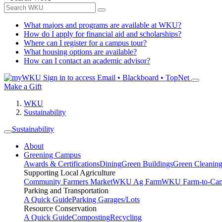
What majors and programs are available at WKU?
How do I apply for financial aid and scholarships?
Where can I register for a campus tour?
What housing options are available?
How can I contact an academic advisor?
Sign in to access
Email • Blackboard • TopNet
Make a Gift
WKU
Sustainability
Sustainability
About
Greening Campus
Awards & Certifications
Dining
Green Buildings
Green Cleanin
Supporting Local Agriculture
Community Farmers Market
WKU Ag Farm
WKU Farm-to-Cam
Parking and Transportation
A Quick Guide
Parking Garages/Lots
Resource Conservation
A Quick Guide
Composting
Recycling