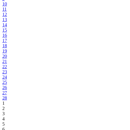
10
11
12
13
14
15
16
17
18
19
20
21
22
23
24
25
26
27
28
1
2
3
4
5
6