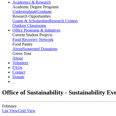
Academics & Research
Academic Degree Programs
Undergraduate
Graduate
Research Opportunities
Grants & Scholarships
Research Centers
Outdoor Classrooms
Office Programs & Initiatives
Current Student Projects
Food Recovery Network
Food Pantry
About
Suggested Donations
Green Tour
About
Volunteer
FAQs
Contact
Donate
Office of Sustainability - Sustainability E
February
List View
Grid View