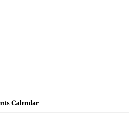
vents Calendar