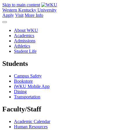
Skip to main content
Western Kentucky University
Apply
Visit
More Info
About WKU
Academics
Admissions
Athletics
Student Life
Students
Campus Safety
Bookstore
iWKU Mobile App
Dining
Transportation
Faculty/Staff
Academic Calendar
Human Resources