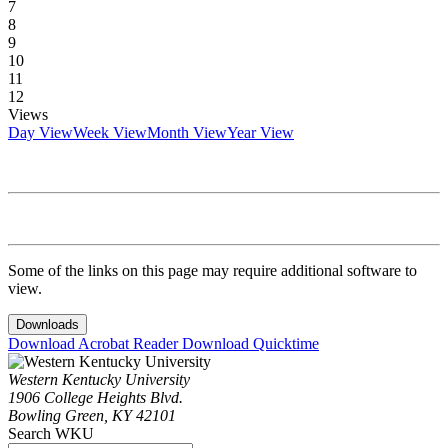
7
8
9
10
11
12
Views
Day View
Week View
Month View
Year View
Some of the links on this page may require additional software to
view.
Downloads
Download Acrobat Reader
Download Quicktime
Western Kentucky University
1906 College Heights Blvd.
Bowling Green, KY 42101
Search WKU