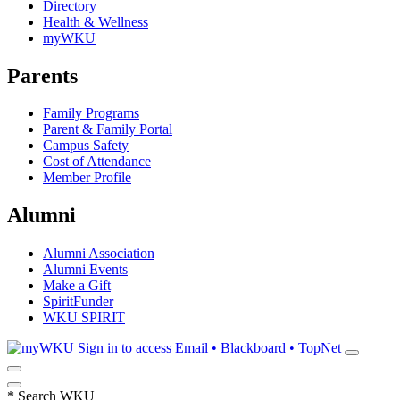
Directory
Health & Wellness
myWKU
Parents
Family Programs
Parent & Family Portal
Campus Safety
Cost of Attendance
Member Profile
Alumni
Alumni Association
Alumni Events
Make a Gift
SpiritFunder
WKU SPIRIT
Sign in to access
Email • Blackboard • TopNet
*
Search WKU