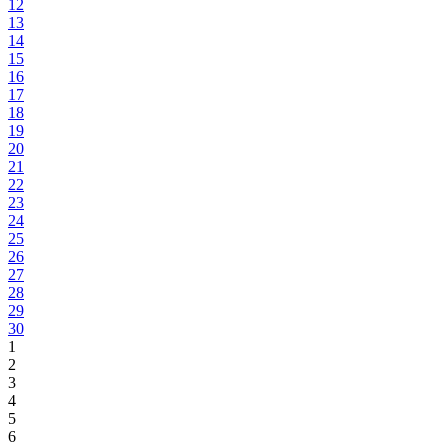
12
13
14
15
16
17
18
19
20
21
22
23
24
25
26
27
28
29
30
1
2
3
4
5
6