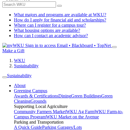
What majors and programs are available at WKU?
How do I apply for financial aid and scholarships?
Where can I register for a campus tour?
What housing options are available?
How can I contact an academic advisor?
Sign in to access
Email • Blackboard • TopNet
Make a Gift
WKU
Sustainability
Sustainability
About
Greening Campus
Awards & Certifications
Dining
Green Buildings
Green
Cleaning
Grounds
Supporting Local Agriculture
Community Farmers Market
WKU Ag Farm
WKU Farm-to-
Campus Program
WKU Market on the Avenue
Parking and Transportation
A Quick Guide
Parking Garages/Lots