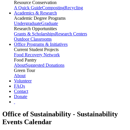
Resource Conservation
A Quick Guide
Composting
Recycling
Academics & Research
Academic Degree Programs
Undergraduate
Graduate
Research Opportunities
Grants & Scholarships
Research Centers
Outdoor Classrooms
Office Programs & Initiatives
Current Student Projects
Food Recovery Network
Food Pantry
About
Suggested Donations
Green Tour
About
Volunteer
FAQs
Contact
Donate
Office of Sustainability - Sustainability
Events Calendar