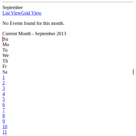
September
List View
Grid View
No Events found for this month.
Current Month -
September 2013
Su
Mo
Tu
We
Th
Fr
Sa
1
2
3
4
5
6
7
8
9
10
11