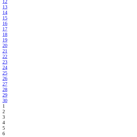
12
13
14
15
16
17
18
19
20
21
22
23
24
25
26
27
28
29
30
1
2
3
4
5
6