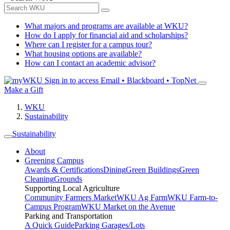
What majors and programs are available at WKU?
How do I apply for financial aid and scholarships?
Where can I register for a campus tour?
What housing options are available?
How can I contact an academic advisor?
Sign in to access
Email • Blackboard • TopNet
Make a Gift
WKU
Sustainability
Sustainability
About
Greening Campus
Awards & Certifications
Dining
Green Buildings
Green
Cleaning
Grounds
Supporting Local Agriculture
Community Farmers Market
WKU Ag Farm
WKU Farm-to-
Campus Program
WKU Market on the Avenue
Parking and Transportation
A Quick Guide
Parking Garages/Lots