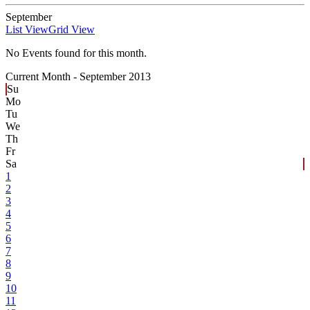
September
List View
Grid View
No Events found for this month.
Current Month -
September 2013
Su
Mo
Tu
We
Th
Fr
Sa
1
2
3
4
5
6
7
8
9
10
11