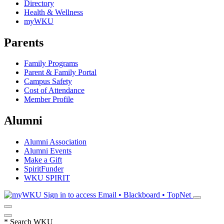
Directory
Health & Wellness
myWKU
Parents
Family Programs
Parent & Family Portal
Campus Safety
Cost of Attendance
Member Profile
Alumni
Alumni Association
Alumni Events
Make a Gift
SpiritFunder
WKU SPIRIT
Sign in to access
Email • Blackboard • TopNet
*
Search WKU