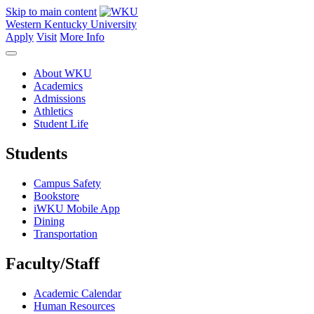
Skip to main content
Western Kentucky University
Apply
Visit
More Info
About WKU
Academics
Admissions
Athletics
Student Life
Students
Campus Safety
Bookstore
iWKU Mobile App
Dining
Transportation
Faculty/Staff
Academic Calendar
Human Resources