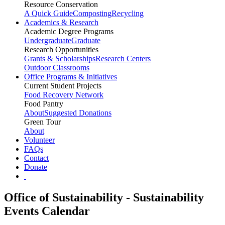
Resource Conservation
A Quick Guide
Composting
Recycling
Academics & Research
Academic Degree Programs
Undergraduate
Graduate
Research Opportunities
Grants & Scholarships
Research Centers
Outdoor Classrooms
Office Programs & Initiatives
Current Student Projects
Food Recovery Network
Food Pantry
About
Suggested Donations
Green Tour
About
Volunteer
FAQs
Contact
Donate
Office of Sustainability - Sustainability
Events Calendar