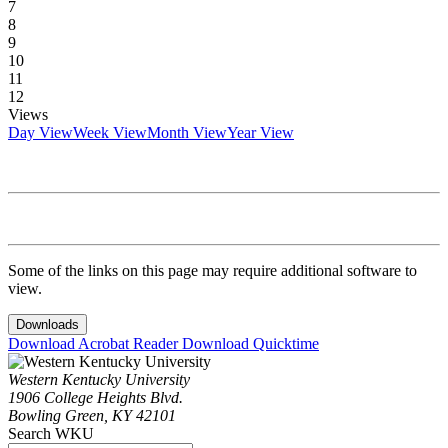
7
8
9
10
11
12
Views
Day View
Week View
Month View
Year View
Some of the links on this page may require additional software to
view.
Downloads
Download Acrobat Reader
Download Quicktime
Western Kentucky University
1906 College Heights Blvd.
Bowling Green, KY 42101
Search WKU