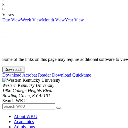
8
9
Views
Day View
Week View
Month View
Year View
Some of the links on this page may require additional software to vie
Downloads
Download Acrobat Reader
Download Quicktime
Western Kentucky University
1906 College Heights Blvd.
Bowling Green, KY 42101
Search WKU
About WKU
Academics
Admissions