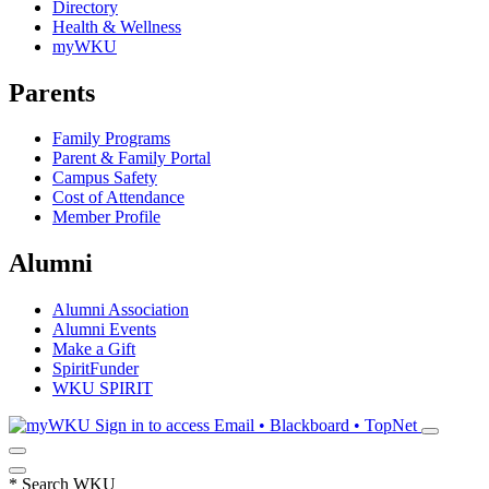
Directory
Health & Wellness
myWKU
Parents
Family Programs
Parent & Family Portal
Campus Safety
Cost of Attendance
Member Profile
Alumni
Alumni Association
Alumni Events
Make a Gift
SpiritFunder
WKU SPIRIT
Sign in to access
Email • Blackboard • TopNet
*
Search WKU