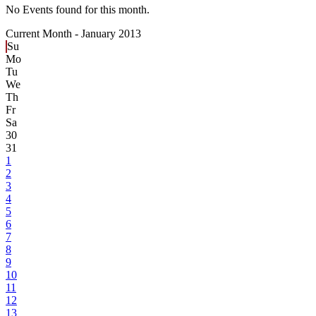
No Events found for this month.
Current Month -
January 2013
Su
Mo
Tu
We
Th
Fr
Sa
30
31
1
2
3
4
5
6
7
8
9
10
11
12
13