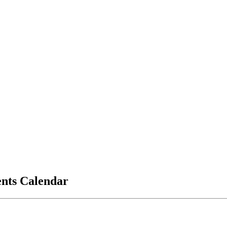
vents Calendar