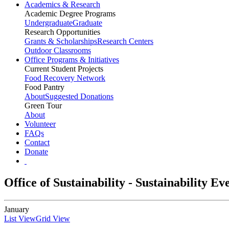
Academics & Research
Academic Degree Programs
Undergraduate
Graduate
Research Opportunities
Grants & Scholarships
Research Centers
Outdoor Classrooms
Office Programs & Initiatives
Current Student Projects
Food Recovery Network
Food Pantry
About
Suggested Donations
Green Tour
About
Volunteer
FAQs
Contact
Donate
Office of Sustainability - Sustainability E
January
List View
Grid View