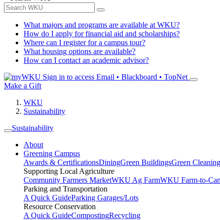
What majors and programs are available at WKU?
How do I apply for financial aid and scholarships?
Where can I register for a campus tour?
What housing options are available?
How can I contact an academic advisor?
Sign in to access
Email • Blackboard • TopNet
Make a Gift
WKU
Sustainability
Sustainability
About
Greening Campus
Awards & Certifications
Dining
Green Buildings
Green Cleanin
Supporting Local Agriculture
Community Farmers Market
WKU Ag Farm
WKU Farm-to-Cam
Parking and Transportation
A Quick Guide
Parking Garages/Lots
Resource Conservation
A Quick Guide
Composting
Recycling