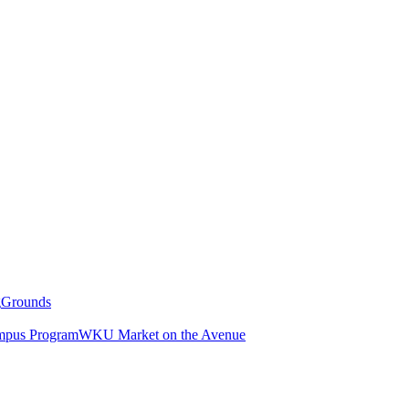
g
Grounds
pus Program
WKU Market on the Avenue