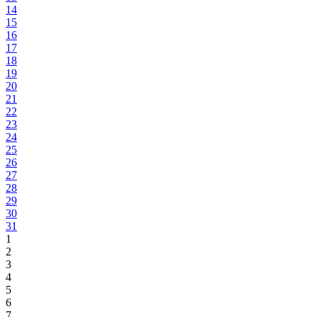
14
15
16
17
18
19
20
21
22
23
24
25
26
27
28
29
30
31
1
2
3
4
5
6
7