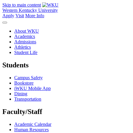
Skip to main content
Western Kentucky University
Apply
Visit
More Info
About WKU
Academics
Admissions
Athletics
Student Life
Students
Campus Safety
Bookstore
iWKU Mobile App
Dining
Transportation
Faculty/Staff
Academic Calendar
Human Resources