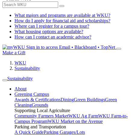
What majors and programs are available at WKU?
How do I apply for financial aid and scholarships?
Where can I register for a campus tour?
What housing options are available?
How can I contact an academic advisor?
Sign in to access
Email • Blackboard • TopNet
Make a Gift
WKU
Sustainability
Sustainability
About
Greening Campus
Awards & Certifications
Dining
Green Buildings
Green
Cleaning
Grounds
Supporting Local Agriculture
Community Farmers Market
WKU Ag Farm
WKU Farm-to-
Campus Program
WKU Market on the Avenue
Parking and Transportation
A Quick Guide
Parking Garages/Lots