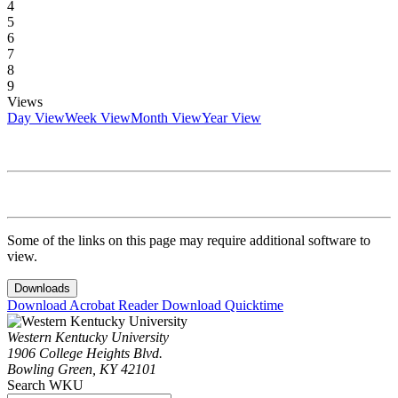
4
5
6
7
8
9
Views
Day View
Week View
Month View
Year View
Some of the links on this page may require additional software to
view.
Downloads
Download Acrobat Reader
Download Quicktime
Western Kentucky University
1906 College Heights Blvd.
Bowling Green, KY 42101
Search WKU