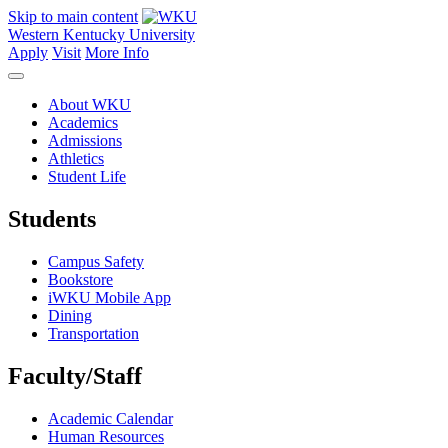
Skip to main content
Western Kentucky University
Apply
Visit
More Info
About WKU
Academics
Admissions
Athletics
Student Life
Students
Campus Safety
Bookstore
iWKU Mobile App
Dining
Transportation
Faculty/Staff
Academic Calendar
Human Resources