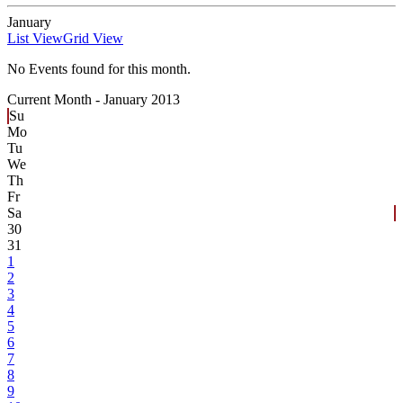
January
List View
Grid View
No Events found for this month.
Current Month -
January 2013
Su
Mo
Tu
We
Th
Fr
Sa
30
31
1
2
3
4
5
6
7
8
9