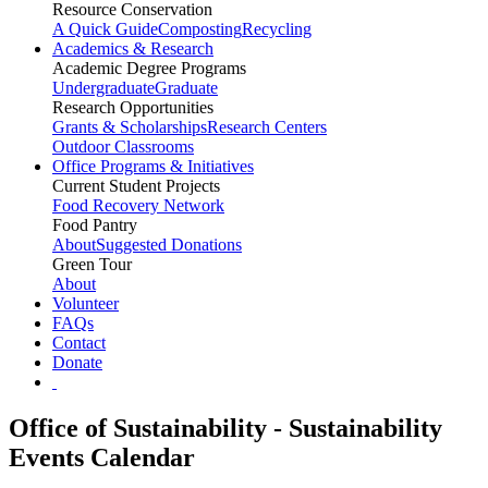
Resource Conservation
A Quick Guide
Composting
Recycling
Academics & Research
Academic Degree Programs
Undergraduate
Graduate
Research Opportunities
Grants & Scholarships
Research Centers
Outdoor Classrooms
Office Programs & Initiatives
Current Student Projects
Food Recovery Network
Food Pantry
About
Suggested Donations
Green Tour
About
Volunteer
FAQs
Contact
Donate
Office of Sustainability - Sustainability
Events Calendar