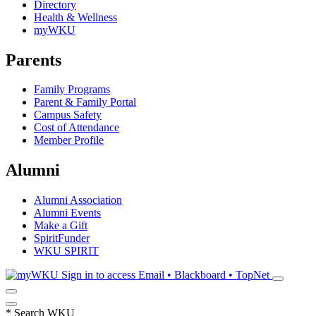
Directory
Health & Wellness
myWKU
Parents
Family Programs
Parent & Family Portal
Campus Safety
Cost of Attendance
Member Profile
Alumni
Alumni Association
Alumni Events
Make a Gift
SpiritFunder
WKU SPIRIT
Sign in to access
Email • Blackboard • TopNet
*
Search WKU