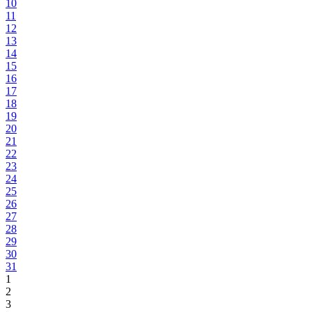
10
11
12
13
14
15
16
17
18
19
20
21
22
23
24
25
26
27
28
29
30
31
1
2
3