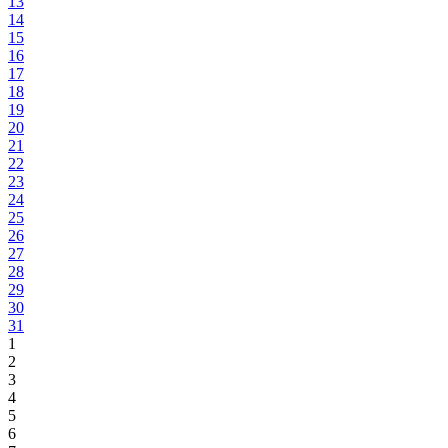
13
14
15
16
17
18
19
20
21
22
23
24
25
26
27
28
29
30
31
1
2
3
4
5
6