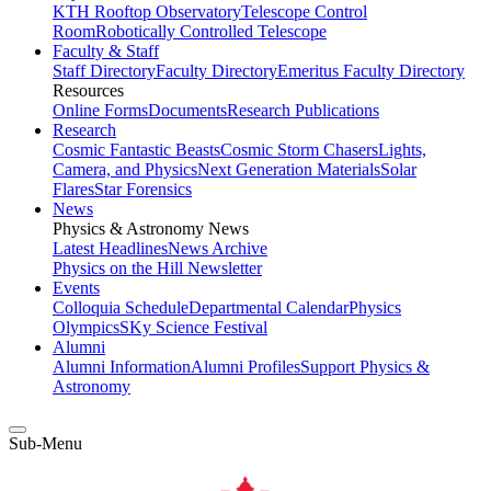
KTH Rooftop Observatory
Telescope Control
Room
Robotically Controlled Telescope
Faculty & Staff
Staff Directory
Faculty Directory
Emeritus Faculty Directory
Resources
Online Forms
Documents
Research Publications
Research
Cosmic Fantastic Beasts
Cosmic Storm Chasers
Lights,
Camera, and Physics
Next Generation Materials
Solar
Flares
Star Forensics
News
Physics & Astronomy News
Latest Headlines
News Archive
Physics on the Hill Newsletter
Events
Colloquia Schedule
Departmental Calendar
Physics
Olympics
SKy Science Festival
Alumni
Alumni Information
Alumni Profiles
Support Physics &
Astronomy
Sub-Menu