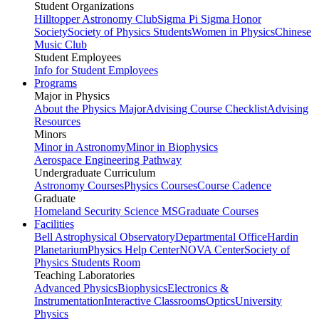
Student Organizations
Hilltopper Astronomy Club
Sigma Pi Sigma Honor
Society
Society of Physics Students
Women in Physics
Chinese
Music Club
Student Employees
Info for Student Employees
Programs
Major in Physics
About the Physics Major
Advising Course Checklist
Advising
Resources
Minors
Minor in Astronomy
Minor in Biophysics
Aerospace Engineering Pathway
Undergraduate Curriculum
Astronomy Courses
Physics Courses
Course Cadence
Graduate
Homeland Security Science MS
Graduate Courses
Facilities
Bell Astrophysical Observatory
Departmental Office
Hardin
Planetarium
Physics Help Center
NOVA Center
Society of
Physics Students Room
Teaching Laboratories
Advanced Physics
Biophysics
Electronics &
Instrumentation
Interactive Classrooms
Optics
University
Physics