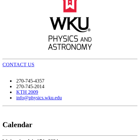
CONTACT US
270-745-4357
270-745-2014
KTH 2009
info@physics.wku.edu
Calendar