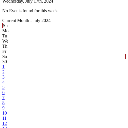
Wednesday,
July 17th, 2024
No Events found for this week.
Current Month -
July 2024
Su
Mo
Tu
We
Th
Fr
Sa
30
1
2
3
4
5
6
7
8
9
10
11
12