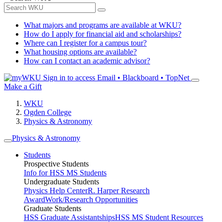
What majors and programs are available at WKU?
How do I apply for financial aid and scholarships?
Where can I register for a campus tour?
What housing options are available?
How can I contact an academic advisor?
Sign in to access
Email • Blackboard • TopNet
Make a Gift
WKU
Ogden College
Physics & Astronomy
Physics & Astronomy
Students
Prospective Students
Info for HSS MS Students
Undergraduate Students
Physics Help Center
R. Harper Research
Award
Work/Research Opportunities
Graduate Students
HSS Graduate Assistantships
HSS MS Student Resources