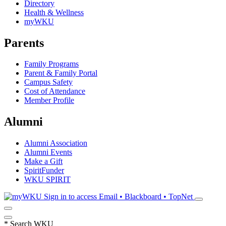
Directory
Health & Wellness
myWKU
Parents
Family Programs
Parent & Family Portal
Campus Safety
Cost of Attendance
Member Profile
Alumni
Alumni Association
Alumni Events
Make a Gift
SpiritFunder
WKU SPIRIT
Sign in to access
Email • Blackboard • TopNet
*
Search WKU