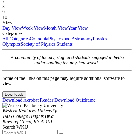
7
8
9
10
Views
Day View
Week View
Month View
Year View
Categories
All Categories
Colloquia
Physics and Astronomy
Physics
Olympics
Society of Physics Students
A community of faculty, staff, and students engaged in better
understanding the physical world.
Some of the links on this page may require additional software to
view.
Downloads
Download Acrobat Reader
Download Quicktime
Western Kentucky University
1906 College Heights Blvd.
Bowling Green, KY 42101
Search WKU