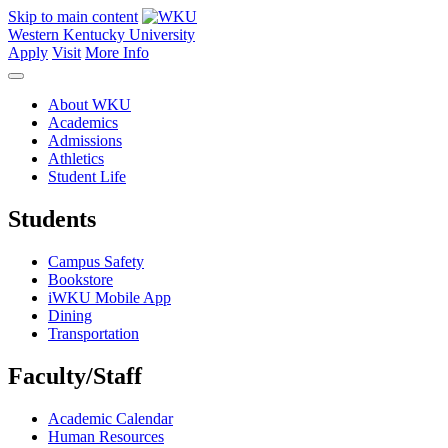
Skip to main content
Western Kentucky University
Apply
Visit
More Info
About WKU
Academics
Admissions
Athletics
Student Life
Students
Campus Safety
Bookstore
iWKU Mobile App
Dining
Transportation
Faculty/Staff
Academic Calendar
Human Resources