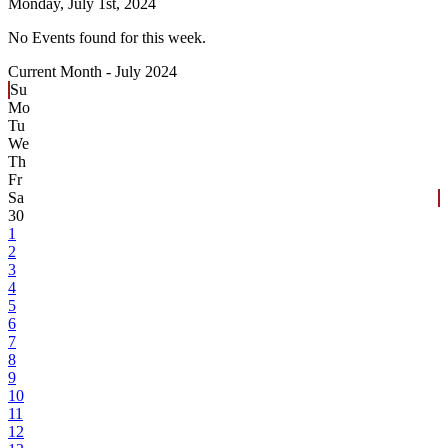
Monday,
July 1st, 2024
No Events found for this week.
Current Month -
July 2024
Su
Mo
Tu
We
Th
Fr
Sa
30
1
2
3
4
5
6
7
8
9
10
11
12