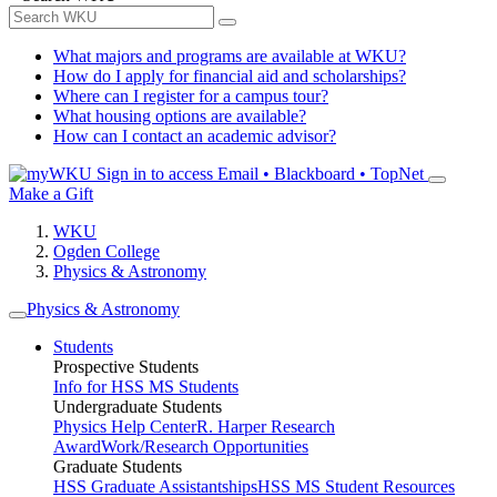
What majors and programs are available at WKU?
How do I apply for financial aid and scholarships?
Where can I register for a campus tour?
What housing options are available?
How can I contact an academic advisor?
Sign in to access
Email • Blackboard • TopNet
Make a Gift
WKU
Ogden College
Physics & Astronomy
Physics & Astronomy
Students
Prospective Students
Info for HSS MS Students
Undergraduate Students
Physics Help Center
R. Harper Research
Award
Work/Research Opportunities
Graduate Students
HSS Graduate Assistantships
HSS MS Student Resources