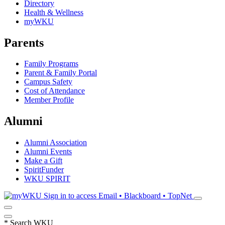
Directory
Health & Wellness
myWKU
Parents
Family Programs
Parent & Family Portal
Campus Safety
Cost of Attendance
Member Profile
Alumni
Alumni Association
Alumni Events
Make a Gift
SpiritFunder
WKU SPIRIT
Sign in to access
Email • Blackboard • TopNet
*
Search WKU