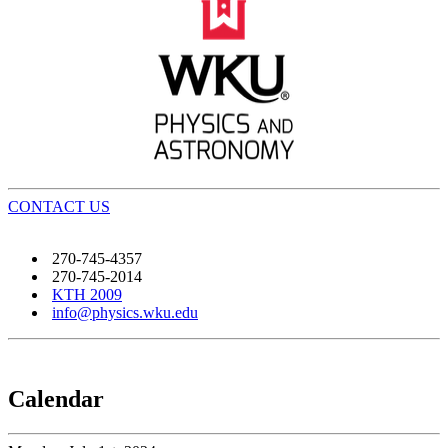
CONTACT US
270-745-4357
270-745-2014
KTH 2009
info@physics.wku.edu
Calendar