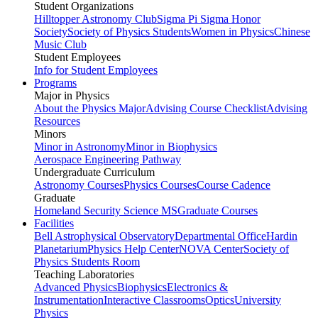
Student Organizations
Hilltopper Astronomy Club
Sigma Pi Sigma Honor
Society
Society of Physics Students
Women in Physics
Chinese
Music Club
Student Employees
Info for Student Employees
Programs
Major in Physics
About the Physics Major
Advising Course Checklist
Advising
Resources
Minors
Minor in Astronomy
Minor in Biophysics
Aerospace Engineering Pathway
Undergraduate Curriculum
Astronomy Courses
Physics Courses
Course Cadence
Graduate
Homeland Security Science MS
Graduate Courses
Facilities
Bell Astrophysical Observatory
Departmental Office
Hardin
Planetarium
Physics Help Center
NOVA Center
Society of
Physics Students Room
Teaching Laboratories
Advanced Physics
Biophysics
Electronics &
Instrumentation
Interactive Classrooms
Optics
University
Physics