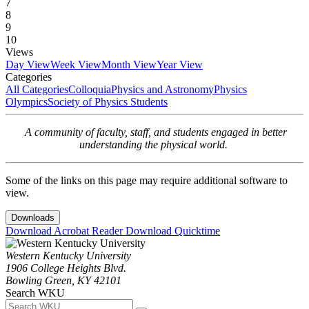
7
8
9
10
Views
Day View
Week View
Month View
Year View
Categories
All Categories
Colloquia
Physics and Astronomy
Physics
Olympics
Society of Physics Students
A community of faculty, staff, and students engaged in better
understanding the physical world.
Some of the links on this page may require additional software to
view.
Downloads
Download Acrobat Reader
Download Quicktime
Western Kentucky University
1906 College Heights Blvd.
Bowling Green, KY 42101
Search WKU