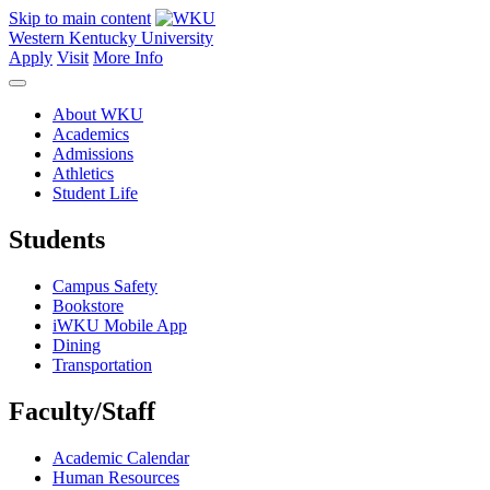
Skip to main content
Western Kentucky University
Apply
Visit
More Info
About WKU
Academics
Admissions
Athletics
Student Life
Students
Campus Safety
Bookstore
iWKU Mobile App
Dining
Transportation
Faculty/Staff
Academic Calendar
Human Resources