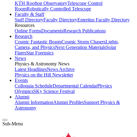
KTH Rooftop Observatory
Telescope Control
Room
Robotically Controlled Telescope
Faculty & Staff
Staff Directory
Faculty Directory
Emeritus Faculty Directory
Resources
Online Forms
Documents
Research Publications
Research
Cosmic Fantastic Beasts
Cosmic Storm Chasers
Lights,
Camera, and Physics
Next Generation Materials
Solar
Flares
Star Forensics
News
Physics & Astronomy News
Latest Headlines
News Archive
Physics on the Hill Newsletter
Events
Colloquia Schedule
Departmental Calendar
Physics
Olympics
SKy Science Festival
Alumni
Alumni Information
Alumni Profiles
Support Physics &
Astronomy
Sub-Menu