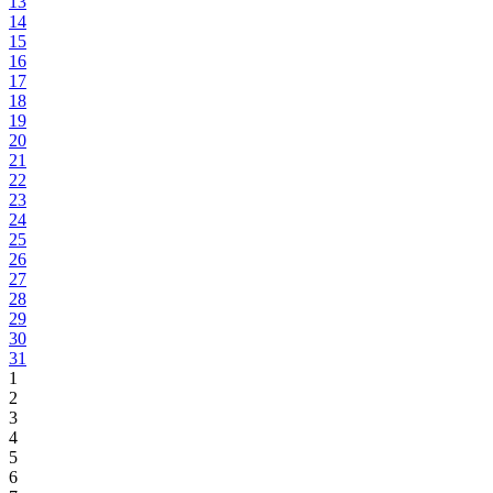
13
14
15
16
17
18
19
20
21
22
23
24
25
26
27
28
29
30
31
1
2
3
4
5
6