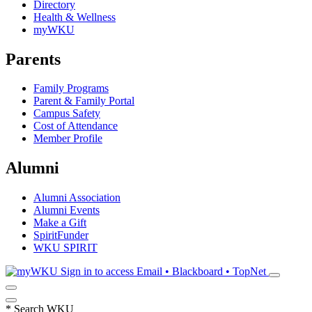
Directory
Health & Wellness
myWKU
Parents
Family Programs
Parent & Family Portal
Campus Safety
Cost of Attendance
Member Profile
Alumni
Alumni Association
Alumni Events
Make a Gift
SpiritFunder
WKU SPIRIT
Sign in to access
Email • Blackboard • TopNet
*
Search WKU