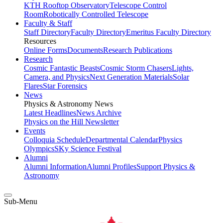
KTH Rooftop Observatory
Telescope Control
Room
Robotically Controlled Telescope
Faculty & Staff
Staff Directory
Faculty Directory
Emeritus Faculty Directory
Resources
Online Forms
Documents
Research Publications
Research
Cosmic Fantastic Beasts
Cosmic Storm Chasers
Lights,
Camera, and Physics
Next Generation Materials
Solar
Flares
Star Forensics
News
Physics & Astronomy News
Latest Headlines
News Archive
Physics on the Hill Newsletter
Events
Colloquia Schedule
Departmental Calendar
Physics
Olympics
SKy Science Festival
Alumni
Alumni Information
Alumni Profiles
Support Physics &
Astronomy
Sub-Menu