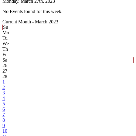
Monday,
March 27th, 2023
No Events found for this week.
Current Month -
March 2023
Su
Mo
Tu
We
Th
Fr
Sa
26
27
28
1
2
3
4
5
6
7
8
9
10