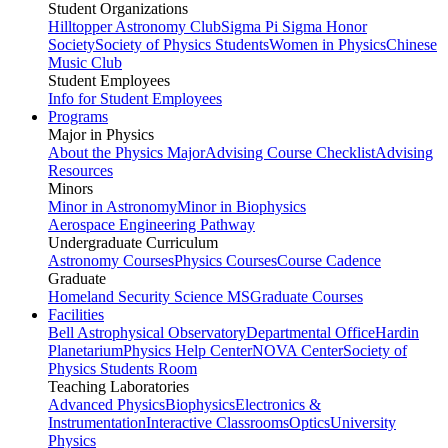
Student Organizations
Hilltopper Astronomy Club
Sigma Pi Sigma Honor
Society
Society of Physics Students
Women in Physics
Chinese
Music Club
Student Employees
Info for Student Employees
Programs
Major in Physics
About the Physics Major
Advising Course Checklist
Advising
Resources
Minors
Minor in Astronomy
Minor in Biophysics
Aerospace Engineering Pathway
Undergraduate Curriculum
Astronomy Courses
Physics Courses
Course Cadence
Graduate
Homeland Security Science MS
Graduate Courses
Facilities
Bell Astrophysical Observatory
Departmental Office
Hardin
Planetarium
Physics Help Center
NOVA Center
Society of
Physics Students Room
Teaching Laboratories
Advanced Physics
Biophysics
Electronics &
Instrumentation
Interactive Classrooms
Optics
University
Physics