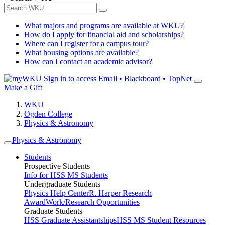
What majors and programs are available at WKU?
How do I apply for financial aid and scholarships?
Where can I register for a campus tour?
What housing options are available?
How can I contact an academic advisor?
Sign in to access
Email • Blackboard • TopNet
Make a Gift
WKU
Ogden College
Physics & Astronomy
Physics & Astronomy
Students
Prospective Students
Info for HSS MS Students
Undergraduate Students
Physics Help Center
R. Harper Research
Award
Work/Research Opportunities
Graduate Students
HSS Graduate Assistantships
HSS MS Student Resources