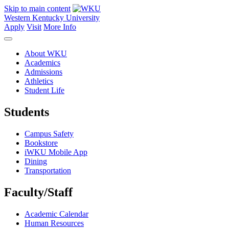
Skip to main content
Western Kentucky University
Apply
Visit
More Info
About WKU
Academics
Admissions
Athletics
Student Life
Students
Campus Safety
Bookstore
iWKU Mobile App
Dining
Transportation
Faculty/Staff
Academic Calendar
Human Resources