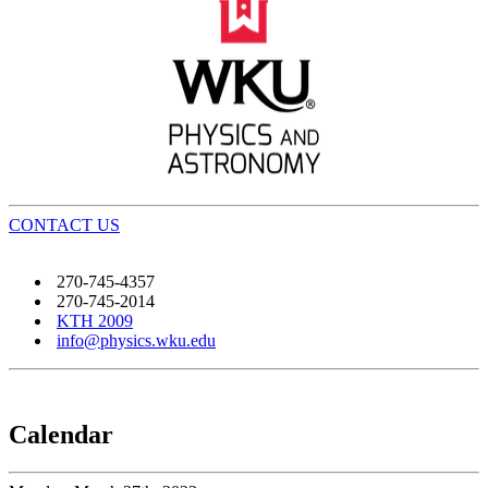
CONTACT US
270-745-4357
270-745-2014
KTH 2009
info@physics.wku.edu
Calendar