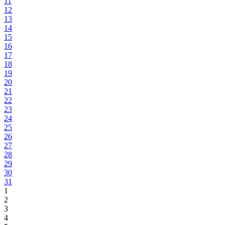
11
12
13
14
15
16
17
18
19
20
21
22
23
24
25
26
27
28
29
30
31
1
2
3
4