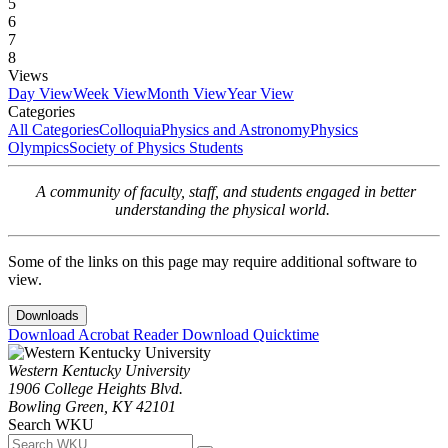
5
6
7
8
Views
Day View
Week View
Month View
Year View
Categories
All Categories
Colloquia
Physics and Astronomy
Physics
Olympics
Society of Physics Students
A community of faculty, staff, and students engaged in better
understanding the physical world.
Some of the links on this page may require additional software to
view.
Downloads
Download Acrobat Reader
Download Quicktime
Western Kentucky University
1906 College Heights Blvd.
Bowling Green, KY 42101
Search WKU