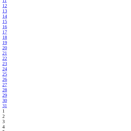
11
12
13
14
15
16
17
18
19
20
21
22
23
24
25
26
27
28
29
30
31
1
2
3
4