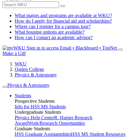
What majors and programs are available at WKU?
How do I apply for financial aid and scholarships?
Where can I register for a campus tour?
What housing options are available?
How can I contact an academic advisor?
Sign in to access
Email • Blackboard • TopNet
Make a Gift
WKU
Ogden College
Physics & Astronomy
Physics & Astronomy
Students
Prospective Students
Info for HSS MS Students
Undergraduate Students
Physics Help Center
R. Harper Research
Award
Work/Research Opportunities
Graduate Students
HSS Graduate Assistantships
HSS MS Student Resources