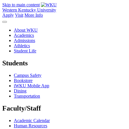
Skip to main content
Western Kentucky University
Apply
Visit
More Info
About WKU
Academics
Admissions
Athletics
Student Life
Students
Campus Safety
Bookstore
iWKU Mobile App
Dining
Transportation
Faculty/Staff
Academic Calendar
Human Resources