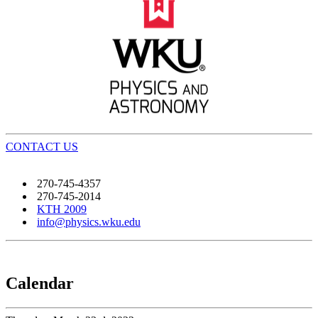
CONTACT US
270-745-4357
270-745-2014
KTH 2009
info@physics.wku.edu
Calendar