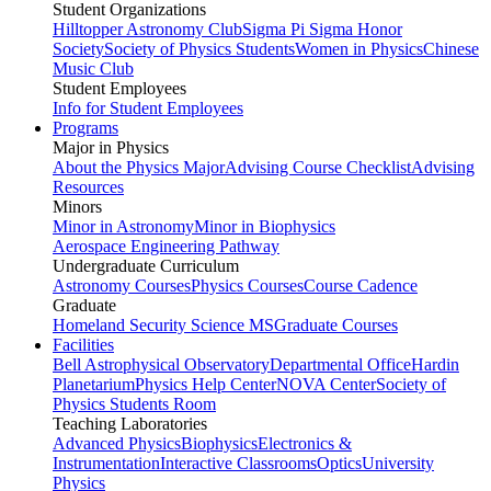
Student Organizations
Hilltopper Astronomy Club
Sigma Pi Sigma Honor
Society
Society of Physics Students
Women in Physics
Chinese
Music Club
Student Employees
Info for Student Employees
Programs
Major in Physics
About the Physics Major
Advising Course Checklist
Advising
Resources
Minors
Minor in Astronomy
Minor in Biophysics
Aerospace Engineering Pathway
Undergraduate Curriculum
Astronomy Courses
Physics Courses
Course Cadence
Graduate
Homeland Security Science MS
Graduate Courses
Facilities
Bell Astrophysical Observatory
Departmental Office
Hardin
Planetarium
Physics Help Center
NOVA Center
Society of
Physics Students Room
Teaching Laboratories
Advanced Physics
Biophysics
Electronics &
Instrumentation
Interactive Classrooms
Optics
University
Physics