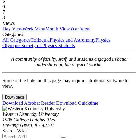
5
6
7
8
Views
Day View
Week View
Month View
Year View
Categories
All Categories
Colloquia
Physics and Astronomy
Physics
Olympics
Society of Physics Students
A community of faculty, staff, and students engaged in better
understanding the physical world.
Some of the links on this page may require additional software to
view.
Downloads
Download Acrobat Reader
Download Quicktime
Western Kentucky University
1906 College Heights Blvd.
Bowling Green, KY 42101
Search WKU