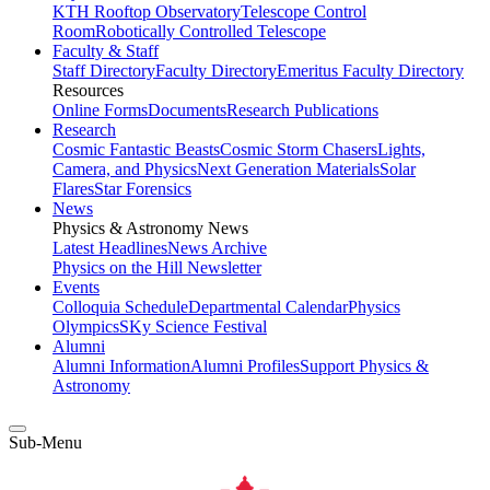
KTH Rooftop Observatory
Telescope Control
Room
Robotically Controlled Telescope
Faculty & Staff
Staff Directory
Faculty Directory
Emeritus Faculty Directory
Resources
Online Forms
Documents
Research Publications
Research
Cosmic Fantastic Beasts
Cosmic Storm Chasers
Lights,
Camera, and Physics
Next Generation Materials
Solar
Flares
Star Forensics
News
Physics & Astronomy News
Latest Headlines
News Archive
Physics on the Hill Newsletter
Events
Colloquia Schedule
Departmental Calendar
Physics
Olympics
SKy Science Festival
Alumni
Alumni Information
Alumni Profiles
Support Physics &
Astronomy
Sub-Menu