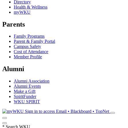
Directory
Health & Wellness
myWKU
Parents
Family Programs
Parent & Family Portal
Campus Safety
Cost of Attendance
Member Profile
Alumni
Alumni Association
Alumni Events
Make a Gift
SpiritFunder
WKU SPIRIT
Sign in to access
Email • Blackboard • TopNet
*
Search WKU