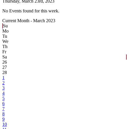
Thursday,
March 23rd, 2023
No Events found for this week.
Current Month -
March 2023
Su
Mo
Tu
We
Th
Fr
Sa
26
27
28
1
2
3
4
5
6
7
8
9
10