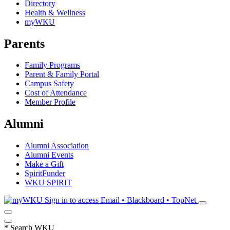
Directory
Health & Wellness
myWKU
Parents
Family Programs
Parent & Family Portal
Campus Safety
Cost of Attendance
Member Profile
Alumni
Alumni Association
Alumni Events
Make a Gift
SpiritFunder
WKU SPIRIT
Sign in to access
Email • Blackboard • TopNet
*
Search WKU