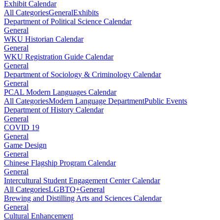
Exhibit Calendar
All Categories
General
Exhibits
Department of Political Science Calendar
General
WKU Historian Calendar
General
WKU Registration Guide Calendar
General
Department of Sociology & Criminology Calendar
General
PCAL Modern Languages Calendar
All Categories
Modern Language Department
Public Events
Department of History Calendar
General
COVID 19
General
Game Design
General
Chinese Flagship Program Calendar
General
Intercultural Student Engagement Center Calendar
All Categories
LGBTQ+
General
Brewing and Distilling Arts and Sciences Calendar
General
Cultural Enhancement