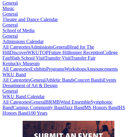
General
Music
General
Theatre and Dance Calendar
General
School of Media
General
Admissions Calendar
All Categories
Admissions
General
Head for The
Hill
DiscoverWKU
TOP
Future Hilltopper Reception
College
Fair
High School Visit
Transfer Visit
Transfer Fair
Kentucky Museum
All Categories
Exhibits
Programs
Workshops
Announcements
WKU Band
All Categories
General
Athletic Bands
Concert Bands
Events
Department of Art & Design
General
WKU Band Calendar
All Categories
General
BRMB
Wind Ensemble
Symphonic
Band
Campus Community Band
Jazz Band
MS Honors Band
HS
Honors Band
100 Years