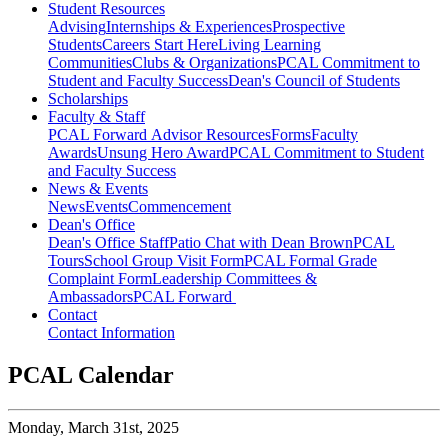
Student Resources
Advising
Internships & Experiences
Prospective
Students
Careers Start Here
Living Learning
Communities
Clubs & Organizations
PCAL Commitment to
Student and Faculty Success
Dean's Council of Students
Scholarships
Faculty & Staff
PCAL Forward
Advisor Resources
Forms
Faculty
Awards
Unsung Hero Award
PCAL Commitment to Student
and Faculty Success
News & Events
News
Events
Commencement
Dean's Office
Dean's Office Staff
Patio Chat with Dean Brown
PCAL
Tours
School Group Visit Form
PCAL Formal Grade
Complaint Form
Leadership Committees &
Ambassadors
PCAL Forward
Contact
Contact Information
PCAL Calendar
Monday,
March 31st, 2025