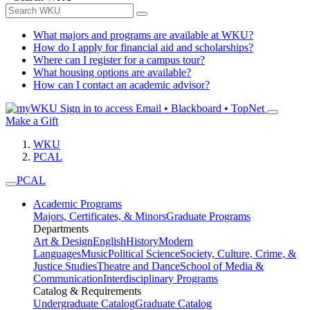
What majors and programs are available at WKU?
How do I apply for financial aid and scholarships?
Where can I register for a campus tour?
What housing options are available?
How can I contact an academic advisor?
Sign in to access
Email • Blackboard • TopNet
Make a Gift
WKU
PCAL
PCAL
Academic Programs
Majors, Certificates, & Minors
Graduate Programs
Departments
Art & Design
English
History
Modern
Languages
Music
Political Science
Society, Culture, Crime, &
Justice Studies
Theatre and Dance
School of Media &
Communication
Interdisciplinary Programs
Catalog & Requirements
Undergraduate Catalog
Graduate Catalog