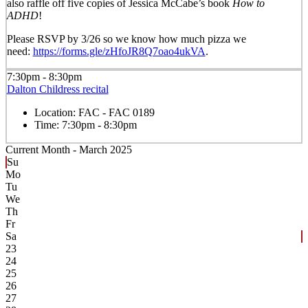
also raffle off five copies of Jessica McCabe’s book
How to
ADHD
!
Please RSVP by
3/26
so we know how much pizza we
need:
https://forms.gle/zHfoJR8Q7oao4ukVA
.
7:30pm - 8:30pm
Dalton Childress recital
Location:
FAC - FAC 0189
Time:
7:30pm - 8:30pm
Current Month -
March 2025
Su
Mo
Tu
We
Th
Fr
Sa
23
24
25
26
27