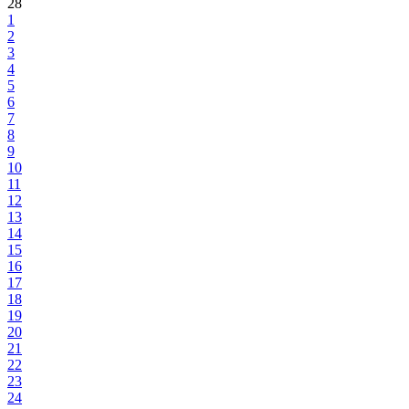
28
1
2
3
4
5
6
7
8
9
10
11
12
13
14
15
16
17
18
19
20
21
22
23
24