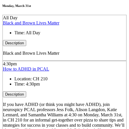
Monday, March 31st
All Day
Black and Brown Lives Matter
Time:
All Day
Description
Black and Brown Lives Matter
4:30pm
How to ADHD in PCAL
Location:
CH 210
Time:
4:30pm
Description
If you have ADHD (or think you might have ADHD), join
neurospicy PCAL professors Jess Folk, Alison Langdon, Katie
Lennard, and Samantha Williams
at 4:30 on Monday, March 31st,
in CH 210
for an informal get-together over pizza to share tips and
strategies for success in your classes and to build community. We’ll