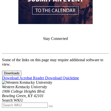
Stay Connected
Some of the links on this page may require additional software to
view.
Downloads
Download Acrobat Reader
Download Quicktime
Western Kentucky University
1906 College Heights Blvd.
Bowling Green, KY 42101
Search WKU