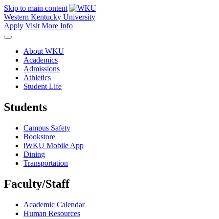
Skip to main content
Western Kentucky University
Apply
Visit
More Info
About WKU
Academics
Admissions
Athletics
Student Life
Students
Campus Safety
Bookstore
iWKU Mobile App
Dining
Transportation
Faculty/Staff
Academic Calendar
Human Resources