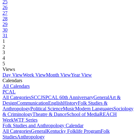
25
26
27
28
29
30
31
1
2
3
4
5
Views
Day View
Week View
Month View
Year View
Calendars
All Calendars
PCAL
All Categories
SCCJS
PCAL 60th Anniversary
General
Art &
Design
Communication
English
History
Folk Studies &
Anthropology
Political Science
Music
Modern Languages
Sociology
& Criminology
Theatre & Dance
School of Media
REACH
Week
WTF Series
Folk Studies and Anthropology Calendar
All Categories
General
Kentucky Folklife Program
Folk
Studies
Anthropology