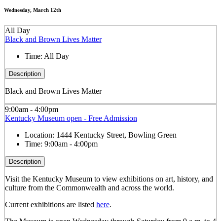
Wednesday, March 12th
All Day
Black and Brown Lives Matter
Time:
All Day
Description
Black and Brown Lives Matter
9:00am - 4:00pm
Kentucky Museum open - Free Admission
Location:
1444 Kentucky Street, Bowling Green
Time:
9:00am - 4:00pm
Description
Visit the Kentucky Museum to view exhibitions on art, history, and
culture from the Commonwealth and across the world.
Current exhibitions are listed
here
.