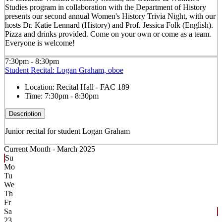
Studies program in collaboration with the Department of History
presents our second annual Women's History Trivia Night, with our
hosts Dr. Katie Lennard (History) and Prof. Jessica Folk (English).
Pizza and drinks provided. Come on your own or come as a team.
Everyone is welcome!
7:30pm - 8:30pm
Student Recital: Logan Graham, oboe
Location:
Recital Hall - FAC 189
Time:
7:30pm - 8:30pm
Description
Junior recital for student Logan Graham
Current Month -
March 2025
Su
Mo
Tu
We
Th
Fr
Sa
23