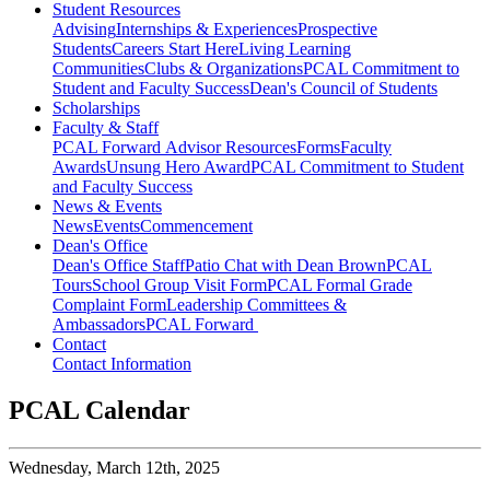
Student Resources
Advising
Internships & Experiences
Prospective
Students
Careers Start Here
Living Learning
Communities
Clubs & Organizations
PCAL Commitment to
Student and Faculty Success
Dean's Council of Students
Scholarships
Faculty & Staff
PCAL Forward
Advisor Resources
Forms
Faculty
Awards
Unsung Hero Award
PCAL Commitment to Student
and Faculty Success
News & Events
News
Events
Commencement
Dean's Office
Dean's Office Staff
Patio Chat with Dean Brown
PCAL
Tours
School Group Visit Form
PCAL Formal Grade
Complaint Form
Leadership Committees &
Ambassadors
PCAL Forward
Contact
Contact Information
PCAL Calendar
Wednesday,
March 12th, 2025