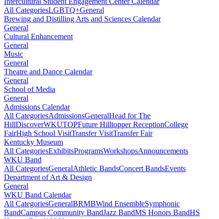
Intercultural Student Engagement Center Calendar
All Categories
LGBTQ+
General
Brewing and Distilling Arts and Sciences Calendar
General
Cultural Enhancement
General
Music
General
Theatre and Dance Calendar
General
School of Media
General
Admissions Calendar
All Categories
Admissions
General
Head for The
Hill
DiscoverWKU
TOP
Future Hilltopper Reception
College
Fair
High School Visit
Transfer Visit
Transfer Fair
Kentucky Museum
All Categories
Exhibits
Programs
Workshops
Announcements
WKU Band
All Categories
General
Athletic Bands
Concert Bands
Events
Department of Art & Design
General
WKU Band Calendar
All Categories
General
BRMB
Wind Ensemble
Symphonic
Band
Campus Community Band
Jazz Band
MS Honors Band
HS