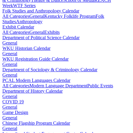
& Criminology
Theatre & Dance
School of Media
REACH
Week
WTF Series
Folk Studies and Anthropology Calendar
All Categories
General
Kentucky Folklife Program
Folk
Studies
Anthropology
Exhibit Calendar
All Categories
General
Exhibits
Department of Political Science Calendar
General
WKU Historian Calendar
General
WKU Registration Guide Calendar
General
Department of Sociology & Criminology Calendar
General
PCAL Modern Languages Calendar
All Categories
Modern Language Department
Public Events
Department of History Calendar
General
COVID 19
General
Game Design
General
Chinese Flagship Program Calendar
General