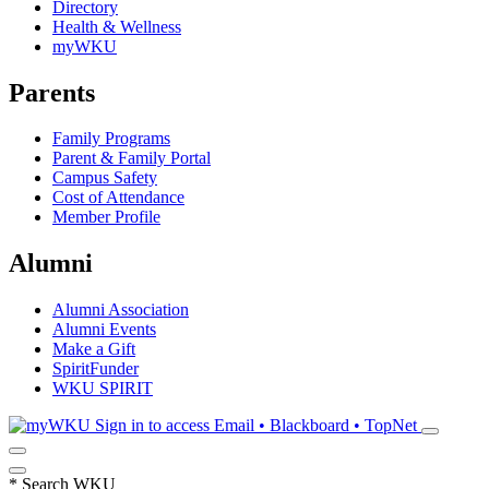
Directory
Health & Wellness
myWKU
Parents
Family Programs
Parent & Family Portal
Campus Safety
Cost of Attendance
Member Profile
Alumni
Alumni Association
Alumni Events
Make a Gift
SpiritFunder
WKU SPIRIT
Sign in to access
Email • Blackboard • TopNet
*
Search WKU