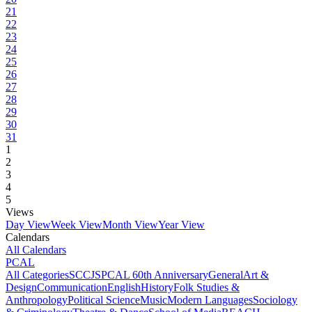
21
22
23
24
25
26
27
28
29
30
31
1
2
3
4
5
Views
Day View
Week View
Month View
Year View
Calendars
All Calendars
PCAL
All Categories
SCCJS
PCAL 60th Anniversary
General
Art &
Design
Communication
English
History
Folk Studies &
Anthropology
Political Science
Music
Modern Languages
Sociology