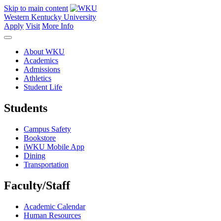
Skip to main content
Western Kentucky University
Apply
Visit
More Info
About WKU
Academics
Admissions
Athletics
Student Life
Students
Campus Safety
Bookstore
iWKU Mobile App
Dining
Transportation
Faculty/Staff
Academic Calendar
Human Resources