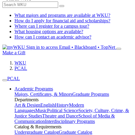
What majors and programs are available at WKU?
How do I apply for financial aid and scholarships?
Where can I register for a campus tour?
What housing options are available?
How can I contact an academic advisor?
Sign in to access
Email • Blackboard • TopNet
Make a Gift
WKU
PCAL
PCAL
Academic Programs
Majors, Certificates, & Minors
Graduate Programs
Departments
Art & Design
English
History
Modern
Languages
Music
Political Science
Society, Culture, Crime, &
Justice Studies
Theatre and Dance
School of Media &
Communication
Interdisciplinary Programs
Catalog & Requirements
Undergraduate Catalog
Graduate Catalog