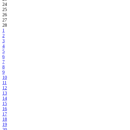
24
25
26
27
28
1
2
3
4
5
6
7
8
9
10
11
12
13
14
15
16
17
18
19
20