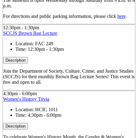
The Museum is open Wednesday through Saturday from 9 a.m. to 4
p.m.
For directions and public parking information, please click
here
.
12:30pm - 1:30pm
SCCJS Brown Bag Lecture
Location:
FAC 249
Time:
12:30pm - 1:30pm
Description
Join the Department of Society, Culture, Crime, and Justice Studies
(SCCJS) for their monthly Brown Bag Lecture Series! This event is
free and open to all.
4:30pm - 6:00pm
Women's History Trivia
Location:
HCIC 1011
Time:
4:30pm - 6:00pm
Description
To celebrate Women's History Month, the Gender & Women's