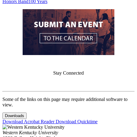
Honors Band
100 Years
Stay Connected
Some of the links on this page may require additional software to
view.
Downloads
Download Acrobat Reader
Download Quicktime
Western Kentucky University