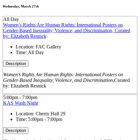
Wednesday, March 27th
All Day
Women’s Rights Are Human Rights: International Posters on
Gender-Based Inequality, Violence, and Discrimination, Curated
by: Elizabeth Resnick
Location:
FAC Gallery
Time:
All Day
Description
Women’s Rights Are Human Rights: International Posters on
Gender-Based Inequality, Violence, and Discrimination
,
Curated
by: Elizabeth Resnick
5:00pm - 7:00pm
KAS Wash Night
Location:
Cherry Hall 29
Time:
5:00pm - 7:00pm
Description