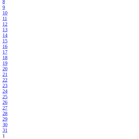
8
9
10
11
12
13
14
15
16
17
18
19
20
21
22
23
24
25
26
27
28
29
30
31
1