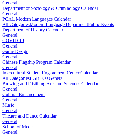
General
Department of Sociology & Criminology Calendar
General
PCAL Modern Languages Calendar
All Categories
Modern Language Department
Public Events
Department of History Calendar
General
COVID 19
General
Game Design
General
Chinese Flagship Program Calendar
General
Intercultural Student Engagement Center Calendar
All Categories
LGBTQ+
General
Brewing and Distilling Arts and Sciences Calendar
General
Cultural Enhancement
General
Music
General
Theatre and Dance Calendar
General
School of Media
General