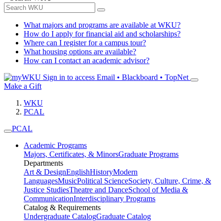
What majors and programs are available at WKU?
How do I apply for financial aid and scholarships?
Where can I register for a campus tour?
What housing options are available?
How can I contact an academic advisor?
Sign in to access
Email • Blackboard • TopNet
Make a Gift
WKU
PCAL
PCAL
Academic Programs
Majors, Certificates, & Minors
Graduate Programs
Departments
Art & Design
English
History
Modern
Languages
Music
Political Science
Society, Culture, Crime, &
Justice Studies
Theatre and Dance
School of Media &
Communication
Interdisciplinary Programs
Catalog & Requirements
Undergraduate Catalog
Graduate Catalog