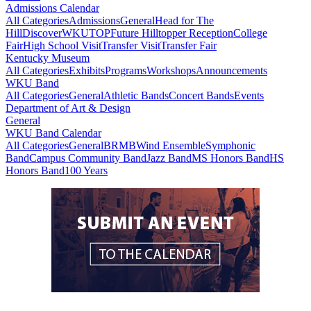
Admissions Calendar
All Categories
Admissions
General
Head for The
Hill
DiscoverWKU
TOP
Future Hilltopper Reception
College
Fair
High School Visit
Transfer Visit
Transfer Fair
Kentucky Museum
All Categories
Exhibits
Programs
Workshops
Announcements
WKU Band
All Categories
General
Athletic Bands
Concert Bands
Events
Department of Art & Design
General
WKU Band Calendar
All Categories
General
BRMB
Wind Ensemble
Symphonic
Band
Campus Community Band
Jazz Band
MS Honors Band
HS
Honors Band
100 Years