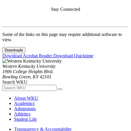
Stay Connected
Some of the links on this page may require additional software to
view.
Downloads
Download Acrobat Reader
Download Quicktime
Western Kentucky University
1906 College Heights Blvd.
Bowling Green, KY 42101
Search WKU
About WKU
Academics
Admissions
Athletics
Student Life
Transparency & Accountability