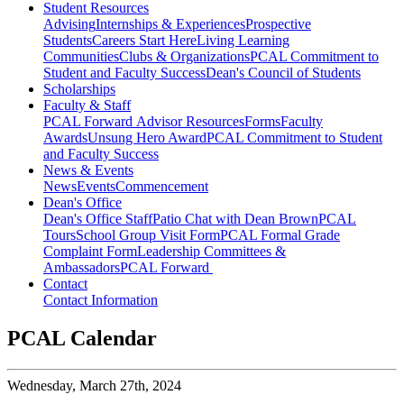
Student Resources
Advising
Internships & Experiences
Prospective
Students
Careers Start Here
Living Learning
Communities
Clubs & Organizations
PCAL Commitment to
Student and Faculty Success
Dean's Council of Students
Scholarships
Faculty & Staff
PCAL Forward
Advisor Resources
Forms
Faculty
Awards
Unsung Hero Award
PCAL Commitment to Student
and Faculty Success
News & Events
News
Events
Commencement
Dean's Office
Dean's Office Staff
Patio Chat with Dean Brown
PCAL
Tours
School Group Visit Form
PCAL Formal Grade
Complaint Form
Leadership Committees &
Ambassadors
PCAL Forward
Contact
Contact Information
PCAL Calendar
Wednesday,
March 27th, 2024