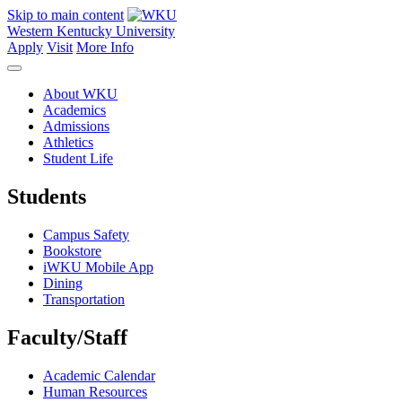
Skip to main content
Western Kentucky University
Apply
Visit
More Info
About WKU
Academics
Admissions
Athletics
Student Life
Students
Campus Safety
Bookstore
iWKU Mobile App
Dining
Transportation
Faculty/Staff
Academic Calendar
Human Resources