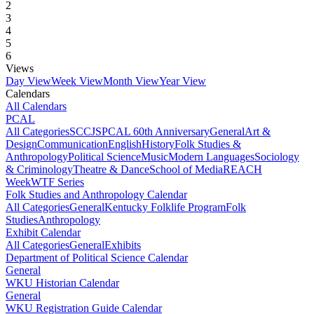
2
3
4
5
6
Views
Day View
Week View
Month View
Year View
Calendars
All Calendars
PCAL
All Categories
SCCJS
PCAL 60th Anniversary
General
Art &
Design
Communication
English
History
Folk Studies &
Anthropology
Political Science
Music
Modern Languages
Sociology
& Criminology
Theatre & Dance
School of Media
REACH
Week
WTF Series
Folk Studies and Anthropology Calendar
All Categories
General
Kentucky Folklife Program
Folk
Studies
Anthropology
Exhibit Calendar
All Categories
General
Exhibits
Department of Political Science Calendar
General
WKU Historian Calendar
General
WKU Registration Guide Calendar