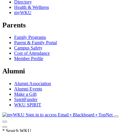
Directory
Health & Wellness
myWKU
Parents
Family Programs
Parent & Family Portal
Campus Safety
Cost of Attendance
Member Profile
Alumni
Alumni Association
Alumni Events
Make a Gift
SpiritFunder
WKU SPIRIT
Sign in to access
Email • Blackboard • TopNet
*
Search WKU