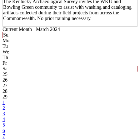
The Kentucky Archaeological Survey invites the WKU and
Bowling Green community to assist with washing and cataloging
artifacts collected during their field projects from across the
Commonwealth. No prior training necessary.
Current Month -
March 2024
Su
Mo
Tu
We
Th
Fr
Sa
25
26
27
28
29
1
2
3
4
5
6
7