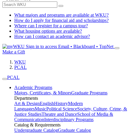
What majors and programs are available at WKU?
How do I apply for financial aid and scholarships?
Where can I register for a campus tour?
What housing options are available?
How can I contact an academic advisor?
Sign in to access
Email • Blackboard • TopNet
Make a Gift
WKU
PCAL
PCAL
Academic Programs
Majors, Certificates, & Minors
Graduate Programs
Departments
Art & Design
English
History
Modern
Languages
Music
Political Science
Society, Culture, Crime, &
Justice Studies
Theatre and Dance
School of Media &
Communication
Interdisciplinary Programs
Catalog & Requirements
Undergraduate Catalog
Graduate Catalog