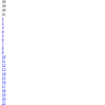
28
29
30
31
1
2
3
4
5
6
7
8
9
10
11
12
13
14
15
16
17
18
19
20
21