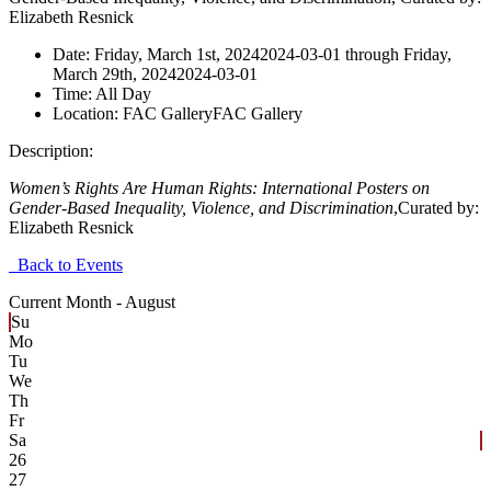
Elizabeth Resnick
Date:
Friday, March 1st, 2024
2024-03-01
through
Friday,
March 29th, 2024
2024-03-01
Time:
All Day
Location:
FAC Gallery
FAC Gallery
Description:
Women’s Rights Are Human Rights: International Posters on
Gender-Based Inequality, Violence, and Discrimination
,
Curated
by:
Elizabeth Resnick
Back to Events
Current Month -
August
Su
Mo
Tu
We
Th
Fr
Sa
26
27