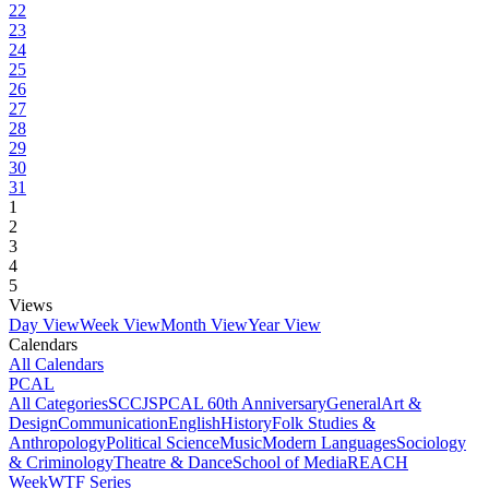
22
23
24
25
26
27
28
29
30
31
1
2
3
4
5
Views
Day View
Week View
Month View
Year View
Calendars
All Calendars
PCAL
All Categories
SCCJS
PCAL 60th Anniversary
General
Art &
Design
Communication
English
History
Folk Studies &
Anthropology
Political Science
Music
Modern Languages
Sociology
& Criminology
Theatre & Dance
School of Media
REACH
Week
WTF Series