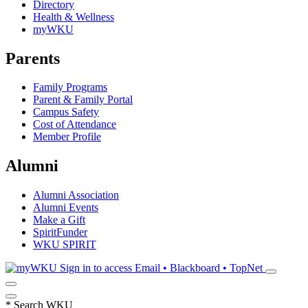
Directory
Health & Wellness
myWKU
Parents
Family Programs
Parent & Family Portal
Campus Safety
Cost of Attendance
Member Profile
Alumni
Alumni Association
Alumni Events
Make a Gift
SpiritFunder
WKU SPIRIT
Sign in to access
Email • Blackboard • TopNet
*
Search WKU