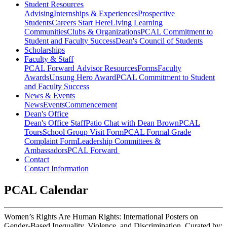
Student Resources
Advising
Internships & Experiences
Prospective
Students
Careers Start Here
Living Learning
Communities
Clubs & Organizations
PCAL Commitment to
Student and Faculty Success
Dean's Council of Students
Scholarships
Faculty & Staff
PCAL Forward
Advisor Resources
Forms
Faculty
Awards
Unsung Hero Award
PCAL Commitment to Student
and Faculty Success
News & Events
News
Events
Commencement
Dean's Office
Dean's Office Staff
Patio Chat with Dean Brown
PCAL
Tours
School Group Visit Form
PCAL Formal Grade
Complaint Form
Leadership Committees &
Ambassadors
PCAL Forward
Contact
Contact Information
PCAL Calendar
Women’s Rights Are Human Rights: International Posters on
Gender-Based Inequality, Violence, and Discrimination, Curated by: