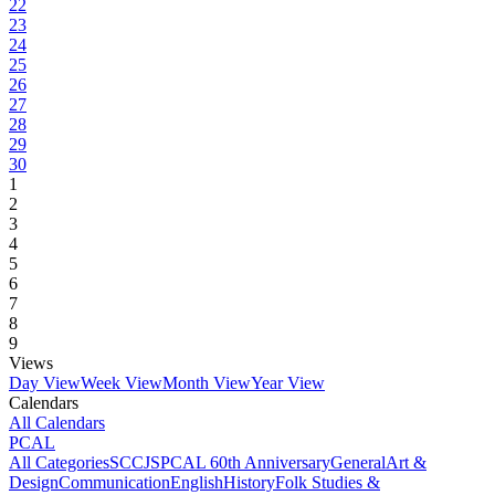
22
23
24
25
26
27
28
29
30
1
2
3
4
5
6
7
8
9
Views
Day View
Week View
Month View
Year View
Calendars
All Calendars
PCAL
All Categories
SCCJS
PCAL 60th Anniversary
General
Art &
Design
Communication
English
History
Folk Studies &