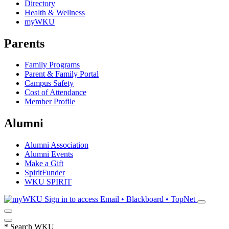
Directory
Health & Wellness
myWKU
Parents
Family Programs
Parent & Family Portal
Campus Safety
Cost of Attendance
Member Profile
Alumni
Alumni Association
Alumni Events
Make a Gift
SpiritFunder
WKU SPIRIT
Sign in to access
Email • Blackboard • TopNet
*
Search WKU