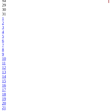
Sa
29
30
31
1
2
3
4
5
6
7
8
9
10
11
12
13
14
15
16
17
18
19
20
21