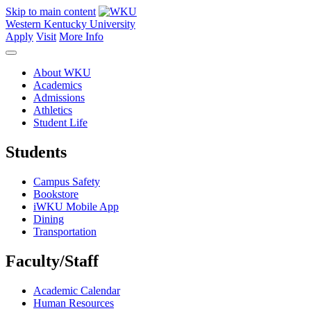
Skip to main content
Western Kentucky University
Apply
Visit
More Info
About WKU
Academics
Admissions
Athletics
Student Life
Students
Campus Safety
Bookstore
iWKU Mobile App
Dining
Transportation
Faculty/Staff
Academic Calendar
Human Resources