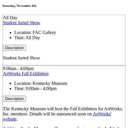
Saturday, November 4th
All Day
Student Juried Show
Location:
FAC Gallery
Time:
All Day
Description
Student Juried Show
9:00am - 4:00pm
ArtWorks Fall Exhibition
Location:
Kentucky Museum
Time:
9:00am - 4:00pm
Description
The Kentucky Museum will host the Fall Exhibition for ArtWorks,
Inc. members. Details will be announced soon on
ArtWorks'
website
.