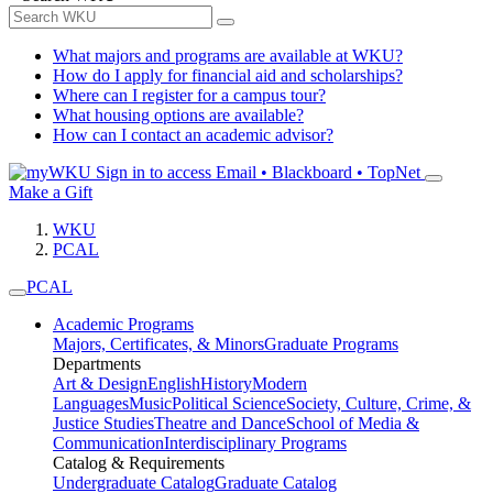
What majors and programs are available at WKU?
How do I apply for financial aid and scholarships?
Where can I register for a campus tour?
What housing options are available?
How can I contact an academic advisor?
Sign in to access
Email • Blackboard • TopNet
Make a Gift
WKU
PCAL
PCAL
Academic Programs
Majors, Certificates, & Minors
Graduate Programs
Departments
Art & Design
English
History
Modern
Languages
Music
Political Science
Society, Culture, Crime, &
Justice Studies
Theatre and Dance
School of Media &
Communication
Interdisciplinary Programs
Catalog & Requirements
Undergraduate Catalog
Graduate Catalog