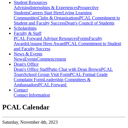
Student Resources
Advising
Internships & Experiences
Prospective
Students
Careers Start Here
Living Learning
Communities
Clubs & Organizations
PCAL Commitment to
Student and Faculty Success
Dean's Council of Students
Scholarships
Faculty & Staff
PCAL Forward
Advisor Resources
Forms
Faculty
Awards
Unsung Hero Award
PCAL Commitment to Student
and Faculty Success
News & Events
News
Events
Commencement
Dean's Office
Dean's Office Staff
Patio Chat with Dean Brown
PCAL
Tours
School Group Visit Form
PCAL Formal Grade
Complaint Form
Leadership Committees &
Ambassadors
PCAL Forward
Contact
Contact Information
PCAL Calendar
Saturday,
November 4th, 2023