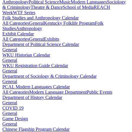
Anthropology
Political Science
Music
Modern Languages
Sociology
& Criminology
Theatre & Dance
School of Media
REACH
Week
WTF Series
Folk Studies and Anthropology Calendar
All Categories
General
Kentucky Folklife Program
Folk
Studies
Anthropology
Exhibit Calendar
All Categories
General
Exhibits
Department of Political Science Calendar
General
WKU Historian Calendar
General
WKU Registration Guide Calendar
General
Department of Sociology & Criminology Calendar
General
PCAL Modern Languages Calendar
All Categories
Modern Language Department
Public Events
Department of History Calendar
General
COVID 19
General
Game Design
General
Chinese Flagship Program Calendar