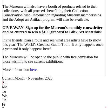
The Museum will also have a booth of products related to their
collections, with all proceeds benefitting their Collections
Conservation fund. Information regarding Museum memberships
and the Adopt-an-Artifact program will also be available.
GIVEAWAY: Sign up for the Museum's monthly e-newsletter
and be entered to win a $100 gift card to Blick Art Materials!
Invite friends, plan a route and see what area artists have to show
this year! The World’s Greatest Studio Tour: It only happens once
a year and it only happens here!
The Museum will be open to the public with free admission for
those wishing to see current exhibitions.
More information
here
.
Current Month -
November 2023
Su
Mo
Tu
We
Th
Fr