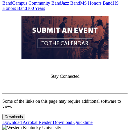
Band
Campus Community Band
Jazz Band
MS Honors Band
HS
Honors Band
100 Years
Stay Connected
Some of the links on this page may require additional software to
view.
Downloads
Download Acrobat Reader
Download Quicktime