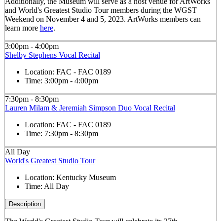
Additionally, the Museum will serve as a host venue for ArtWorks
and World's Greatest Studio Tour members during the WGST
Weekend on November 4 and 5, 2023. ArtWorks members can
learn more
here
.
3:00pm - 4:00pm
Shelby Stephens Vocal Recital
Location:
FAC - FAC 0189
Time:
3:00pm - 4:00pm
7:30pm - 8:30pm
Lauren Milam & Jeremiah Simpson Duo Vocal Recital
Location:
FAC - FAC 0189
Time:
7:30pm - 8:30pm
All Day
World's Greatest Studio Tour
Location:
Kentucky Museum
Time:
All Day
Description