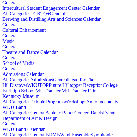
General
Intercultural Student Engagement Center Calendar
All Categories
LGBTQ+
General
Brewing and Distilling Arts and Sciences Calendar
General
Cultural Enhancement
General
Music
General
Theatre and Dance Calendar
General
School of Media
General
Admissions Calendar
All Categories
Admissions
General
Head for The
Hill
DiscoverWKU
TOP
Future Hilltopper Reception
College
Fair
High School Visit
Transfer Visit
Transfer Fair
Kentucky Museum
All Categories
Exhibits
Programs
Workshops
Announcements
WKU Band
All Categories
General
Athletic Bands
Concert Bands
Events
Department of Art & Design
General
WKU Band Calendar
All Categories
General
BRMB
Wind Ensemble
Symphonic