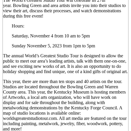
The World's Greatest Studio Tour will celebrate its 27th
year. Bowling Green and area artists invite you into their studios to
view their art, discuss their processes, and watch demonstrations
during this free event!
Hours:
Saturday, November 4 from 10 am to 5pm
Sunday November 5, 2023 from 1pm to 5pm
The annual World’s Greatest Studio Tour is designed to allow the
public to meet our area’s leading artists, talk with them one-on-one,
and see exciting new works of art. It is also an opportunity to do
holiday shopping and find unique, one of a kind gifts of original art.
This year, there are more than ten stops and 40 artists on the tour.
Studios are located throughout the Bowling Green and Warren
County area. This year, the Kentucky Museum is hosting members
of Artworks, a local arts organization, who will have work on
display and for sale throughout the building, along with
metalworking demonstrations by the Kentucky Forge Council. A
map of studio locations is available online:
worldsgreateststudiotour.com. All art media are featured on the tour
including painting, metalwork, jewelry, fiber, woodwork, pottery,
and more!