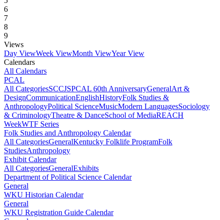
5
6
7
8
9
Views
Day View
Week View
Month View
Year View
Calendars
All Calendars
PCAL
All Categories
SCCJS
PCAL 60th Anniversary
General
Art &
Design
Communication
English
History
Folk Studies &
Anthropology
Political Science
Music
Modern Languages
Sociology
& Criminology
Theatre & Dance
School of Media
REACH
Week
WTF Series
Folk Studies and Anthropology Calendar
All Categories
General
Kentucky Folklife Program
Folk
Studies
Anthropology
Exhibit Calendar
All Categories
General
Exhibits
Department of Political Science Calendar
General
WKU Historian Calendar
General
WKU Registration Guide Calendar