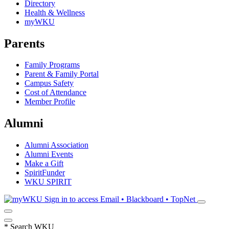
Directory
Health & Wellness
myWKU
Parents
Family Programs
Parent & Family Portal
Campus Safety
Cost of Attendance
Member Profile
Alumni
Alumni Association
Alumni Events
Make a Gift
SpiritFunder
WKU SPIRIT
Sign in to access
Email • Blackboard • TopNet
*
Search WKU