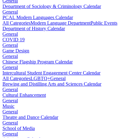
General
Department of Sociology & Criminology Calendar
General
PCAL Modern Languages Calendar
All Categories
Modern Language Department
Public Events
Department of History Calendar
General
COVID 19
General
Game Design
General
Chinese Flagship Program Calendar
General
Intercultural Student Engagement Center Calendar
All Categories
LGBTQ+
General
Brewing and Distilling Arts and Sciences Calendar
General
Cultural Enhancement
General
Music
General
Theatre and Dance Calendar
General
School of Media
General