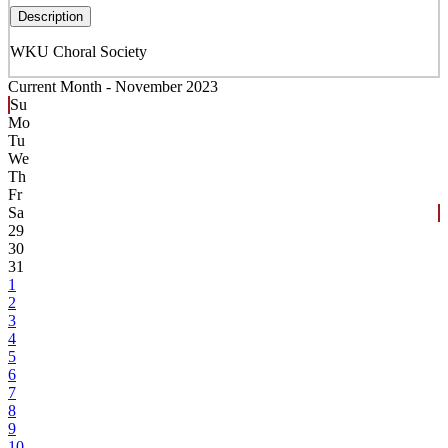
Description
WKU Choral Society
Current Month -
November 2023
Su
Mo
Tu
We
Th
Fr
Sa
29
30
31
1
2
3
4
5
6
7
8
9
10