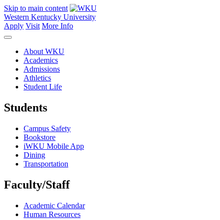
Skip to main content
Western Kentucky University
Apply
Visit
More Info
About WKU
Academics
Admissions
Athletics
Student Life
Students
Campus Safety
Bookstore
iWKU Mobile App
Dining
Transportation
Faculty/Staff
Academic Calendar
Human Resources