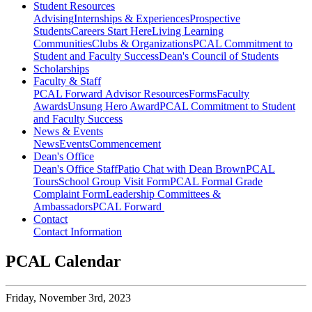
Student Resources
Advising
Internships & Experiences
Prospective
Students
Careers Start Here
Living Learning
Communities
Clubs & Organizations
PCAL Commitment to
Student and Faculty Success
Dean's Council of Students
Scholarships
Faculty & Staff
PCAL Forward
Advisor Resources
Forms
Faculty
Awards
Unsung Hero Award
PCAL Commitment to Student
and Faculty Success
News & Events
News
Events
Commencement
Dean's Office
Dean's Office Staff
Patio Chat with Dean Brown
PCAL
Tours
School Group Visit Form
PCAL Formal Grade
Complaint Form
Leadership Committees &
Ambassadors
PCAL Forward
Contact
Contact Information
PCAL Calendar
Friday,
November 3rd, 2023