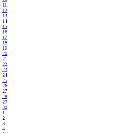
11
12
13
14
15
16
17
18
19
20
21
22
23
24
25
26
27
28
29
30
1
2
3
4