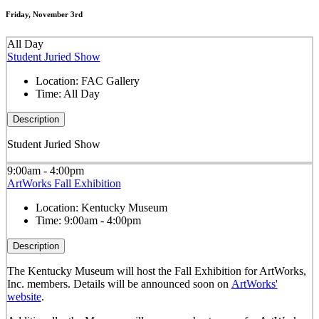
Friday, November 3rd
All Day
Student Juried Show
Location:
FAC Gallery
Time:
All Day
Description
Student Juried Show
9:00am - 4:00pm
ArtWorks Fall Exhibition
Location:
Kentucky Museum
Time:
9:00am - 4:00pm
Description
The Kentucky Museum will host the Fall Exhibition for ArtWorks,
Inc. members. Details will be announced soon on
ArtWorks'
website
.