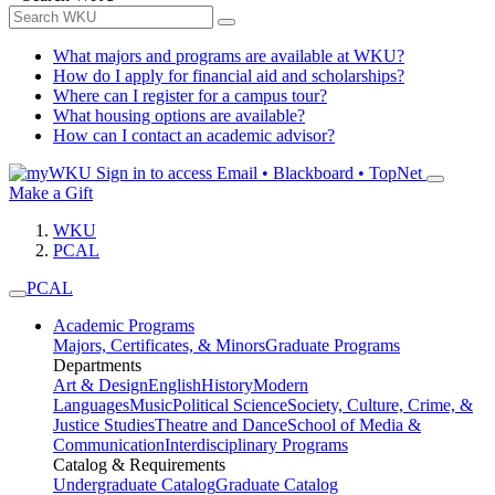
What majors and programs are available at WKU?
How do I apply for financial aid and scholarships?
Where can I register for a campus tour?
What housing options are available?
How can I contact an academic advisor?
Sign in to access
Email • Blackboard • TopNet
Make a Gift
WKU
PCAL
PCAL
Academic Programs
Majors, Certificates, & Minors
Graduate Programs
Departments
Art & Design
English
History
Modern
Languages
Music
Political Science
Society, Culture, Crime, &
Justice Studies
Theatre and Dance
School of Media &
Communication
Interdisciplinary Programs
Catalog & Requirements
Undergraduate Catalog
Graduate Catalog