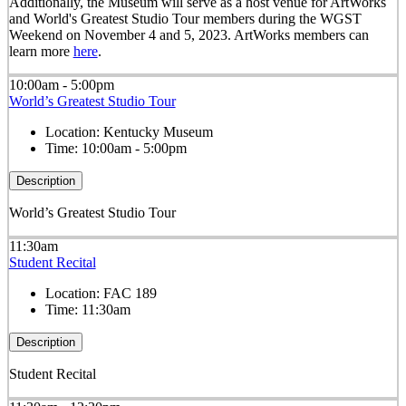
Additionally, the Museum will serve as a host venue for ArtWorks
and World's Greatest Studio Tour members during the WGST
Weekend on November 4 and 5, 2023. ArtWorks members can
learn more
here
.
10:00am - 5:00pm
World’s Greatest Studio Tour
Location:
Kentucky Museum
Time:
10:00am - 5:00pm
Description
World’s Greatest Studio Tour
11:30am
Student Recital
Location:
FAC 189
Time:
11:30am
Description
Student Recital