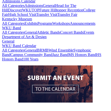
Admissions Calendar
All Categories
Admissions
General
Head for The
Hill
DiscoverWKU
TOP
Future Hilltopper Reception
College
Fair
High School Visit
Transfer Visit
Transfer Fair
Kentucky Museum
All Categories
Exhibits
Programs
Workshops
Announcements
WKU Band
All Categories
General
Athletic Bands
Concert Bands
Events
Department of Art & Design
General
WKU Band Calendar
All Categories
General
BRMB
Wind Ensemble
Symphonic
Band
Campus Community Band
Jazz Band
MS Honors Band
HS
Honors Band
100 Years