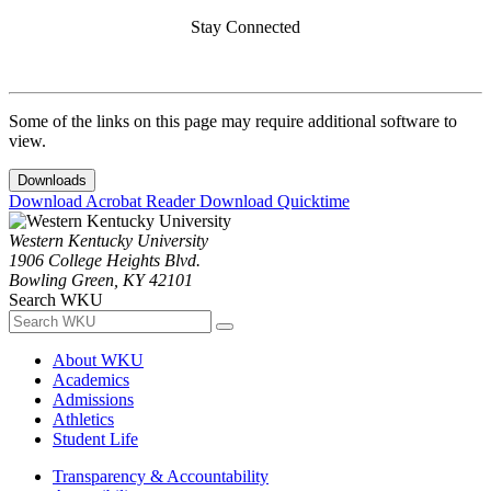
Stay Connected
Some of the links on this page may require additional software to
view.
Downloads
Download Acrobat Reader
Download Quicktime
Western Kentucky University
1906 College Heights Blvd.
Bowling Green, KY 42101
Search WKU
About WKU
Academics
Admissions
Athletics
Student Life
Transparency & Accountability