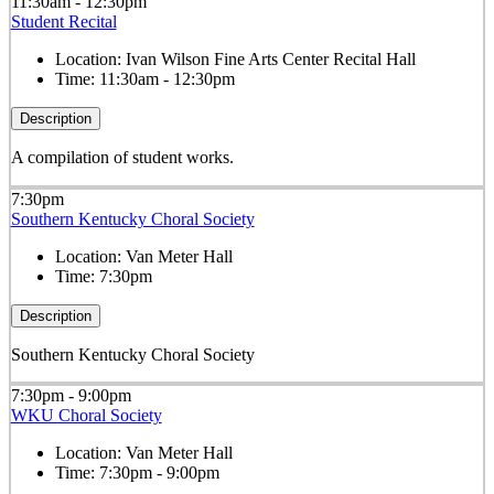
11:30am - 12:30pm
Student Recital
Location:
Ivan Wilson Fine Arts Center Recital Hall
Time:
11:30am - 12:30pm
Description
A compilation of student works.
7:30pm
Southern Kentucky Choral Society
Location:
Van Meter Hall
Time:
7:30pm
Description
Southern Kentucky Choral Society
7:30pm - 9:00pm
WKU Choral Society
Location:
Van Meter Hall
Time:
7:30pm - 9:00pm