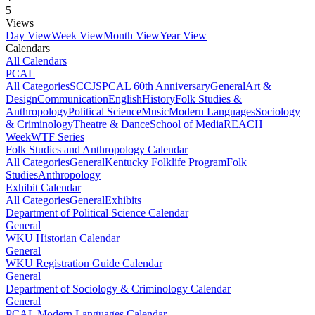
5
Views
Day View
Week View
Month View
Year View
Calendars
All Calendars
PCAL
All Categories
SCCJS
PCAL 60th Anniversary
General
Art &
Design
Communication
English
History
Folk Studies &
Anthropology
Political Science
Music
Modern Languages
Sociology
& Criminology
Theatre & Dance
School of Media
REACH
Week
WTF Series
Folk Studies and Anthropology Calendar
All Categories
General
Kentucky Folklife Program
Folk
Studies
Anthropology
Exhibit Calendar
All Categories
General
Exhibits
Department of Political Science Calendar
General
WKU Historian Calendar
General
WKU Registration Guide Calendar
General
Department of Sociology & Criminology Calendar
General
PCAL Modern Languages Calendar