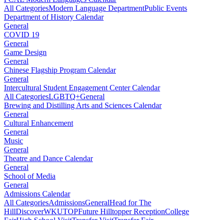
All Categories
Modern Language Department
Public Events
Department of History Calendar
General
COVID 19
General
Game Design
General
Chinese Flagship Program Calendar
General
Intercultural Student Engagement Center Calendar
All Categories
LGBTQ+
General
Brewing and Distilling Arts and Sciences Calendar
General
Cultural Enhancement
General
Music
General
Theatre and Dance Calendar
General
School of Media
General
Admissions Calendar
All Categories
Admissions
General
Head for The
Hill
DiscoverWKU
TOP
Future Hilltopper Reception
College