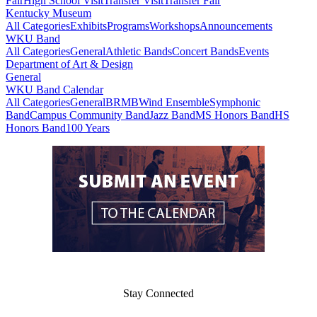
Fair
High School Visit
Transfer Visit
Transfer Fair
Kentucky Museum
All Categories
Exhibits
Programs
Workshops
Announcements
WKU Band
All Categories
General
Athletic Bands
Concert Bands
Events
Department of Art & Design
General
WKU Band Calendar
All Categories
General
BRMB
Wind Ensemble
Symphonic
Band
Campus Community Band
Jazz Band
MS Honors Band
HS
Honors Band
100 Years
Stay Connected