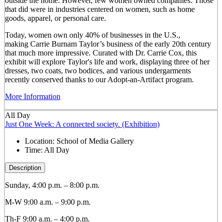
outside the home. However, few women owned companies. Those
that did were in industries centered on women, such as home
goods, apparel, or personal care.
Today, women own only 40% of businesses in the U.S.,
making Carrie Burnam Taylor’s business of the early 20th century
that much more impressive. Curated with Dr. Carrie Cox, this
exhibit will explore Taylor's life and work, displaying three of her
dresses, two coats, two bodices, and various undergarments
recently conserved thanks to our Adopt-an-Artifact program.
More Information
All Day
Just One Week: A connected society. (Exhibition)
Location:
School of Media Gallery
Time:
All Day
Description
Sunday, 4:00 p.m. – 8:00 p.m.
M-W 9:00 a.m. – 9:00 p.m.
Th-F 9:00 a.m. – 4:00 p.m.