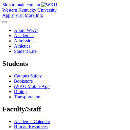
Skip to main content
Western Kentucky University
Apply
Visit
More Info
About WKU
Academics
Admissions
Athletics
Student Life
Students
Campus Safety
Bookstore
iWKU Mobile App
Dining
Transportation
Faculty/Staff
Academic Calendar
Human Resources