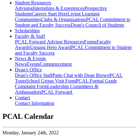
Student Resources
Advising
Internships & Experiences
Prospective
Students
Careers Start Here
Living Learning
Communities
Clubs & Organizations
PCAL Commitment to
Student and Faculty Success
Dean's Council of Students
Scholarships
Faculty & Staff
PCAL Forward
Advisor Resources
Forms
Faculty
Awards
Unsung Hero Award
PCAL Commitment to Student
and Faculty Success
News & Events
News
Events
Commencement
Dean's Office
Dean's Office Staff
Patio Chat with Dean Brown
PCAL
Tours
School Group Visit Form
PCAL Formal Grade
Complaint Form
Leadership Committees &
Ambassadors
PCAL Forward
Contact
Contact Information
PCAL Calendar
Monday,
January 24th, 2022