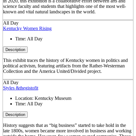
in 2020, this exhibition is a collaborative effort between arts and
science faculty and students that highlights one of the most well-
known and vital natural landscapes in the world.
All Day
Kentucky Women Rising
Time:
All Day
Description
This exhibit traces the history of Kentucky women in politics and
political activism, featuring artifacts from the Rather-Westerman
Collection and the America United/Divided project.
All Day
Styles &thegistofit
Location:
Kentucky Museum
Time:
All Day
Description
History suggests that as “big business” started to take hold in the
late 1800s, women became more involved in business and working