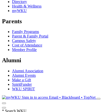
Directory
Health & Wellness
myWKU
Parents
Family Programs
Parent & Family Portal
Campus Safety
Cost of Attendance
Member Profile
Alumni
Alumni Association
Alumni Events
Make a Gift
SpiritFunder
WKU SPIRIT
Sign in to access
Email • Blackboard • TopNet
*
Search WKU