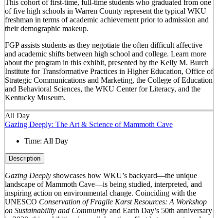
This cohort of first-time, full-time students who graduated from one
of five high schools in Warren County represent the typical WKU
freshman in terms of academic achievement prior to admission and
their demographic makeup.
FGP assists students as they negotiate the often difficult affective
and academic shifts between high school and college. Learn more
about the program in this exhibit, presented by the Kelly M. Burch
Institute for Transformative Practices in Higher Education, Office of
Strategic Communications and Marketing, the College of Education
and Behavioral Sciences, the WKU Center for Literacy, and the
Kentucky Museum.
All Day
Gazing Deeply: The Art & Science of Mammoth Cave
Time:
All Day
Description
Gazing Deeply
showcases how WKU’s backyard—the unique
landscape of Mammoth Cave—is being studied, interpreted, and
inspiring action on environmental change. Coinciding with the
UNESCO
Conservation of Fragile Karst Resources: A Workshop
on Sustainability and Community
and Earth Day’s 50
th
anniversary