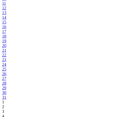
11
12
13
14
15
16
17
18
19
20
21
22
23
24
25
26
27
28
29
30
31
1
2
3
4