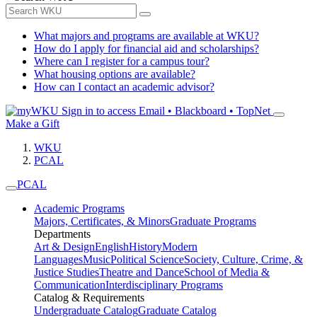
What majors and programs are available at WKU?
How do I apply for financial aid and scholarships?
Where can I register for a campus tour?
What housing options are available?
How can I contact an academic advisor?
Sign in to access
Email • Blackboard • TopNet
Make a Gift
WKU
PCAL
PCAL
Academic Programs
Majors, Certificates, & Minors
Graduate Programs
Departments
Art & Design
English
History
Modern
Languages
Music
Political Science
Society, Culture, Crime, &
Justice Studies
Theatre and Dance
School of Media &
Communication
Interdisciplinary Programs
Catalog & Requirements
Undergraduate Catalog
Graduate Catalog