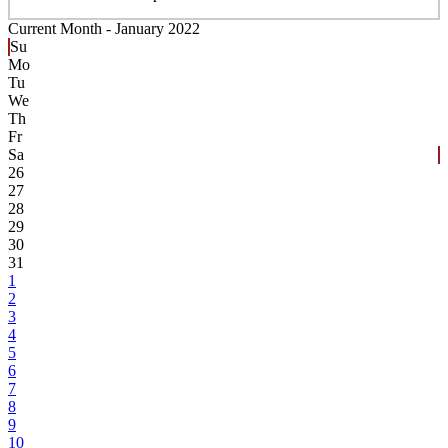
Current Month -
January 2022
Su
Mo
Tu
We
Th
Fr
Sa
26
27
28
29
30
31
1
2
3
4
5
6
7
8
9
10