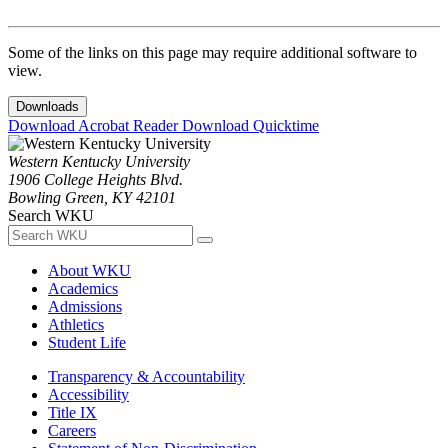
Some of the links on this page may require additional software to
view.
Downloads
Download Acrobat Reader
Download Quicktime
Western Kentucky University
1906 College Heights Blvd.
Bowling Green, KY 42101
Search WKU
About WKU
Academics
Admissions
Athletics
Student Life
Transparency & Accountability
Accessibility
Title IX
Careers