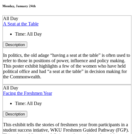
Monday, January 24th
All Day
A Seat at the Table
Time:
All Day
Description
In politics, the old adage “having a seat at the table” is often used to
refer to those in positions of power, influence and policy making.
This poster exhibit highlights a few of the women who have held
political office and had “a seat at the table” in decision making for
the Commonwealth.
All Day
Facing the Freshmen Year
Time:
All Day
Description
This exhibit tells the stories of freshmen year from participants in a
student success intiative, WKU Freshmen Guided Pathway (FGP).