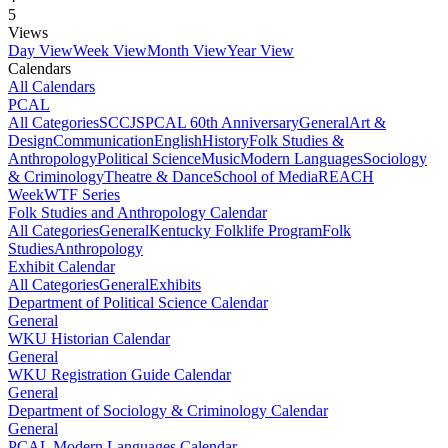
5
Views
Day View
Week View
Month View
Year View
Calendars
All Calendars
PCAL
All Categories
SCCJS
PCAL 60th Anniversary
General
Art &
Design
Communication
English
History
Folk Studies &
Anthropology
Political Science
Music
Modern Languages
Sociology
& Criminology
Theatre & Dance
School of Media
REACH
Week
WTF Series
Folk Studies and Anthropology Calendar
All Categories
General
Kentucky Folklife Program
Folk
Studies
Anthropology
Exhibit Calendar
All Categories
General
Exhibits
Department of Political Science Calendar
General
WKU Historian Calendar
General
WKU Registration Guide Calendar
General
Department of Sociology & Criminology Calendar
General
PCAL Modern Languages Calendar