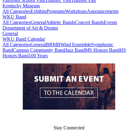
Fair
High School Visit
Transfer Visit
Transfer Fair
Kentucky Museum
All Categories
Exhibits
Programs
Workshops
Announcements
WKU Band
All Categories
General
Athletic Bands
Concert Bands
Events
Department of Art & Design
General
WKU Band Calendar
All Categories
General
BRMB
Wind Ensemble
Symphonic
Band
Campus Community Band
Jazz Band
MS Honors Band
HS
Honors Band
100 Years
Stay Connected