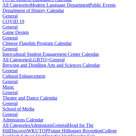
All Categories
Modern Language Department
Public Events
Department of History Calendar
General
COVID 19
General
Game Design
General
Chinese Flagship Program Calendar
General
Intercultural Student Engagement Center Calendar
All Categories
LGBTQ+
General
Brewing and Distilling Arts and Sciences Calendar
General
Cultural Enhancement
General
Music
General
Theatre and Dance Calendar
General
School of Media
General
Admissions Calendar
All Categories
Admissions
General
Head for The
Hill
DiscoverWKU
TOP
Future Hilltopper Reception
College