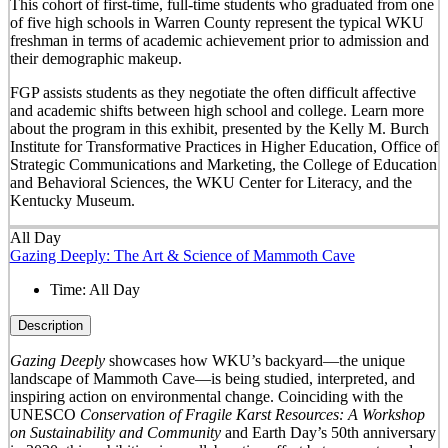
This cohort of first-time, full-time students who graduated from one
of five high schools in Warren County represent the typical WKU
freshman in terms of academic achievement prior to admission and
their demographic makeup.
FGP assists students as they negotiate the often difficult affective
and academic shifts between high school and college. Learn more
about the program in this exhibit, presented by the Kelly M. Burch
Institute for Transformative Practices in Higher Education, Office of
Strategic Communications and Marketing, the College of Education
and Behavioral Sciences, the WKU Center for Literacy, and the
Kentucky Museum.
All Day
Gazing Deeply: The Art & Science of Mammoth Cave
Time:
All Day
Description
Gazing Deeply
showcases how WKU’s backyard—the unique
landscape of Mammoth Cave—is being studied, interpreted, and
inspiring action on environmental change. Coinciding with the
UNESCO
Conservation of Fragile Karst Resources: A Workshop
on Sustainability and Community
and Earth Day’s 50
th
anniversary