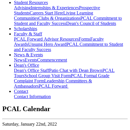
Student Resources
Advising
Internships & Experiences
Prospective
Students
Careers Start Here
Living Learning
Communities
Clubs & Organizations
PCAL Commitment to
Student and Faculty Success
Dean's Council of Students
Scholarships
Faculty & Staff
PCAL Forward
Advisor Resources
Forms
Faculty
Awards
Unsung Hero Award
PCAL Commitment to Student
and Faculty Success
News & Events
News
Events
Commencement
Dean's Office
Dean's Office Staff
Patio Chat with Dean Brown
PCAL
Tours
School Group Visit Form
PCAL Formal Grade
Complaint Form
Leadership Committees &
Ambassadors
PCAL Forward
Contact
Contact Information
PCAL Calendar
Saturday,
January 22nd, 2022