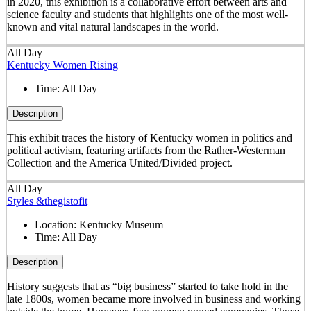
in 2020, this exhibition is a collaborative effort between arts and
science faculty and students that highlights one of the most well-
known and vital natural landscapes in the world.
All Day
Kentucky Women Rising
Time:
All Day
Description
This exhibit traces the history of Kentucky women in politics and
political activism, featuring artifacts from the Rather-Westerman
Collection and the America United/Divided project.
All Day
Styles &thegistofit
Location:
Kentucky Museum
Time:
All Day
Description
History suggests that as “big business” started to take hold in the
late 1800s, women became more involved in business and working