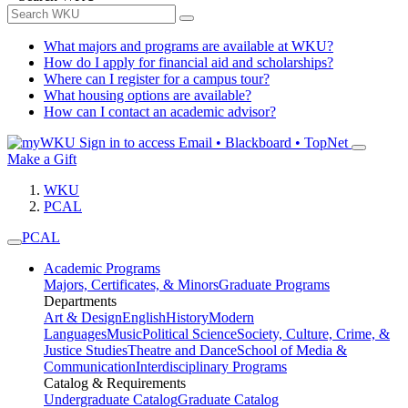
What majors and programs are available at WKU?
How do I apply for financial aid and scholarships?
Where can I register for a campus tour?
What housing options are available?
How can I contact an academic advisor?
Sign in to access
Email • Blackboard • TopNet
Make a Gift
WKU
PCAL
PCAL
Academic Programs
Majors, Certificates, & Minors
Graduate Programs
Departments
Art & Design
English
History
Modern
Languages
Music
Political Science
Society, Culture, Crime, &
Justice Studies
Theatre and Dance
School of Media &
Communication
Interdisciplinary Programs
Catalog & Requirements
Undergraduate Catalog
Graduate Catalog