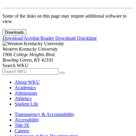
Some of the links on this page may require additional software to
view.
Downloads
Download Acrobat Reader
Download Quicktime
Western Kentucky University
1906 College Heights Blvd.
Bowling Green, KY 42101
Search WKU
About WKU
Academics
Admissions
Athletics
Student Life
Transparency & Accountability
Accessibility
Title IX
Careers