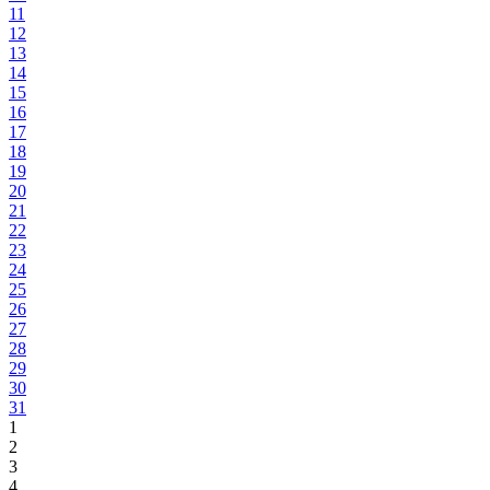
11
12
13
14
15
16
17
18
19
20
21
22
23
24
25
26
27
28
29
30
31
1
2
3
4