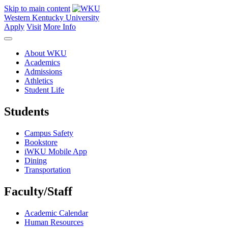
Skip to main content
Western Kentucky University
Apply
Visit
More Info
About WKU
Academics
Admissions
Athletics
Student Life
Students
Campus Safety
Bookstore
iWKU Mobile App
Dining
Transportation
Faculty/Staff
Academic Calendar
Human Resources