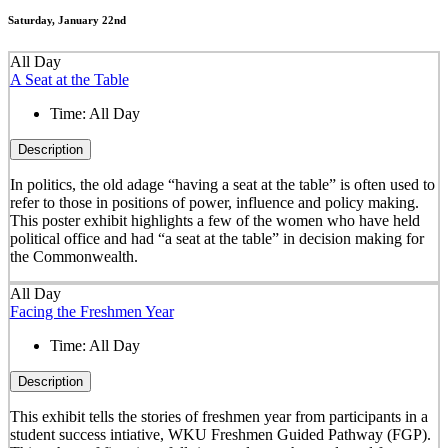
Saturday, January 22nd
All Day
A Seat at the Table
Time:
All Day
Description
In politics, the old adage “having a seat at the table” is often used to
refer to those in positions of power, influence and policy making.
This poster exhibit highlights a few of the women who have held
political office and had “a seat at the table” in decision making for
the Commonwealth.
All Day
Facing the Freshmen Year
Time:
All Day
Description
This exhibit tells the stories of freshmen year from participants in a
student success intiative, WKU Freshmen Guided Pathway (FGP).