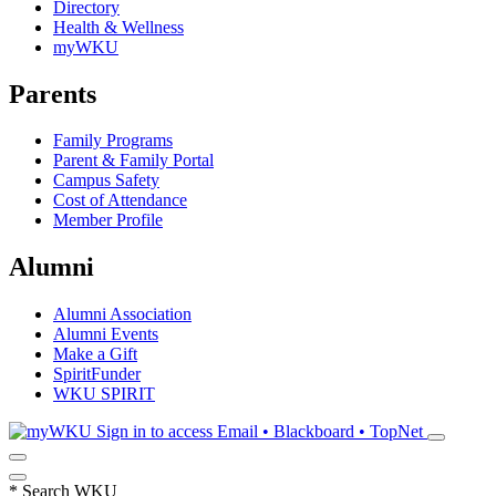
Directory
Health & Wellness
myWKU
Parents
Family Programs
Parent & Family Portal
Campus Safety
Cost of Attendance
Member Profile
Alumni
Alumni Association
Alumni Events
Make a Gift
SpiritFunder
WKU SPIRIT
Sign in to access
Email • Blackboard • TopNet
*
Search WKU