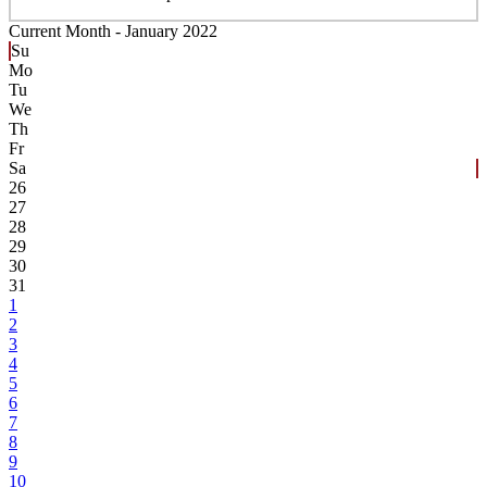
Current Month -
January 2022
Su
Mo
Tu
We
Th
Fr
Sa
26
27
28
29
30
31
1
2
3
4
5
6
7
8
9
10