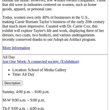
outside the home. However, few women owned companies. Those
that did were in industries centered on women, such as home
goods, apparel, or personal care.
Today, women own only 40% of businesses in the U.S.,
making Carrie Burnam Taylor’s business of the early 20th century
that much more impressive. Curated with Dr. Carrie Cox, this
exhibit will explore Taylor's life and work, displaying three of her
dresses, two coats, two bodices, and various undergarments
recently conserved thanks to our Adopt-an-Artifact program.
More Information
All Day
Just One Week: A connected society. (Exhibition)
Location:
School of Media Gallery
Time:
All Day
Description
Sunday, 4:00 p.m. – 8:00 p.m.
M-W 9:00 a.m. – 9:00 p.m.
Th-F 9:00 a.m. – 4:00 p.m.