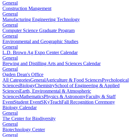
General
Construction Mangement
General
Manufacturing Engineering Technology
General
Computer Science Graduate Program
General
Environmental and Geographic Studies
General
L.D. Brown Ag Expo Center Calendar
General
Brewing and Distilling Arts and Sciences Calendar
General
Ogden Dean's Office
All Categories
General
Agriculture & Food Sciences
Psychological
Sciences
Biology
Chemistry
School of Engineering & Applied
Sciences
Earth, Environmental & Atmospheric
Sciences
Mathematics
Physics & Astronomy
Faculty & Staff
Event
Student Event
SKyTeach
Fall Recognition Ceremony
Biology Calendar
General
The Center for Biodiversity
General
Biotechnology Center
General