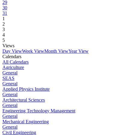
29
30
31
1
2
3
4
5
Views
Day View
Week View
Month View
Year View
Calendars
All Calendars
Agriculture
General
SEAS
General
Applied Physics Institute
General
Architectural Sciences
General
Engineering Technology Management
General
Mechanical Engineering
General
Civil Engineering