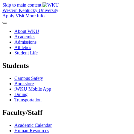
Skip to main content
Western Kentucky University
Apply
Visit
More Info
About WKU
Academics
Admissions
Athletics
Student Life
Students
Campus Safety
Bookstore
iWKU Mobile App
Dining
Transportation
Faculty/Staff
Academic Calendar
Human Resources