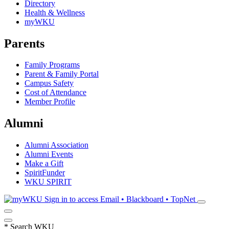
Directory
Health & Wellness
myWKU
Parents
Family Programs
Parent & Family Portal
Campus Safety
Cost of Attendance
Member Profile
Alumni
Alumni Association
Alumni Events
Make a Gift
SpiritFunder
WKU SPIRIT
Sign in to access
Email • Blackboard • TopNet
*
Search WKU