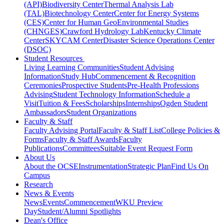
(API)
Biodiversity Center
Thermal Analysis Lab
(TAL)
Biotechnology Center
Center for Energy Systems
(CES)
Center for Human GeoEnvironmental Studies
(CHNGES)
Crawford Hydrology Lab
Kentucky Climate
Center
SKYCAM Center
Disaster Science Operations Center
(DSOC)
Student Resources
Living Learning Communities
Student Advising
Information
Study Hub
Commencement & Recognition
Ceremonies
Prospective Students
Pre-Health Professions
Advising
Student Technology Information
Schedule a
Visit
Tuition & Fees
Scholarships
Internships
Ogden Student
Ambassadors
Student Organizations
Faculty & Staff
Faculty Advising Portal
Faculty & Staff List
College Policies &
Forms
Faculty & Staff Awards
Faculty
Publications
Committees
Suitable Event Request Form
About Us
About the OCSE
Instrumentation
Strategic Plan
Find Us On
Campus
Research
News & Events
News
Events
Commencement
WKU Preview
Day
Student/Alumni Spotlights
Dean's Office