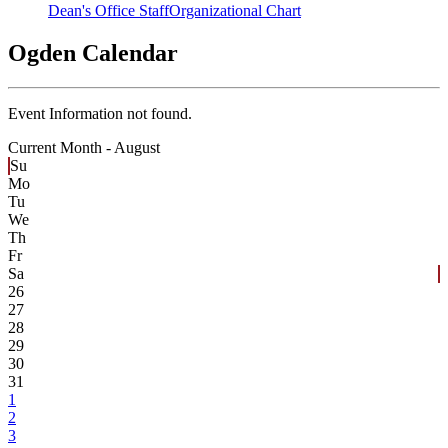
Dean's Office Staff
Organizational Chart
Ogden Calendar
Event Information not found.
Current Month -
August
Su
Mo
Tu
We
Th
Fr
Sa
26
27
28
29
30
31
1
2
3