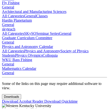
Fly Fishing
General
Architectural and Manufacturing Sciences
All Categories
General
Classes
Hardin Planetarium
General
skyteach
All Categories
SKySO
Seminar Series
General
Graduate Curriculum Committee
General
Physics and Astronomy Calendar
All Categories
Physics and Astronomy
Society of Physics
Students
Physics Olympics
Colloquia
WKU Bass Fishing
General
Mathematics Calendar
General
Some of the links on this page may require additional software to
view.
Downloads
Download Acrobat Reader
Download Quicktime