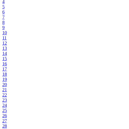
4
5
6
7
8
9
10
11
12
13
14
15
16
17
18
19
20
21
22
23
24
25
26
27
28