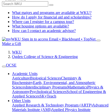
What majors and programs are available at WKU?
How do I apply for financial aid and scholarships?
Where can I register for a campus tour?
What housing options are available?
How can I contact an academic advisor?
Sign in to access
Email • Blackboard • TopNet
Make a Gift
WKU
Ogden College of Science & Engineering
OCSE
Academic Units
Agriculture
Biological Sciences
Chemistry &
Biochemistry
Earth, Environmental, and Atmospheric
Sciences
Interdisciplinary Programs
Mathematics
Physics &
Astronomy
Psychological Sciences
School of Engineering &
Applied Sciences
SKyTeach
Other Units
Applied Research & Technology Program (ARTP)
Advanced
Materials Institute (AMI)
Applied Physics Institute