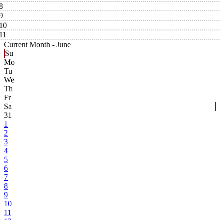
8
9
10
11
Current Month -
June
Su
Mo
Tu
We
Th
Fr
Sa
31
1
2
3
4
5
6
7
8
9
10
11