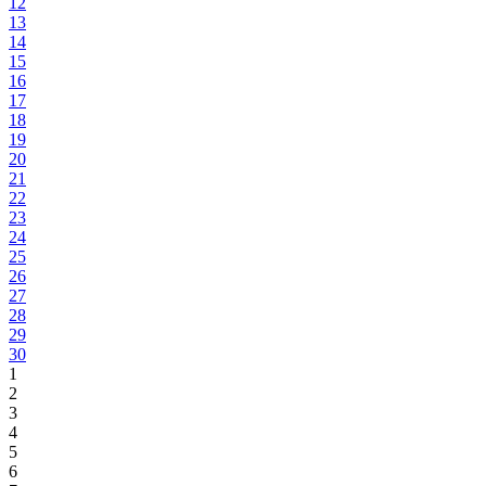
12
13
14
15
16
17
18
19
20
21
22
23
24
25
26
27
28
29
30
1
2
3
4
5
6