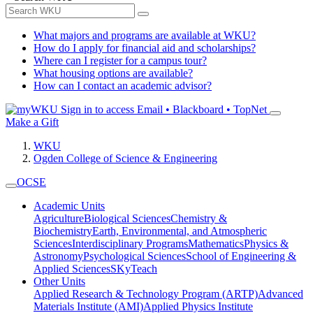
What majors and programs are available at WKU?
How do I apply for financial aid and scholarships?
Where can I register for a campus tour?
What housing options are available?
How can I contact an academic advisor?
Sign in to access
Email • Blackboard • TopNet
Make a Gift
WKU
Ogden College of Science & Engineering
OCSE
Academic Units
Agriculture
Biological Sciences
Chemistry &
Biochemistry
Earth, Environmental, and Atmospheric
Sciences
Interdisciplinary Programs
Mathematics
Physics &
Astronomy
Psychological Sciences
School of Engineering &
Applied Sciences
SKyTeach
Other Units
Applied Research & Technology Program (ARTP)
Advanced
Materials Institute (AMI)
Applied Physics Institute