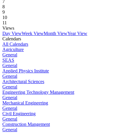
7
8
9
10
11
Views
Day View
Week View
Month View
Year View
Calendars
All Calendars
Agriculture
General
SEAS
General
Applied Physics Institute
General
Architectural Sciences
General
Engineering Technology Management
General
Mechanical Engineering
General
Civil Engineering
General
Construction Mangement
General