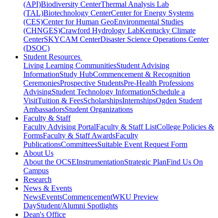
(API)
Biodiversity Center
Thermal Analysis Lab
(TAL)
Biotechnology Center
Center for Energy Systems
(CES)
Center for Human GeoEnvironmental Studies
(CHNGES)
Crawford Hydrology Lab
Kentucky Climate
Center
SKYCAM Center
Disaster Science Operations Center
(DSOC)
Student Resources
Living Learning Communities
Student Advising
Information
Study Hub
Commencement & Recognition
Ceremonies
Prospective Students
Pre-Health Professions
Advising
Student Technology Information
Schedule a
Visit
Tuition & Fees
Scholarships
Internships
Ogden Student
Ambassadors
Student Organizations
Faculty & Staff
Faculty Advising Portal
Faculty & Staff List
College Policies &
Forms
Faculty & Staff Awards
Faculty
Publications
Committees
Suitable Event Request Form
About Us
About the OCSE
Instrumentation
Strategic Plan
Find Us On
Campus
Research
News & Events
News
Events
Commencement
WKU Preview
Day
Student/Alumni Spotlights
Dean's Office