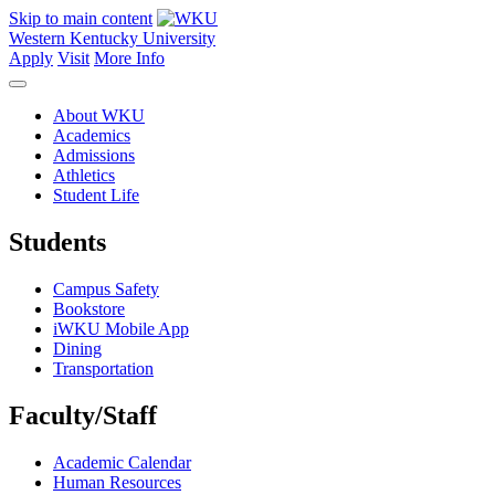
Skip to main content
Western Kentucky University
Apply
Visit
More Info
About WKU
Academics
Admissions
Athletics
Student Life
Students
Campus Safety
Bookstore
iWKU Mobile App
Dining
Transportation
Faculty/Staff
Academic Calendar
Human Resources