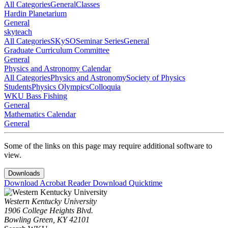
All Categories
General
Classes
Hardin Planetarium
General
skyteach
All Categories
SKySO
Seminar Series
General
Graduate Curriculum Committee
General
Physics and Astronomy Calendar
All Categories
Physics and Astronomy
Society of Physics
Students
Physics Olympics
Colloquia
WKU Bass Fishing
General
Mathematics Calendar
General
Some of the links on this page may require additional software to
view.
Downloads
Download Acrobat Reader
Download Quicktime
Western Kentucky University
1906 College Heights Blvd.
Bowling Green, KY 42101