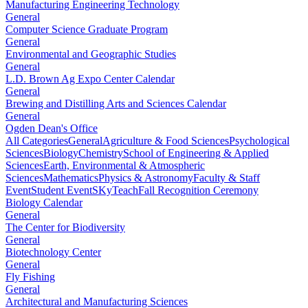
Manufacturing Engineering Technology
General
Computer Science Graduate Program
General
Environmental and Geographic Studies
General
L.D. Brown Ag Expo Center Calendar
General
Brewing and Distilling Arts and Sciences Calendar
General
Ogden Dean's Office
All Categories
General
Agriculture & Food Sciences
Psychological
Sciences
Biology
Chemistry
School of Engineering & Applied
Sciences
Earth, Environmental & Atmospheric
Sciences
Mathematics
Physics & Astronomy
Faculty & Staff
Event
Student Event
SKyTeach
Fall Recognition Ceremony
Biology Calendar
General
The Center for Biodiversity
General
Biotechnology Center
General
Fly Fishing
General
Architectural and Manufacturing Sciences