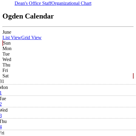
Dean's Office Staff
Organizational Chart
Ogden Calendar
June
List View
Grid View
Sun
Mon
Tue
Wed
Thu
Fri
Sat
31
Mon
1
Tue
2
Wed
3
Thu
4
Fri