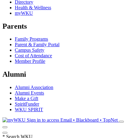
Directory
Health & Wellness
myWKU
Parents
Family Programs
Parent & Family Portal
Campus Safety
Cost of Attendance
Member Profile
Alumni
Alumni Association
Alumni Events
Make a Gift
SpiritFunder
WKU SPIRIT
Sign in to access
Email • Blackboard • TopNet
*
Search WKU